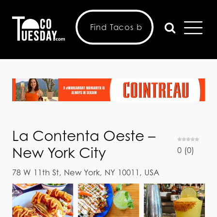
La Contenta Oeste –
New York City
0
(
0
)
78 W 11th St, New York, NY 10011, USA