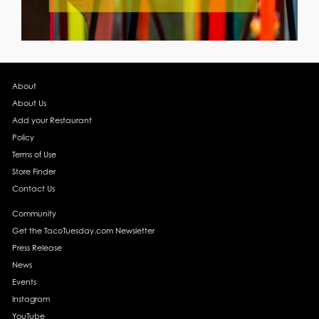
About
About Us
Add your Restaurant
Policy
Terms of Use
Store Finder
Contact Us
Community
Get the TacoTuesday.com Newsletter
Press Release
News
Events
Instagram
YouTube