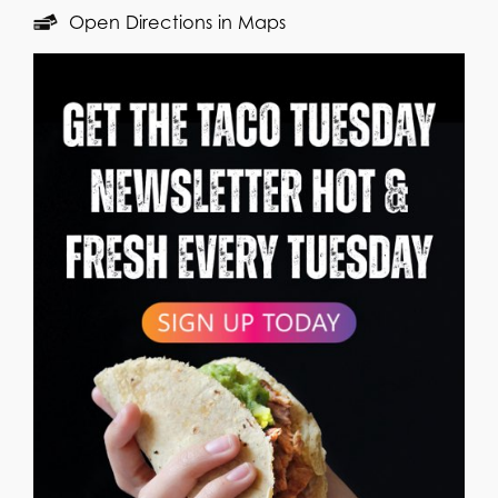
Open Directions in Maps