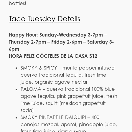
bottles!
Taco Tuesday Details
Happy Hour: Sunday-Wednesday 3-7pm –
Thursday 2-7pm – Friday 2-6pm – Saturday 3-
6pm
HORA FELIZ CÓCTELES DE LA CASA $12
SMOKY & SPICY – morita pepper-infused
cuervo tradicional tequila, fresh lime
juice, organic agave nectar
PALOMA – cuervo tradicional 100% blue
agave tequila, pink grapefruit juice, fresh
lime juice, squirt (mexican grapefruit
soda)
SMOKY PINEAPPLE DAIQUIRI – 400
conejos mezcal, aperol, pineapple juice,
fresh lime juice, simple syrup