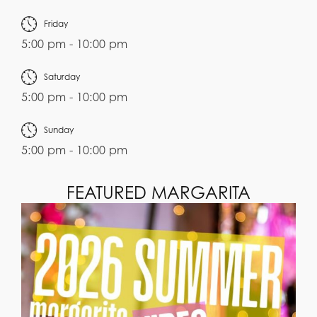
Friday
5:00 pm - 10:00 pm
Saturday
5:00 pm - 10:00 pm
Sunday
5:00 pm - 10:00 pm
FEATURED MARGARITA