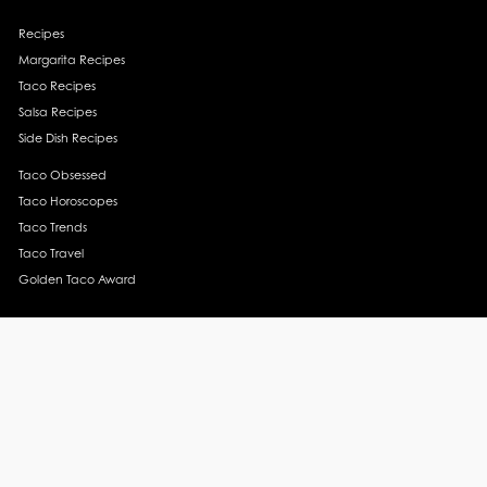
Recipes
Margarita Recipes
Taco Recipes
Salsa Recipes
Side Dish Recipes
Taco Obsessed
Taco Horoscopes
Taco Trends
Taco Travel
Golden Taco Award