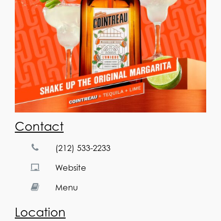
Contact
(212) 533-2233
Website
Menu
Location