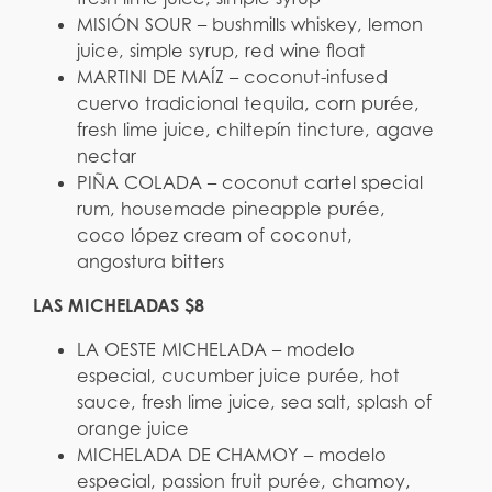
MISIÓN SOUR – bushmills whiskey, lemon
juice, simple syrup, red wine float
MARTINI DE MAÍZ – coconut-infused
cuervo tradicional tequila, corn purée,
fresh lime juice, chiltepín tincture, agave
nectar
PIÑA COLADA – coconut cartel special
rum, housemade pineapple purée,
coco lópez cream of coconut,
angostura bitters
LAS MICHELADAS $8
LA OESTE MICHELADA – modelo
especial, cucumber juice purée, hot
sauce, fresh lime juice, sea salt, splash of
orange juice
MICHELADA DE CHAMOY – modelo
especial, passion fruit purée, chamoy,