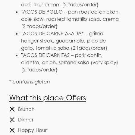
aioli, sour cream (2 tacos/order)
TACOS DE POLLO – pan-roasted chicken,
cole slaw, roasted tomatillo salsa, crema
(2 tacos/order)
TACOS DE CARNE ASADA* – grilled
hanger steak, guacamole, pico de
gallo, tomatillo salsa (2 tacos/order)
TACOS DE CARNITAS – pork confit,
cilantro, onion, serrano salsa (very spicy)
(2 tacos/order)
* contains gluten
What this place Offers
Brunch
Dinner
Happy Hour