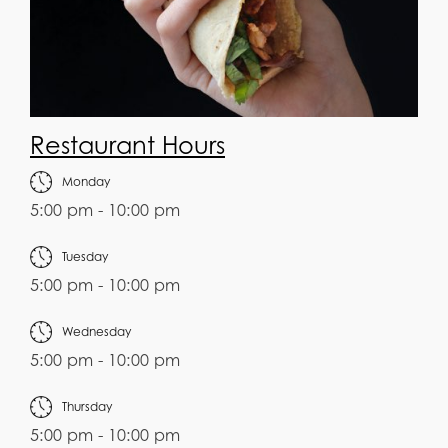
Restaurant Hours
Monday
5:00 pm - 10:00 pm
Tuesday
5:00 pm - 10:00 pm
Wednesday
5:00 pm - 10:00 pm
Thursday
5:00 pm - 10:00 pm