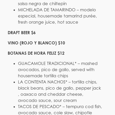
salsa negra de chiltepín
MICHELADA DE TAMARINDO – modelo
especial, housemade tamarind purée,
fresh orange juice, hot sauce
DRAFT BEER $6
VINO (ROJO Y BLANCO) $10
BOTANAS DE HORA FELIZ $12
GUACAMOLE TRADICIONAL* – mashed
avocados, pico de gallo, served with
housemade tortilla chips
LA CONTENTA NACHOS* – tortilla chips,
black beans, pico de gallo, pepper jack
, oaxaca and cheddar cheese,
avocado sauce, sour cream
TACOS DE PESCADO* – tempura cod fish,
avocado sauce, cole slaw, chipotle