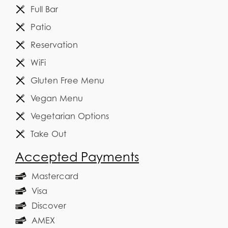
Full Bar
Patio
Reservation
WiFi
Gluten Free Menu
Vegan Menu
Vegetarian Options
Take Out
Accepted Payments
Mastercard
Visa
Discover
AMEX