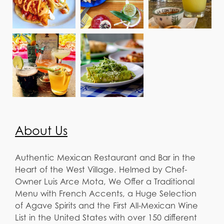
About Us
Authentic Mexican Restaurant and Bar in the
Heart of the West Village. Helmed by Chef-
Owner Luis Arce Mota, We Offer a Traditional
Menu with French Accents, a Huge Selection
of Agave Spirits and the First All-Mexican Wine
List in the United States with over 150 different