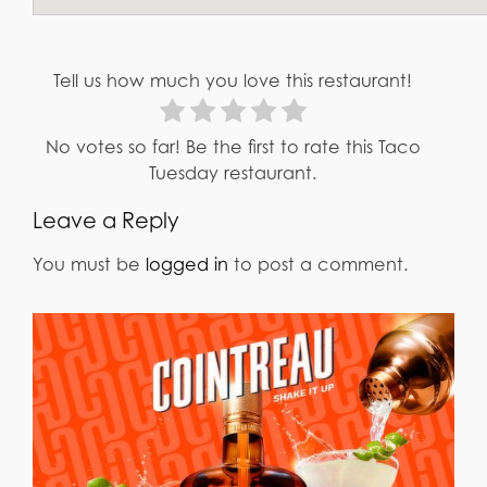
Tell us how much you love this restaurant!
No votes so far! Be the first to rate this Taco
Tuesday restaurant.
Leave a Reply
You must be
logged in
to post a comment.