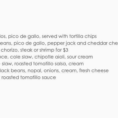
 pico de gallo, served with tortilla chips
 beans, pico de gallo, pepper jack and cheddar ch
orizo, steak or shrimp for $3
ce, cole slaw, chipotle aioli, sour cream
slaw, roasted tomatillo salsa, cream
ack beans, nopal, onions, cream, fresh cheese
n, roasted tomatillo sauce