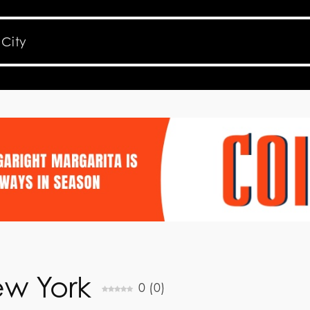
ew York
0
(
0
)