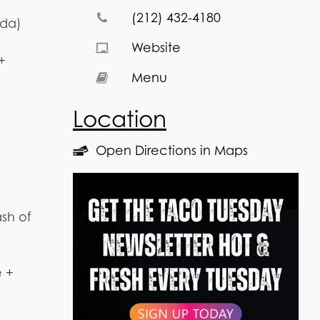
(212) 432-4180
oda)
Website
+
Menu
Location
Open Directions in Maps
sh of
e +