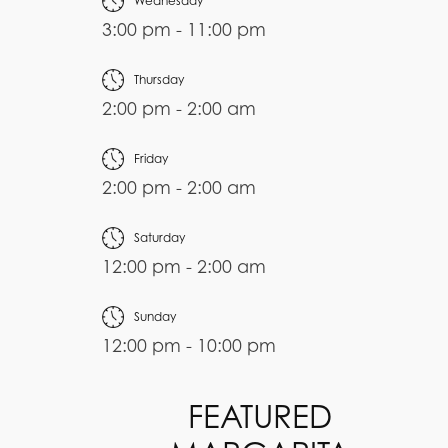
Wednesday
3:00 pm - 11:00 pm
Thursday
2:00 pm - 2:00 am
Friday
2:00 pm - 2:00 am
Saturday
12:00 pm - 2:00 am
Sunday
12:00 pm - 10:00 pm
FEATURED