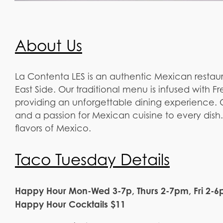
About Us
La Contenta LES is an authentic Mexican restaur
East Side. Our traditional menu is infused with F
providing an unforgettable dining experience. O
and a passion for Mexican cuisine to every dish.
flavors of Mexico.
Taco Tuesday Details
Happy Hour Mon-Wed 3-7p, Thurs 2-7pm, Fri 2-6
Happy Hour Cocktails $11