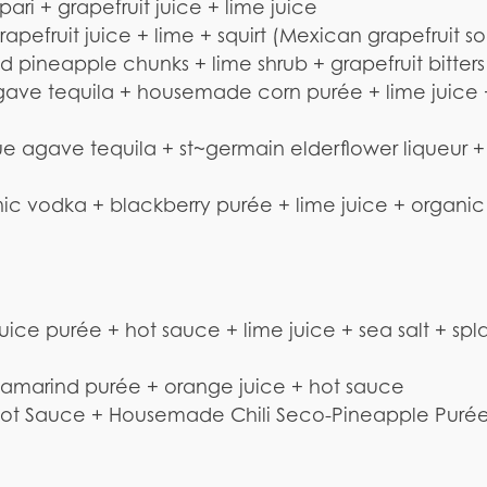
i + grapefruit juice + lime juice
pefruit juice + lime + squirt (Mexican grapefruit s
 pineapple chunks + lime shrub + grapefruit bitters
ave tequila + housemade corn purée + lime juice 
 agave tequila + st~germain elderflower liqueur +
nic vodka + blackberry purée + lime juice + organic
e purée + hot sauce + lime juice + sea salt + spla
amarind purée + orange juice + hot sauce
 Hot Sauce + Housemade Chili Seco-Pineapple Puré