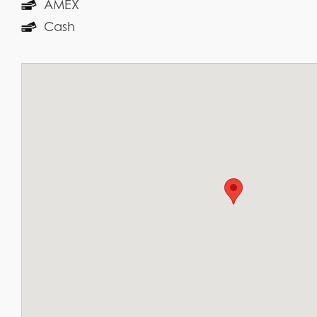
AMEX
Cash