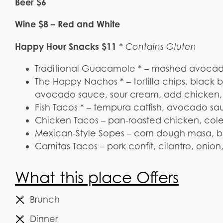
Beer $6
Wine $8 – Red and White
Happy Hour Snacks $11
* Contains Gluten
Traditional Guacamole * – mashed avocados,
The Happy Nachos * – tortilla chips, black
avocado sauce, sour cream, add chicken, ch
Fish Tacos * – tempura catfish, avocado sau
Chicken Tacos – pan-roasted chicken, cole 
Mexican-Style Sopes – corn dough masa, bl
Carnitas Tacos – pork confit, cilantro, onio
What this place Offers
Brunch
Dinner