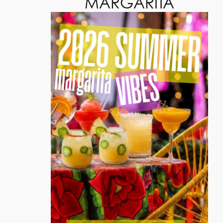
MARGARITA