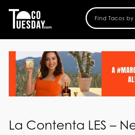
La Contenta LES – N