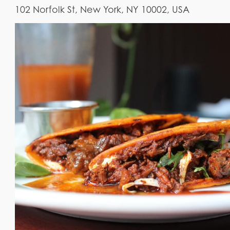
102 Norfolk St, New York, NY 10002, USA