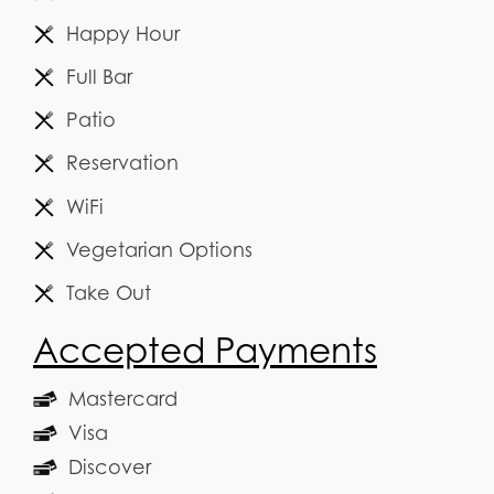
Happy Hour
Full Bar
Patio
Reservation
WiFi
Vegetarian Options
Take Out
Accepted Payments
Mastercard
Visa
Discover