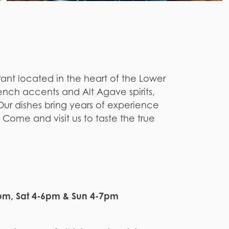
ant located in the heart of the Lower
rench accents and Alt Agave spirits,
ur dishes bring years of experience
 Come and visit us to taste the true
pm, Sat 4-6pm & Sun 4-7pm