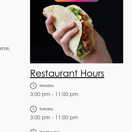
eese,
Restaurant Hours
Monday
3:00 pm - 11:00 pm
Tuesday
3:00 pm - 11:00 pm