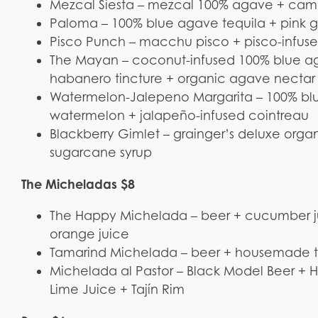
Mezcal Siesta – mezcal 100% agave + campar
Paloma – 100% blue agave tequila + pink gra
Pisco Punch – macchu pisco + pisco-infused
The Mayan – coconut-infused 100% blue ag
habanero tincture + organic agave nectar
Watermelon-Jalepeno Margarita – 100% blue
watermelon + jalapeño-infused cointreau
Blackberry Gimlet – grainger’s deluxe orga
sugarcane syrup
The Micheladas $8
The Happy Michelada – beer + cucumber juic
orange juice
Tamarind Michelada – beer + housemade t
Michelada al Pastor – Black Model Beer +
Lime Juice + Tajín Rim