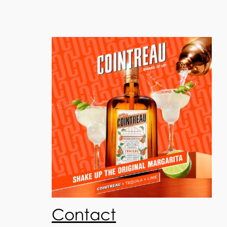
Contact