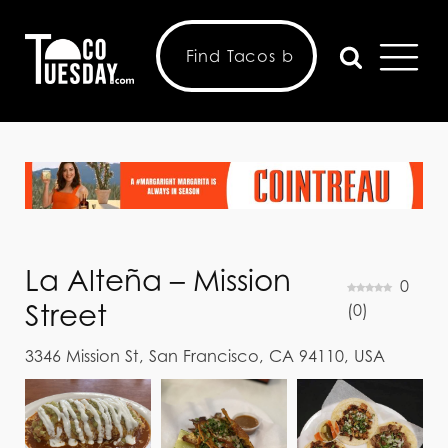
La Alteña – Mission
0
Street
(
0
)
3346 Mission St, San Francisco, CA 94110, USA