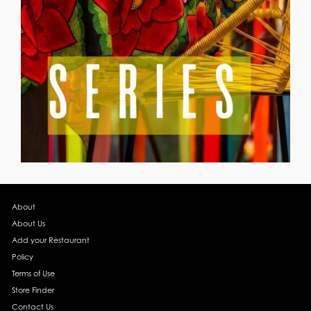
About
About Us
Add your Restaurant
Policy
Terms of Use
Store Finder
Contact Us