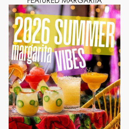
FEATURED MARGARITA