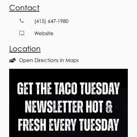
Contact
(415) 647-1980
Website
Location
Open Directions in Maps