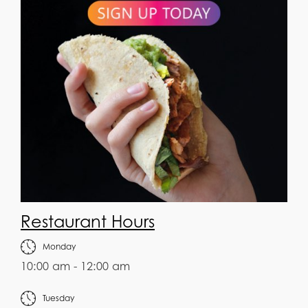
Restaurant Hours
Monday
10:00 am - 12:00 am
Tuesday