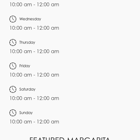
10:00 am - 12:00 am
Wednesday
10:00 am - 12:00 am
Thursday
10:00 am - 12:00 am
Friday
10:00 am - 12:00 am
Saturday
10:00 am - 12:00 am
Sunday
10:00 am - 12:00 am