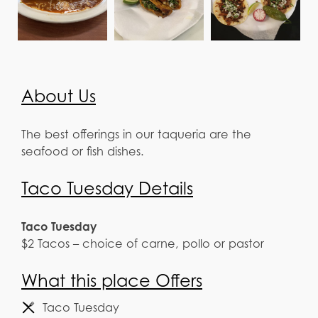
About Us
The best offerings in our taqueria are the
seafood or fish dishes.
Taco Tuesday Details
Taco Tuesday
$2 Tacos – choice of carne, pollo or pastor
What this place Offers
Taco Tuesday