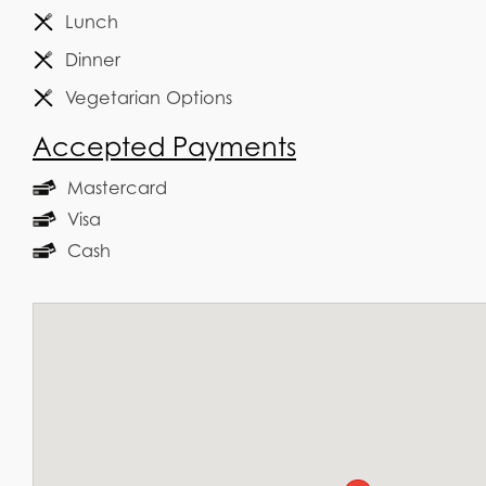
Lunch
Dinner
Vegetarian Options
Accepted Payments
Mastercard
Visa
Cash