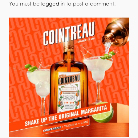
You must be
logged in
to post a comment.