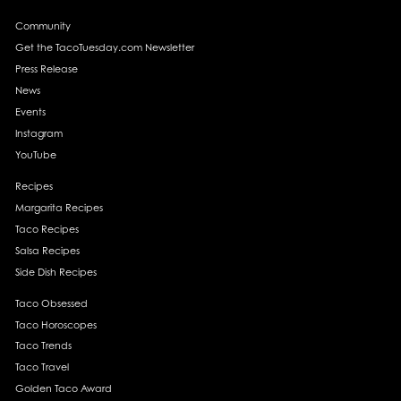
Community
Get the TacoTuesday.com Newsletter
Press Release
News
Events
Instagram
YouTube
Recipes
Margarita Recipes
Taco Recipes
Salsa Recipes
Side Dish Recipes
Taco Obsessed
Taco Horoscopes
Taco Trends
Taco Travel
Golden Taco Award