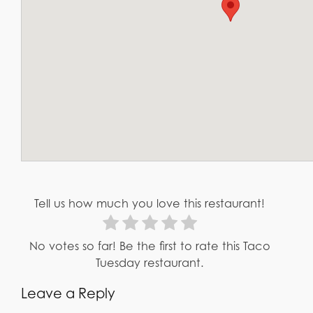
Tell us how much you love this restaurant!
No votes so far! Be the first to rate this Taco
Tuesday restaurant.
Leave a Reply