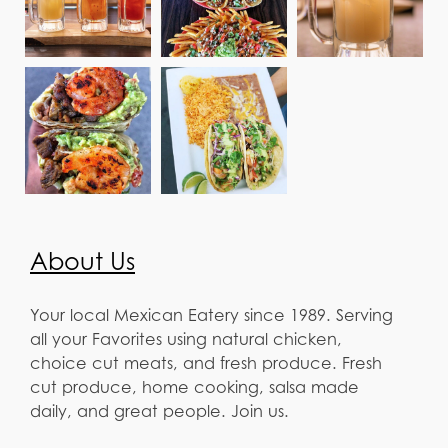
About Us
Your local Mexican Eatery since 1989. Serving
all your Favorites using natural chicken,
choice cut meats, and fresh produce. Fresh
cut produce, home cooking, salsa made
daily, and great people. Join us.