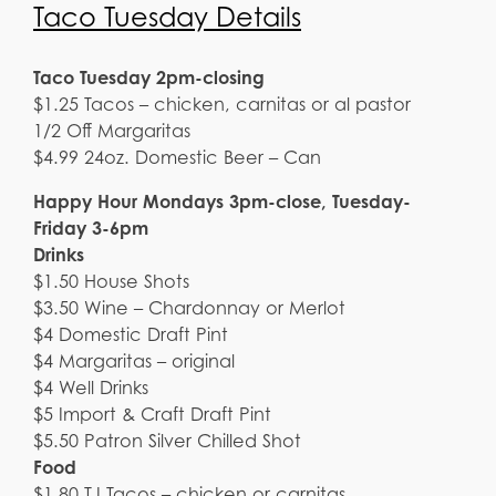
Taco Tuesday Details
Taco Tuesday 2pm-closing
$1.25 Tacos – chicken, carnitas or al pastor
1/2 Off Margaritas
$4.99 24oz. Domestic Beer – Can
Happy Hour Mondays 3pm-close, Tuesday-
Friday 3-6pm
Drinks
$1.50 House Shots
$3.50 Wine – Chardonnay or Merlot
$4 Domestic Draft Pint
$4 Margaritas – original
$4 Well Drinks
$5 Import & Craft Draft Pint
$5.50 Patron Silver Chilled Shot
Food
$1.80 TJ Tacos – chicken or carnitas