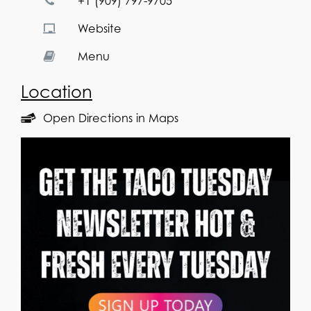
+1 (909) 797-9705
Website
Menu
Location
Open Directions in Maps