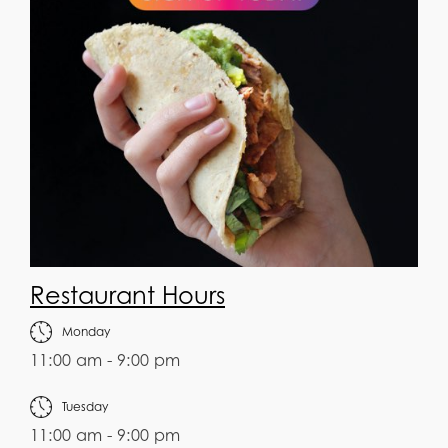
Restaurant Hours
Monday
11:00 am - 9:00 pm
Tuesday
11:00 am - 9:00 pm