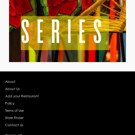
About
About Us
Add your Restaurant
Policy
Terms of Use
Store Finder
Contact Us