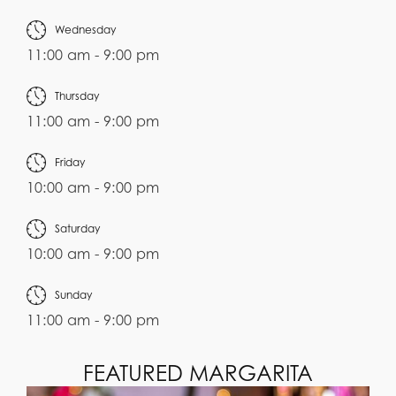
Wednesday
11:00 am - 9:00 pm
Thursday
11:00 am - 9:00 pm
Friday
10:00 am - 9:00 pm
Saturday
10:00 am - 9:00 pm
Sunday
11:00 am - 9:00 pm
FEATURED MARGARITA