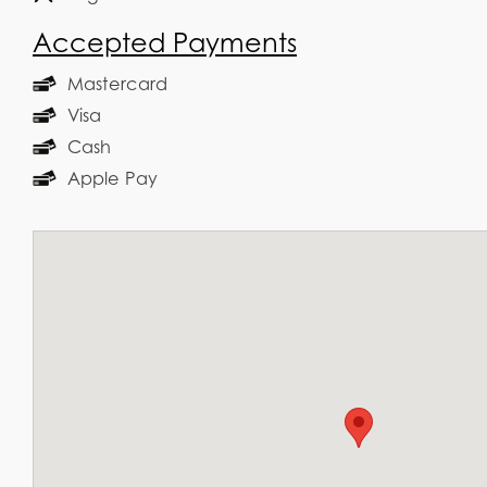
Accepted Payments
Mastercard
Visa
Cash
Apple Pay