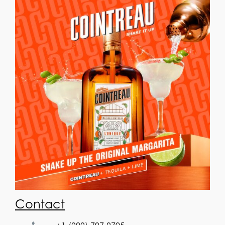
Contact