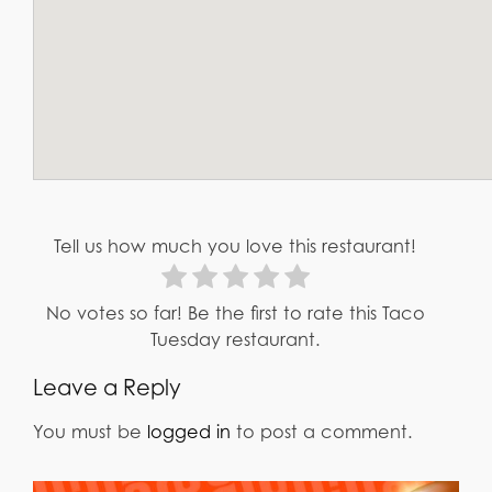
Tell us how much you love this restaurant!
No votes so far! Be the first to rate this Taco
Tuesday restaurant.
Leave a Reply
You must be
logged in
to post a comment.