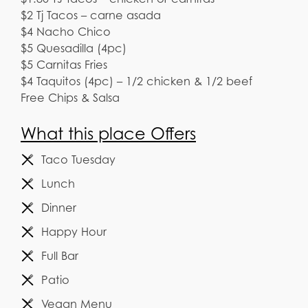
$2 Tj Tacos – carne asada
$4 Nacho Chico
$5 Quesadilla (4pc)
$5 Carnitas Fries
$4 Taquitos (4pc) – 1/2 chicken & 1/2 beef
Free Chips & Salsa
What this place Offers
Taco Tuesday
Lunch
Dinner
Happy Hour
Full Bar
Patio
Vegan Menu