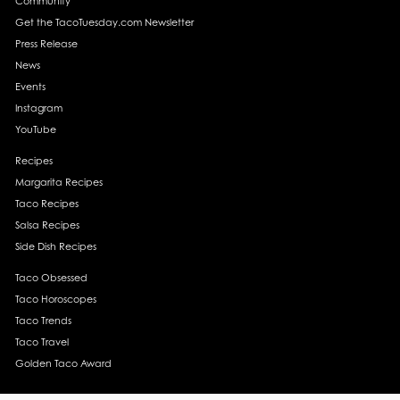
Community
Get the TacoTuesday.com Newsletter
Press Release
News
Events
Instagram
YouTube
Recipes
Margarita Recipes
Taco Recipes
Salsa Recipes
Side Dish Recipes
Taco Obsessed
Taco Horoscopes
Taco Trends
Taco Travel
Golden Taco Award