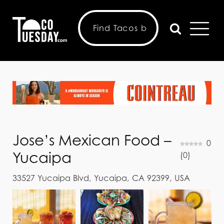
Jose’s Mexican Food –
0
Yucaipa
(
0
)
33527 Yucaipa Blvd, Yucaipa, CA 92399, USA