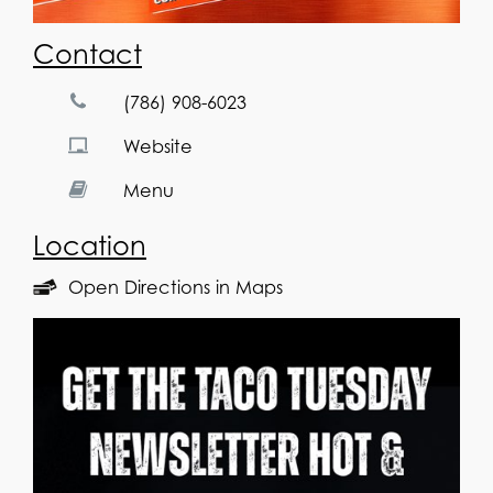
Contact
(786) 908-6023
Website
Menu
Location
Open Directions in Maps