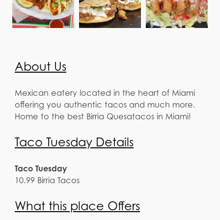
About Us
Mexican eatery located in the heart of Miami
offering you authentic tacos and much more.
Home to the best Birria Quesatacos in Miami!
Taco Tuesday Details
Taco Tuesday
10.99 Birria Tacos
What this place Offers