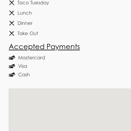
Taco Tuesday
Lunch
Dinner
Take Out
Accepted Payments
Mastercard
Visa
Cash