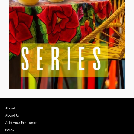
About
About Us
Add your Restaurant
Policy