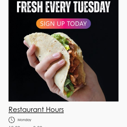
Restaurant Hours
Monday