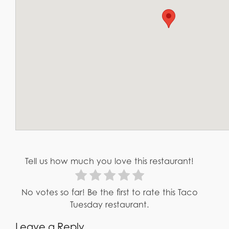
Tell us how much you love this restaurant!
No votes so far! Be the first to rate this Taco
Tuesday restaurant.
Leave a Reply