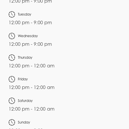
12:00 pm - 9:00 pm
Tuesday
12:00 pm - 9:00 pm
Wednesday
12:00 pm - 9:00 pm
Thursday
12:00 pm - 12:00 am
Friday
12:00 pm - 12:00 am
Saturday
12:00 pm - 12:00 am
Sunday