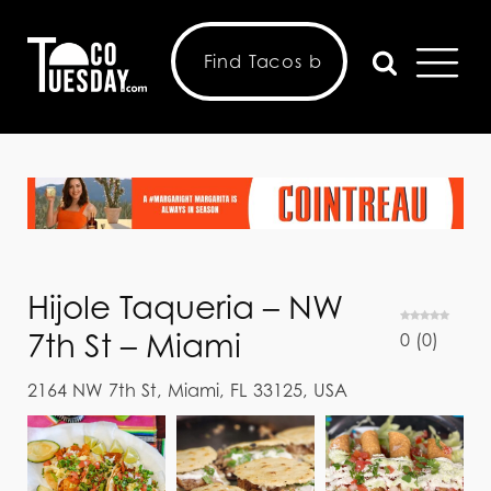
Hijole Taqueria – NW
7th St – Miami
0
(
0
)
2164 NW 7th St, Miami, FL 33125, USA