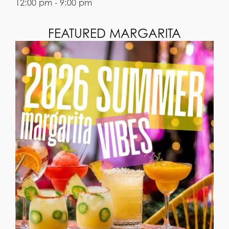
12:00 pm - 9:00 pm
FEATURED MARGARITA