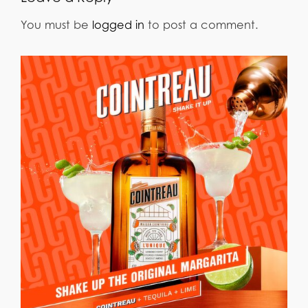
You must be
logged in
to post a comment.