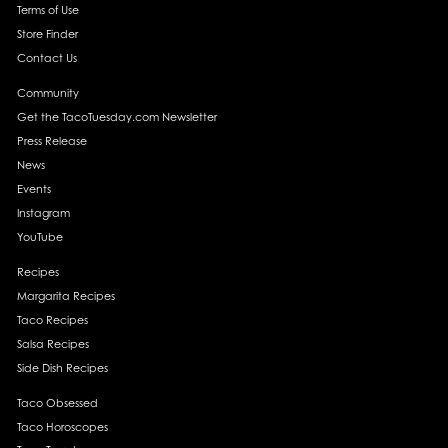
Terms of Use
Store Finder
Contact Us
Community
Get the TacoTuesday.com Newsletter
Press Release
News
Events
Instagram
YouTube
Recipes
Margarita Recipes
Taco Recipes
Salsa Recipes
Side Dish Recipes
Taco Obsessed
Taco Horoscopes