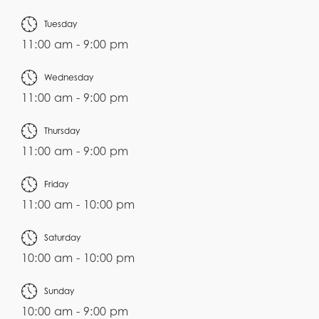
Tuesday
11:00 am - 9:00 pm
Wednesday
11:00 am - 9:00 pm
Thursday
11:00 am - 9:00 pm
Friday
11:00 am - 10:00 pm
Saturday
10:00 am - 10:00 pm
Sunday
10:00 am - 9:00 pm