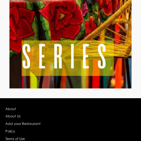
About
About Us
Add your Restaurant
Policy
Terms of Use