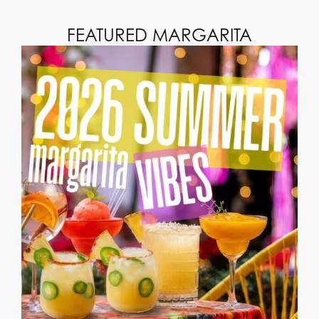
FEATURED MARGARITA