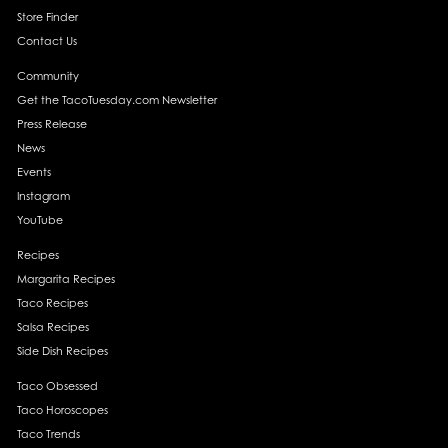
Store Finder
Contact Us
Community
Get the TacoTuesday.com Newsletter
Press Release
News
Events
Instagram
YouTube
Recipes
Margarita Recipes
Taco Recipes
Salsa Recipes
Side Dish Recipes
Taco Obsessed
Taco Horoscopes
Taco Trends