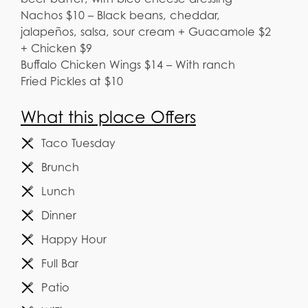
Nachos $10 – Black beans, cheddar,
jalapeños, salsa, sour cream + Guacamole $2
+ Chicken $9
Buffalo Chicken Wings $14 – With ranch
Fried Pickles at $10
What this place Offers
Taco Tuesday
Brunch
Lunch
Dinner
Happy Hour
Full Bar
Patio