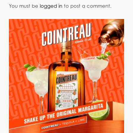
You must be
logged in
to post a comment.