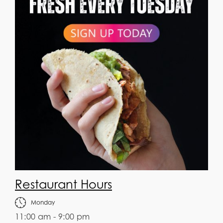
Restaurant Hours
Monday
11:00 am - 9:00 pm