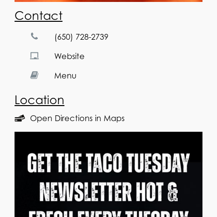
Contact
(650) 728-2739
Website
Menu
Location
Open Directions in Maps