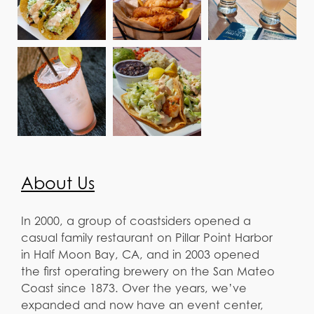
About Us
In 2000, a group of coastsiders opened a
casual family restaurant on Pillar Point Harbor
in Half Moon Bay, CA, and in 2003 opened
the first operating brewery on the San Mateo
Coast since 1873. Over the years, we’ve
expanded and now have an event center,