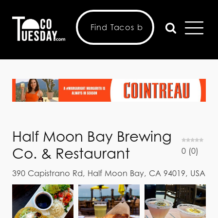
Half Moon Bay Brewing
Co. & Restaurant
0
(
0
)
390 Capistrano Rd, Half Moon Bay, CA 94019, USA