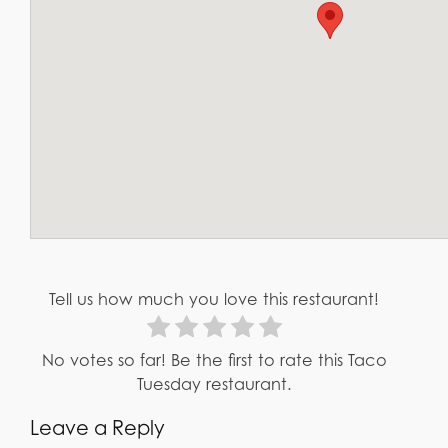
Tell us how much you love this restaurant!
No votes so far! Be the first to rate this Taco
Tuesday restaurant.
Leave a Reply