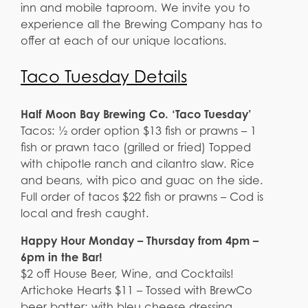
inn and mobile taproom. We invite you to
experience all the Brewing Company has to
offer at each of our unique locations.
Taco Tuesday Details
Half Moon Bay Brewing Co. ‘Taco Tuesday’
Tacos: ½ order option $13 fish or prawns – 1
fish or prawn taco (grilled or fried) Topped
with chipotle ranch and cilantro slaw. Rice
and beans, with pico and guac on the side.
Full order of tacos $22 fish or prawns – Cod is
local and fresh caught.
Happy Hour Monday – Thursday from 4pm –
6pm in the Bar!
$2 off House Beer, Wine, and Cocktails!
Artichoke Hearts $11 – Tossed with BrewCo
beer batter; with bleu cheese dressing