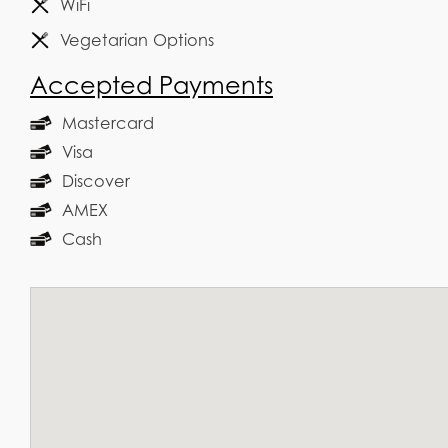
WiFi
Vegetarian Options
Accepted Payments
Mastercard
Visa
Discover
AMEX
Cash