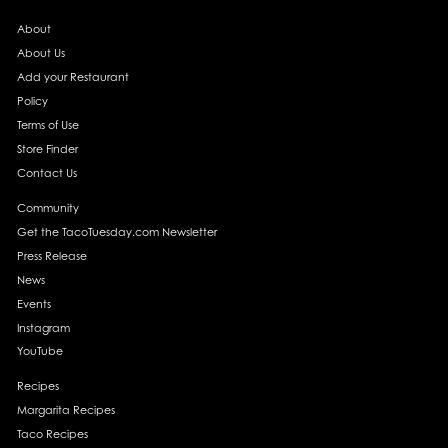
About
About Us
Add your Restaurant
Policy
Terms of Use
Store Finder
Contact Us
Community
Get the TacoTuesday.com Newsletter
Press Release
News
Events
Instagram
YouTube
Recipes
Margarita Recipes
Taco Recipes