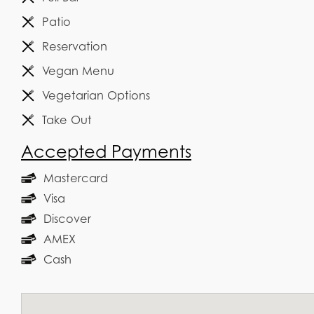
Patio
Reservation
Vegan Menu
Vegetarian Options
Take Out
Accepted Payments
Mastercard
Visa
Discover
AMEX
Cash