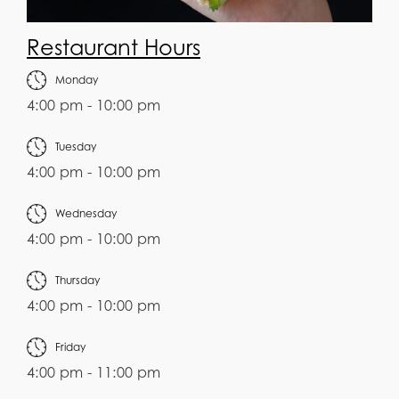
Restaurant Hours
Monday
4:00 pm - 10:00 pm
Tuesday
4:00 pm - 10:00 pm
Wednesday
4:00 pm - 10:00 pm
Thursday
4:00 pm - 10:00 pm
Friday
4:00 pm - 11:00 pm