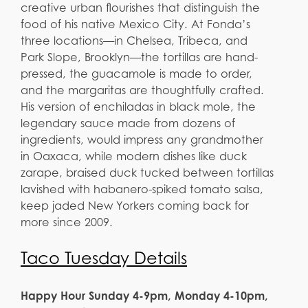
creative urban flourishes that distinguish the
food of his native Mexico City. At Fonda’s
three locations—in Chelsea, Tribeca, and
Park Slope, Brooklyn—the tortillas are hand-
pressed, the guacamole is made to order,
and the margaritas are thoughtfully crafted.
His version of enchiladas in black mole, the
legendary sauce made from dozens of
ingredients, would impress any grandmother
in Oaxaca, while modern dishes like duck
zarape, braised duck tucked between tortillas
lavished with habanero-spiked tomato salsa,
keep jaded New Yorkers coming back for
more since 2009.
Taco Tuesday Details
Happy Hour Sunday 4-9pm, Monday 4-10pm,