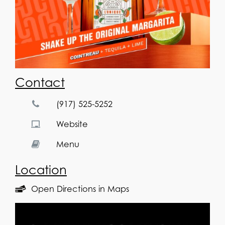
Contact
(917) 525-5252
Website
Menu
Location
Open Directions in Maps