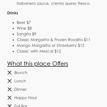
habanero sauce, crema queso fresco.
Drinks
Beer $7
Wine $8
Sangria $9
Classic Margarita & Frozen Rosalita $11
Mango Margarita or Strawberry $12
Classic with Mezcal $12
What this place Offers
Brunch
Lunch
Dinner
Happy Hour
Full Bar