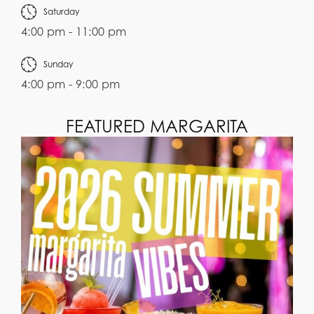
Saturday
4:00 pm - 11:00 pm
Sunday
4:00 pm - 9:00 pm
FEATURED MARGARITA