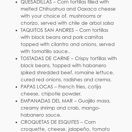
QUESADILLAS – Corn tortillas filled with
melted Chihuahua and Oaxaca cheese
with your choice of. mushrooms or
chorizo, served with chile de arbol salsa
TAQUITOS SAN ANDRES – Corn tortillas
with black beans and pork carnitas
topped with cilantro and onions, served
with tomatillo sauce..
TOSTADAS DE CARNE – Crispy tortillas with
black beans, topped with habanero
spiked shredded beef, romaine lettuce,
cured red onions, radishes and crema.
PAPAS LOCAS – French fries, cotija
cheese, chipotle powder.
EMPANADAS DEL MAR – Guajillo masa,
creamy shrimp and crab, mango-
habanero sauce.
CROQUETAS DE ESQUITES – Corn
croquette, cheese, jalapeño, tomato