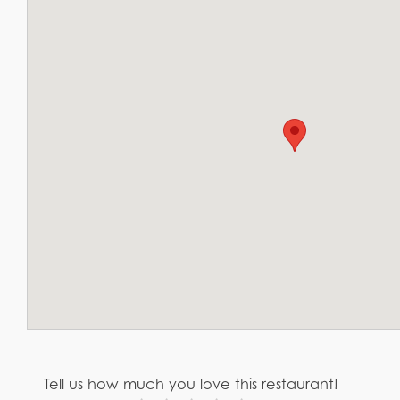
Tell us how much you love this restaurant!