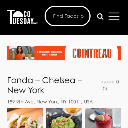
Fonda – Chelsea –
0
New York
(
0
)
189 9th Ave, New York, NY 10011, USA