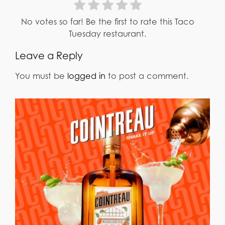
No votes so far! Be the first to rate this Taco
Tuesday restaurant.
Leave a Reply
You must be
logged in
to post a comment.