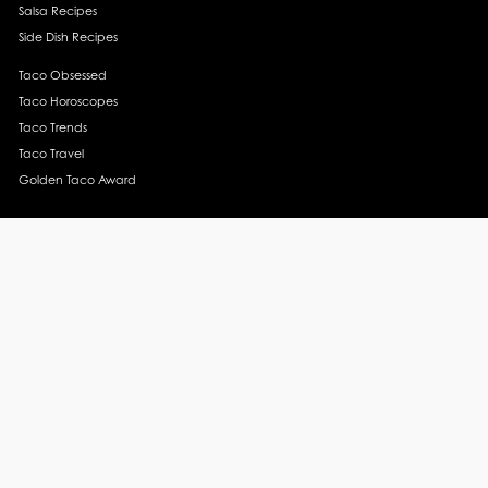
Salsa Recipes
Side Dish Recipes
Taco Obsessed
Taco Horoscopes
Taco Trends
Taco Travel
Golden Taco Award