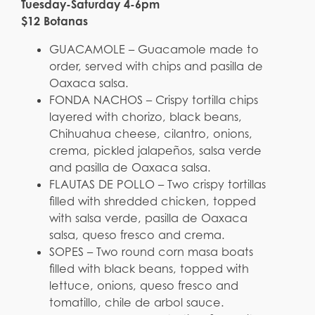
Tuesday-Saturday 4-6pm
$12 Botanas
GUACAMOLE – Guacamole made to
order, served with chips and pasilla de
Oaxaca salsa.
FONDA NACHOS – Crispy tortilla chips
layered with chorizo, black beans,
Chihuahua cheese, cilantro, onions,
crema, pickled jalapeños, salsa verde
and pasilla de Oaxaca salsa.
FLAUTAS DE POLLO – Two crispy tortillas
filled with shredded chicken, topped
with salsa verde, pasilla de Oaxaca
salsa, queso fresco and crema.
SOPES – Two round corn masa boats
filled with black beans, topped with
lettuce, onions, queso fresco and
tomatillo, chile de arbol sauce.