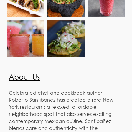
About Us
Celebrated chef and cookbook author
Roberto Santibañez has created a rare New
York restaurant: a relaxed, affordable
neighborhood spot that also serves exciting
contemporary Mexican cuisine. Santibañez
blends care and authenticity with the