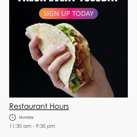
Restaurant Hours
Monday
11:30 am - 9:30 pm