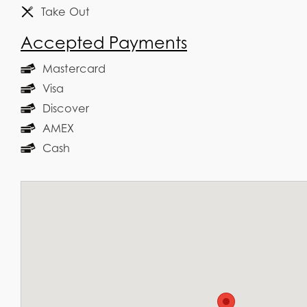
Take Out
Accepted Payments
Mastercard
Visa
Discover
AMEX
Cash