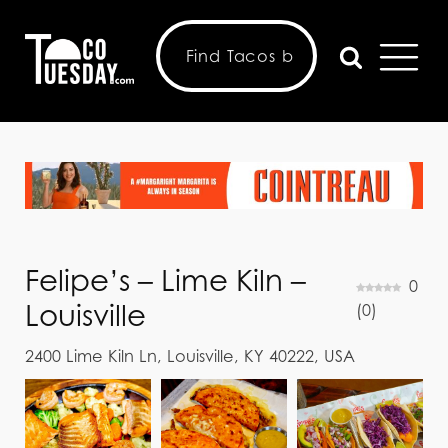
Felipe’s – Lime Kiln –
0
Louisville
(
0
)
2400 Lime Kiln Ln, Louisville, KY 40222, USA