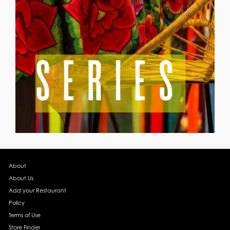
About
About Us
Add your Restaurant
Policy
Terms of Use
Store Finder