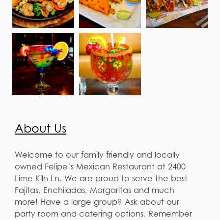
About Us
Welcome to our family friendly and locally
owned Felipe’s Mexican Restaurant at 2400
Lime Kiln Ln. We are proud to serve the best
Fajitas, Enchiladas, Margaritas and much
more! Have a large group? Ask about our
party room and catering options. Remember