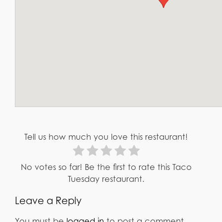
Tell us how much you love this restaurant!
No votes so far! Be the first to rate this Taco
Tuesday restaurant.
Leave a Reply
You must be
logged in
to post a comment.