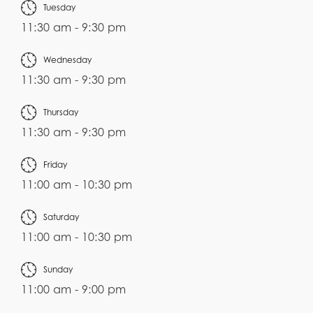
Tuesday
11:30 am - 9:30 pm
Wednesday
11:30 am - 9:30 pm
Thursday
11:30 am - 9:30 pm
Friday
11:00 am - 10:30 pm
Saturday
11:00 am - 10:30 pm
Sunday
11:00 am - 9:00 pm