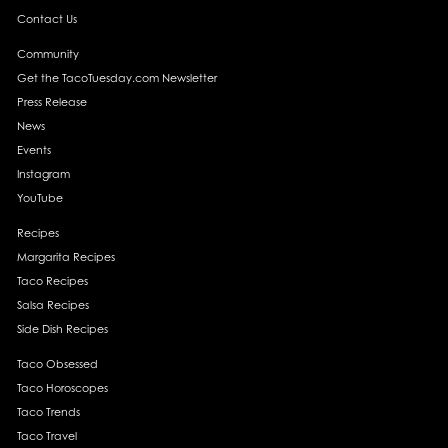
Contact Us
Community
Get the TacoTuesday.com Newsletter
Press Release
News
Events
Instagram
YouTube
Recipes
Margarita Recipes
Taco Recipes
Salsa Recipes
Side Dish Recipes
Taco Obsessed
Taco Horoscopes
Taco Trends
Taco Travel