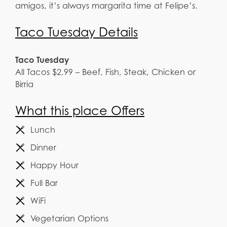
amigos, it’s always margarita time at Felipe’s.
Taco Tuesday Details
Taco Tuesday
All Tacos $2.99 – Beef, Fish, Steak, Chicken or
Birria
What this place Offers
Lunch
Dinner
Happy Hour
Full Bar
WiFi
Vegetarian Options