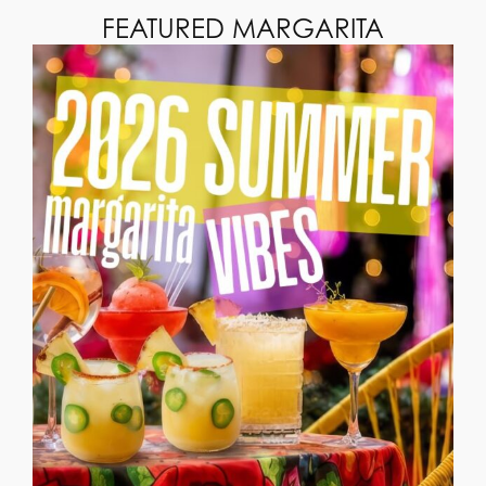
FEATURED MARGARITA