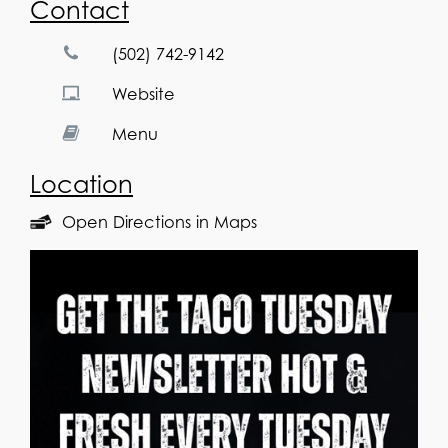
Contact
(502) 742-9142
Website
Menu
Location
Open Directions in Maps