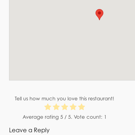
Tell us how much you love this restaurant!
Average rating
5
/ 5. Vote count:
1
Leave a Reply