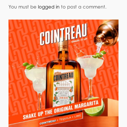
You must be
logged in
to post a comment.