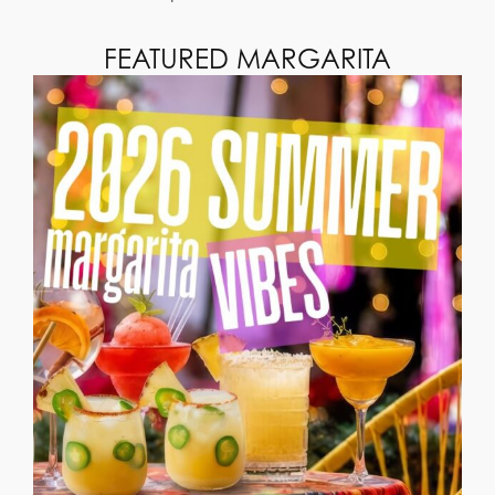
FEATURED MARGARITA