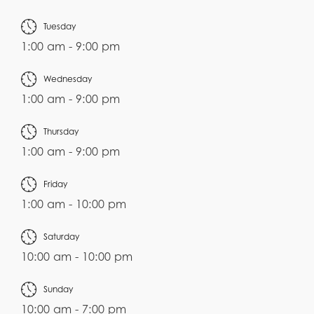
Tuesday
1:00 am - 9:00 pm
Wednesday
1:00 am - 9:00 pm
Thursday
1:00 am - 9:00 pm
Friday
1:00 am - 10:00 pm
Saturday
10:00 am - 10:00 pm
Sunday
10:00 am - 7:00 pm