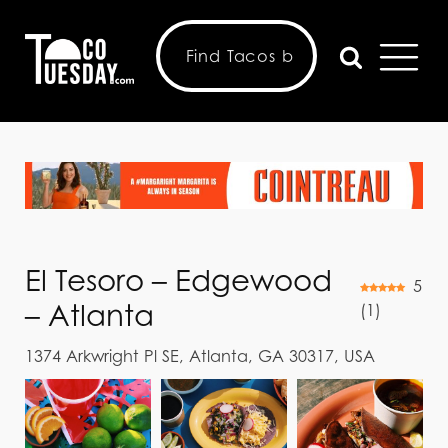
El Tesoro – Edgewood
5
– Atlanta
(
1
)
1374 Arkwright Pl SE, Atlanta, GA 30317, USA