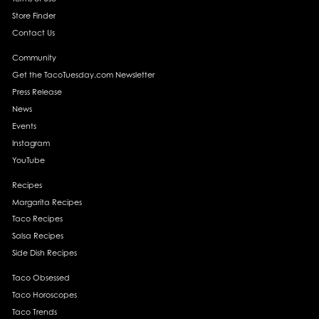
Store Finder
Contact Us
Community
Get the TacoTuesday.com Newsletter
Press Release
News
Events
Instagram
YouTube
Recipes
Margarita Recipes
Taco Recipes
Salsa Recipes
Side Dish Recipes
Taco Obsessed
Taco Horoscopes
Taco Trends