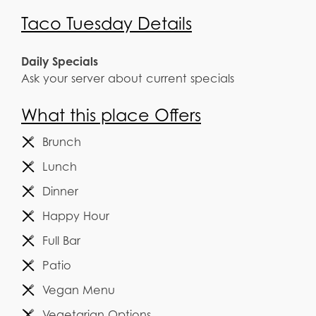
Taco Tuesday Details
Daily Specials
Ask your server about current specials
What this place Offers
Brunch
Lunch
Dinner
Happy Hour
Full Bar
Patio
Vegan Menu
Vegetarian Options