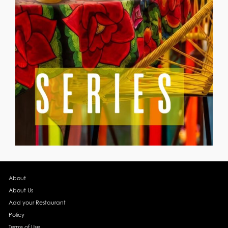
About
About Us
Add your Restaurant
Policy
Terms of Use