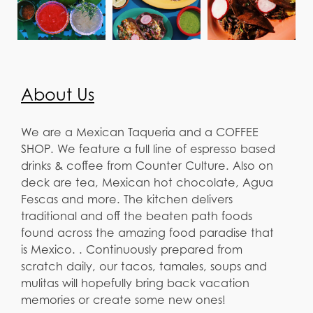
About Us
We are a Mexican Taqueria and a COFFEE
SHOP. We feature a full line of espresso based
drinks & coffee from Counter Culture. Also on
deck are tea, Mexican hot chocolate, Agua
Fescas and more. The kitchen delivers
traditional and off the beaten path foods
found across the amazing food paradise that
is Mexico. . Continuously prepared from
scratch daily, our tacos, tamales, soups and
mulitas will hopefully bring back vacation
memories or create some new ones!