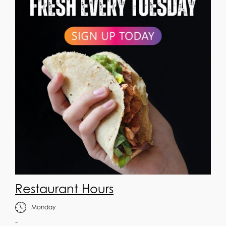
Restaurant Hours
Monday
-