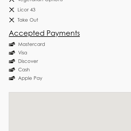
Licor 43
Take Out
Accepted Payments
Mastercard
Visa
Discover
Cash
Apple Pay