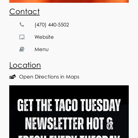
Contact
(470) 440-5502
Website
Menu
Location
Open Directions in Maps