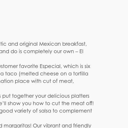
ntic and original Mexican breakfast,
 and do is completely our own – El
stomer favorite Especial, which is six
nga taco (melted cheese on a tortilla
tion place with cut of meat,
put together your delicious platters
e’ll show you how to cut the meat off!
a good variety of salsa to complement
 margaritas! Our vibrant and friendly