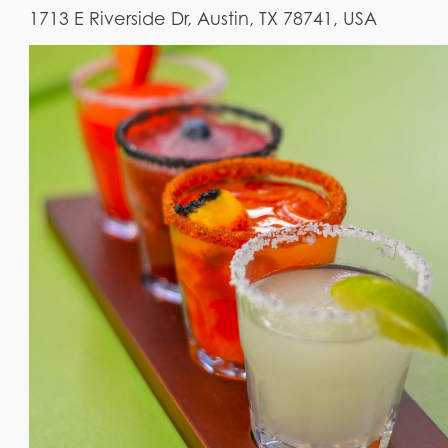
1713 E Riverside Dr, Austin, TX 78741, USA