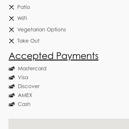
Patio
WiFi
Vegetarian Options
Take Out
Accepted Payments
Mastercard
Visa
Discover
AMEX
Cash