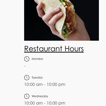
Restaurant Hours
Monday
-
Tuesday
10:00 am - 10:00 pm
Wednesday
10:00 am - 10:00 pm