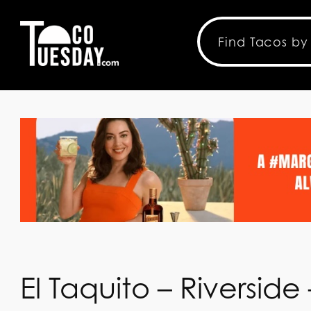
El Taquito – Riverside