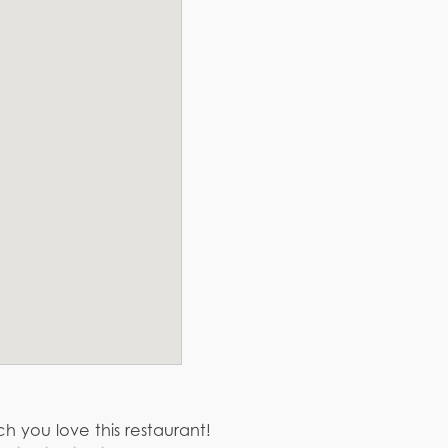
h you love this restaurant!