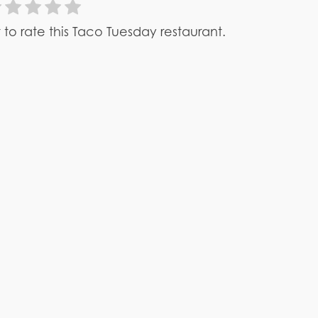
st to rate this Taco Tuesday restaurant.