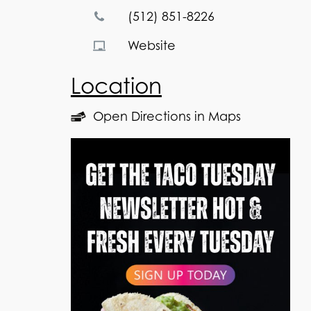
(512) 851-8226
Website
Location
Open Directions in Maps