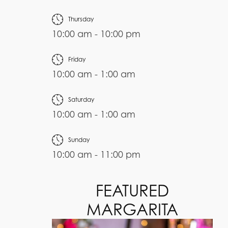
Thursday
10:00 am - 10:00 pm
Friday
10:00 am - 1:00 am
Saturday
10:00 am - 1:00 am
Sunday
10:00 am - 11:00 pm
FEATURED
MARGARITA