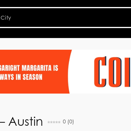
 – Austin
0
(
0
)