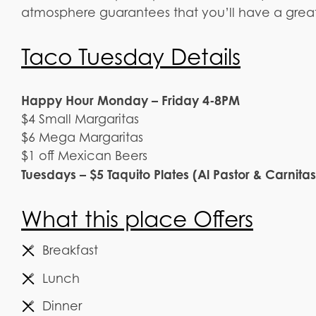
atmosphere guarantees that you’ll have a great
Taco Tuesday Details
Happy Hour Monday – Friday 4-8PM
$4 Small Margaritas
$6 Mega Margaritas
$1 off Mexican Beers
Tuesdays – $5 Taquito Plates (Al Pastor & Carnitas
What this place Offers
Breakfast
Lunch
Dinner