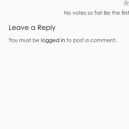
No votes so far! Be the fir
Leave a Reply
You must be
logged in
to post a comment.