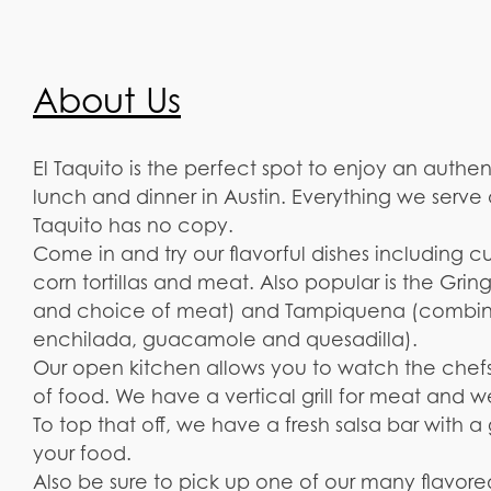
About Us
El Taquito is the perfect spot to enjoy an authe
lunch and dinner in Austin. Everything we serve
Taquito has no copy.
Come in and try our flavorful dishes including cu
corn tortillas and meat. Also popular is the Gri
and choice of meat) and Tampiquena (combina
enchilada, guacamole and quesadilla).
Our open kitchen allows you to watch the chefs 
of food. We have a vertical grill for meat and w
To top that off, we have a fresh salsa bar with 
your food.
Also be sure to pick up one of our many flavored