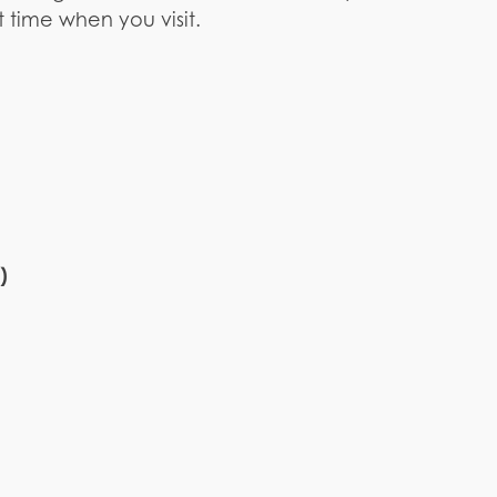
 time when you visit.
)