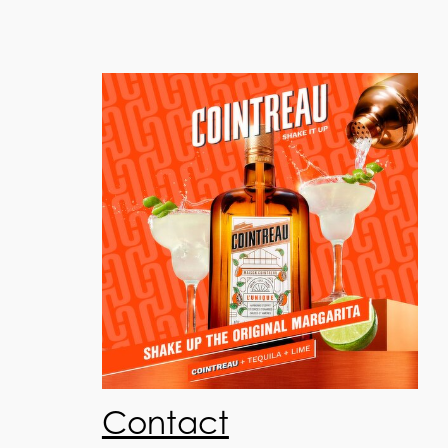
Contact