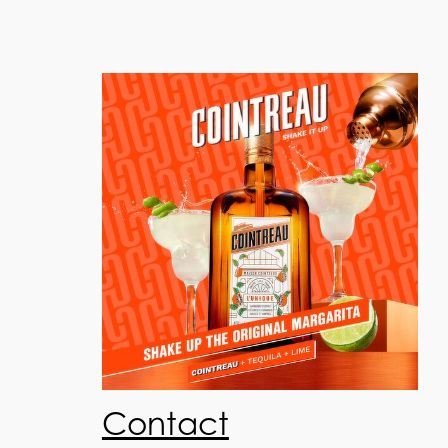
Contact