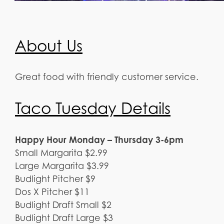
About Us
Great food with friendly customer service.
Taco Tuesday Details
Happy Hour Monday – Thursday 3-6pm
Small Margarita $2.99
Large Margarita $3.99
Budlight Pitcher $9
Dos X Pitcher $11
Budlight Draft Small $2
Budlight Draft Large $3