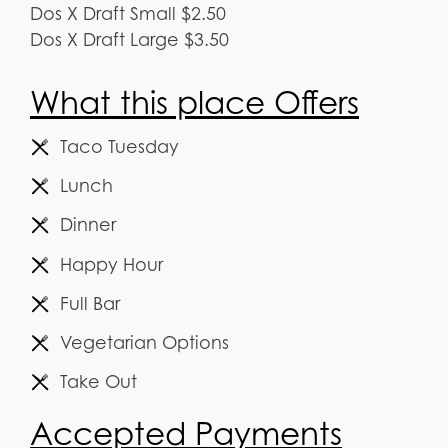
Dos X Draft Small $2.50
Dos X Draft Large $3.50
What this place Offers
Taco Tuesday
Lunch
Dinner
Happy Hour
Full Bar
Vegetarian Options
Take Out
Accepted Payments