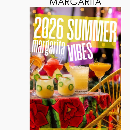
MARGARITA