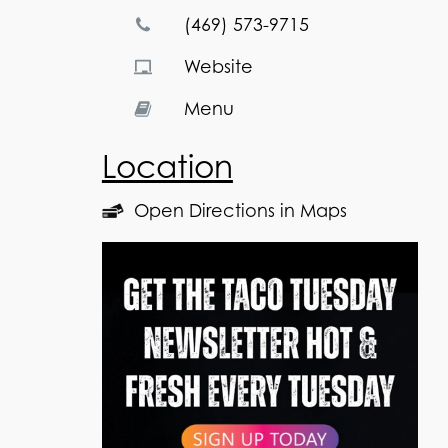
(469) 573-9715
Website
Menu
Location
Open Directions in Maps