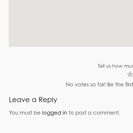
Tell us how muc
No votes so far! Be the fir
Leave a Reply
You must be
logged in
to post a comment.