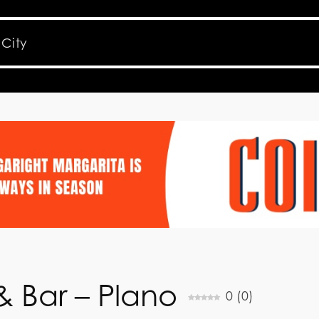
& Bar – Plano
0
(
0
)