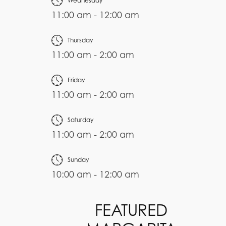
Wednesday
11:00 am - 12:00 am
Thursday
11:00 am - 2:00 am
Friday
11:00 am - 2:00 am
Saturday
11:00 am - 2:00 am
Sunday
10:00 am - 12:00 am
FEATURED