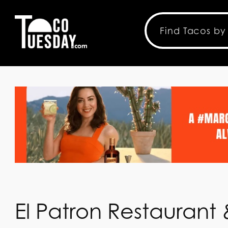
El Patron Restaurant 