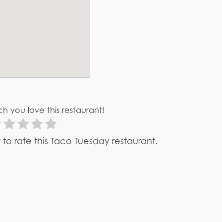
h you love this restaurant!
st to rate this Taco Tuesday restaurant.