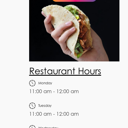
Restaurant Hours
Monday
11:00 am - 12:00 am
Tuesday
11:00 am - 12:00 am