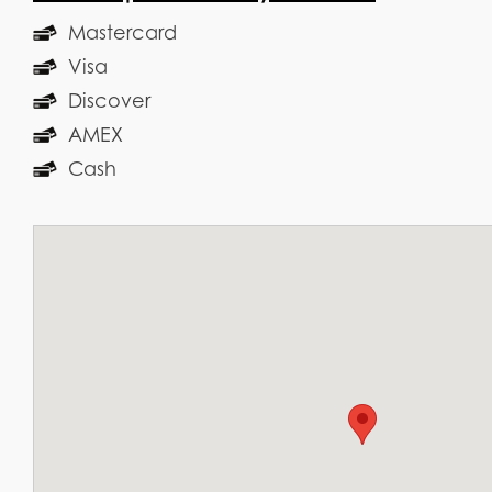
Mastercard
Visa
Discover
AMEX
Cash