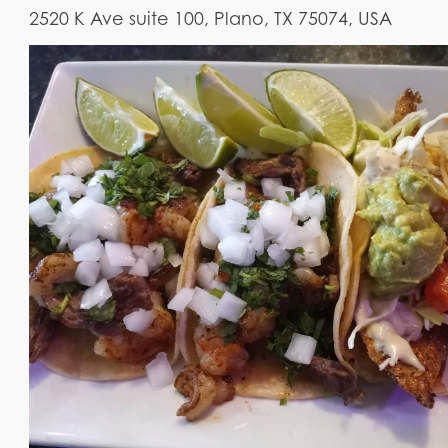
2520 K Ave suite 100, Plano, TX 75074, USA