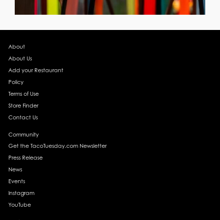
About
About Us
Add your Restaurant
Policy
Terms of Use
Store Finder
Contact Us
Community
Get the TacoTuesday.com Newsletter
Press Release
News
Events
Instagram
YouTube