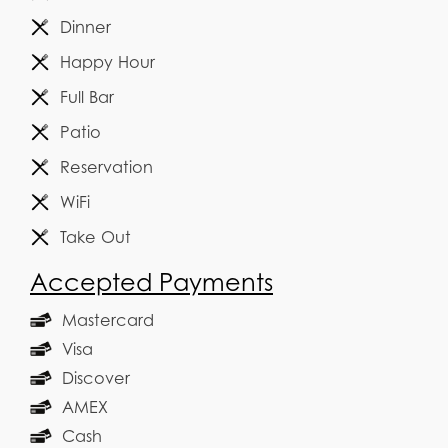
Dinner
Happy Hour
Full Bar
Patio
Reservation
WiFi
Take Out
Accepted Payments
Mastercard
Visa
Discover
AMEX
Cash