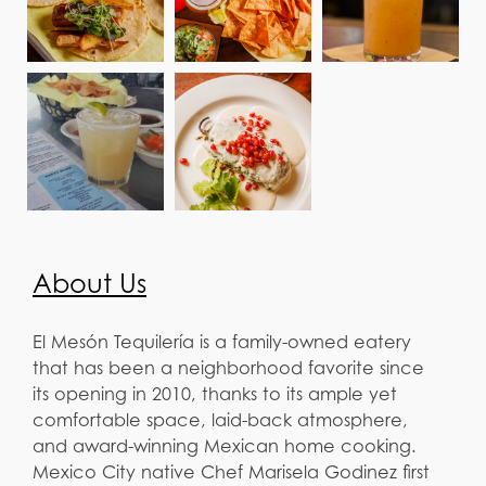
About Us
El Mesón Tequilería is a family-owned eatery
that has been a neighborhood favorite since
its opening in 2010, thanks to its ample yet
comfortable space, laid-back atmosphere,
and award-winning Mexican home cooking.
Mexico City native Chef Marisela Godinez first