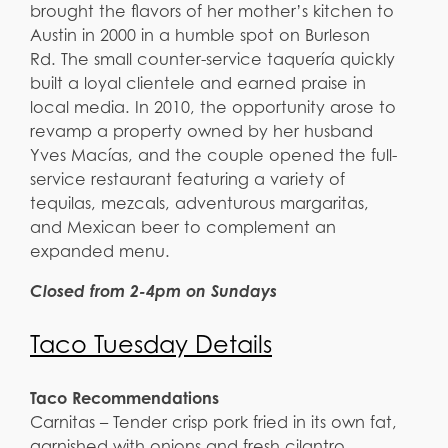
brought the flavors of her mother’s kitchen to
Austin in 2000 in a humble spot on Burleson
Rd. The small counter-service taquería quickly
built a loyal clientele and earned praise in
local media. In 2010, the opportunity arose to
revamp a property owned by her husband
Yves Macías, and the couple opened the full-
service restaurant featuring a variety of
tequilas, mezcals, adventurous margaritas,
and Mexican beer to complement an
expanded menu.
Closed from 2-4pm on Sundays
Taco Tuesday Details
Taco Recommendations
Carnitas – Tender crisp pork fried in its own fat,
garnished with onions and fresh cilantro,