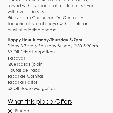
served with avocado salsa. cilantro, served
with avocado salsa
Ribeye con Chicharron De Queso – A
taqueria classic of ribeye with a delicious
crust of griddled cheese.
Happy Hour Tuesday-Thursday 5-7pm
Friday 3-7pm & Saturday-Sunday 2:30-5:30pm
$3 Off Select Appetizers
Tlacoyos
Quesadillas (plain)
Flautas de Papa
Tacos de Carnitas
Tacos al Pastor
$2 Off House Margaritas
What this place Offers
Brunch