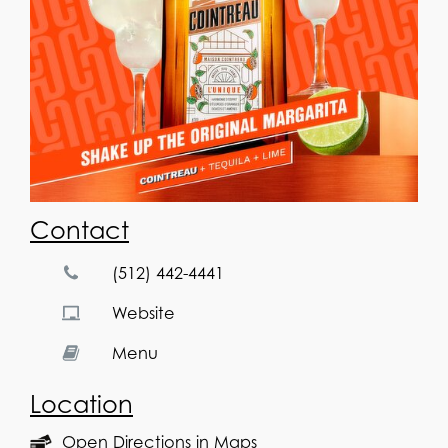
Contact
(512) 442-4441
Website
Menu
Location
Open Directions in Maps