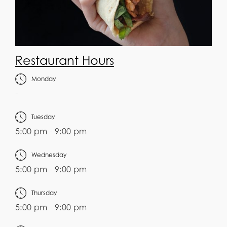
Restaurant Hours
Monday
-
Tuesday
5:00 pm - 9:00 pm
Wednesday
5:00 pm - 9:00 pm
Thursday
5:00 pm - 9:00 pm