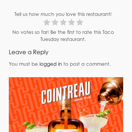
Tell us how much you love this restaurant!
No votes so far! Be the first to rate this Taco
Tuesday restaurant.
Leave a Reply
You must be
logged in
to post a comment.