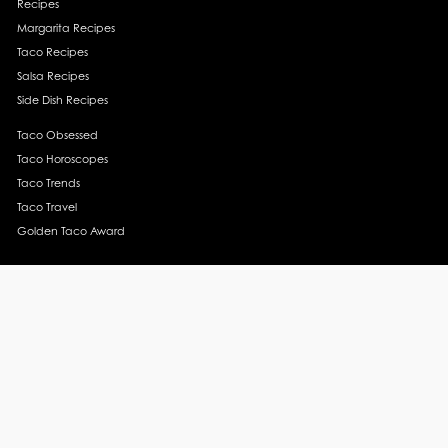
Recipes
Margarita Recipes
Taco Recipes
Salsa Recipes
Side Dish Recipes
Taco Obsessed
Taco Horoscopes
Taco Trends
Taco Travel
Golden Taco Award