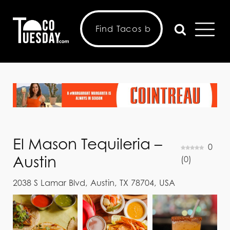
El Mason Tequileria –
0
Austin
(
0
)
2038 S Lamar Blvd, Austin, TX 78704, USA