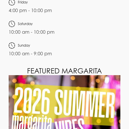
Friday
4:00 pm - 10:00 pm
Saturday
10:00 am - 10:00 pm
Sunday
10:00 am - 9:00 pm
FEATURED MARGARITA