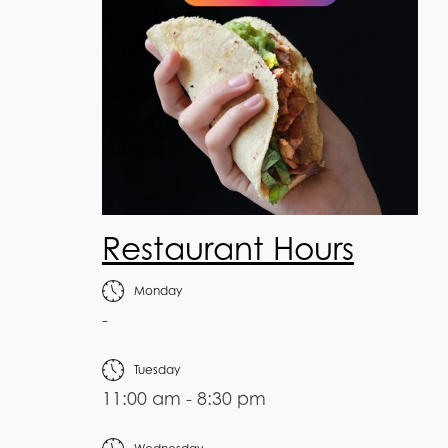
Restaurant Hours
Monday
-
Tuesday
11:00 am - 8:30 pm