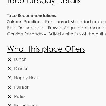
Taco Tuesday Details
Taco Recommendations:
Salmon Pacifico – Pan-seared, shredded cabbage
Birria Deshebrada – Braised Angus beef, marinat
Corvina Pescado – Grilled white fish of the gul
What this place Offers
Lunch
Dinner
Happy Hour
Full Bar
Patio
Reservation