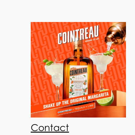
Contact