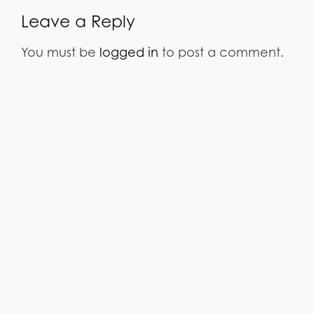
Leave a Reply
You must be
logged in
to post a comment.