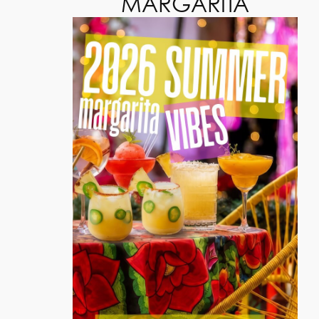
MARGARITA