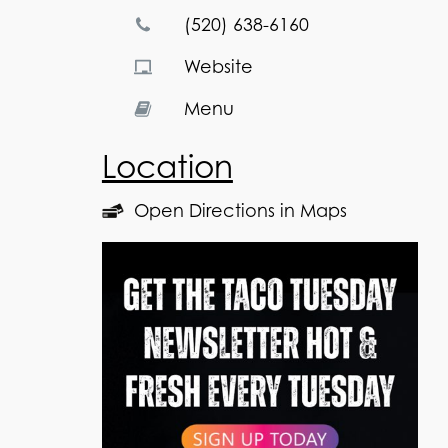
(520) 638-6160
Website
Menu
Location
Open Directions in Maps