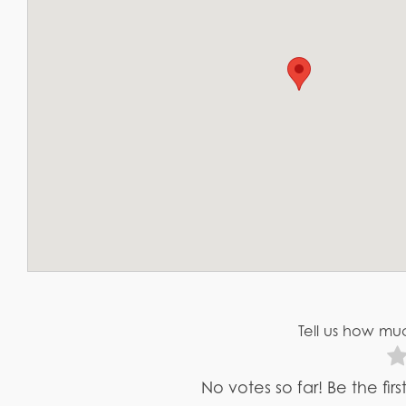
Tell us how muc
No votes so far! Be the fir