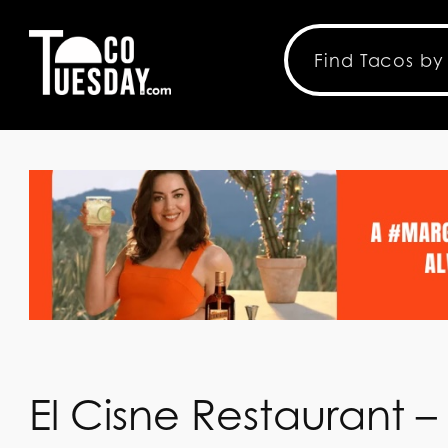
El Cisne Restaurant –