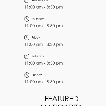
Wednesday
11:00 am - 8:30 pm
Thursday
11:00 am - 8:30 pm
Friday
11:00 am - 8:30 pm
Saturday
11:00 am - 8:30 pm
Sunday
11:00 am - 8:30 pm
FEATURED