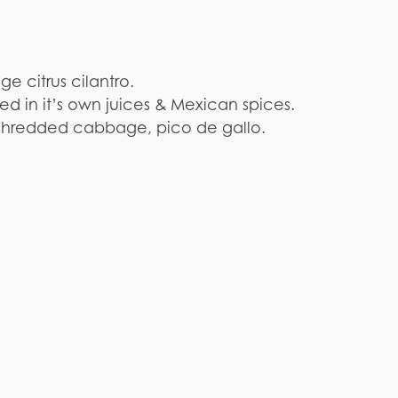
 citrus cilantro.
ed in it’s own juices & Mexican spices.
f shredded cabbage, pico de gallo.