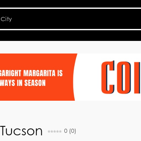
 Tucson
0
(
0
)