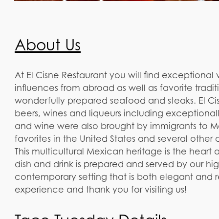
About Us
At El Cisne Restaurant you will find exceptional 
influences from abroad as well as favorite tradi
wonderfully prepared seafood and steaks. El Cis
beers, wines and liqueurs including exceptionall
and wine were also brought by immigrants to M
favorites in the United States and several other 
This multicultural Mexican heritage is the heart 
dish and drink is prepared and served by our hi
contemporary setting that is both elegant and
experience and thank you for visiting us!