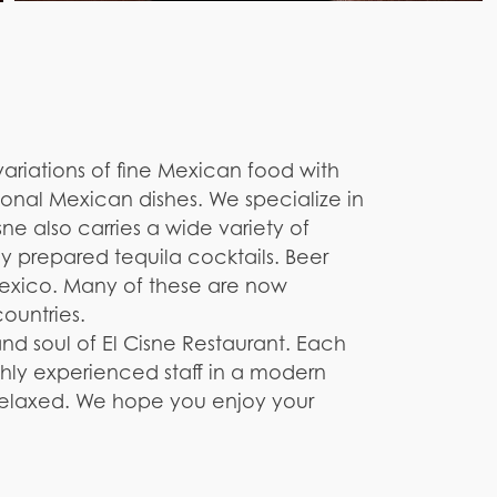
variations of fine Mexican food with
tional Mexican dishes. We specialize in
ne also carries a wide variety of
y prepared tequila cocktails. Beer
exico. Many of these are now
countries.
and soul of El Cisne Restaurant. Each
ghly experienced staff in a modern
 relaxed. We hope you enjoy your