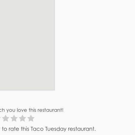
h you love this restaurant!
st to rate this Taco Tuesday restaurant.