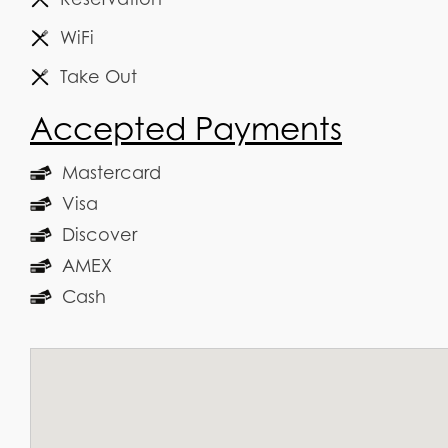
WiFi
Take Out
Accepted Payments
Mastercard
Visa
Discover
AMEX
Cash