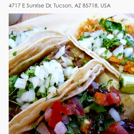
4717 E Sunrise Dr, Tucson, AZ 85718, USA