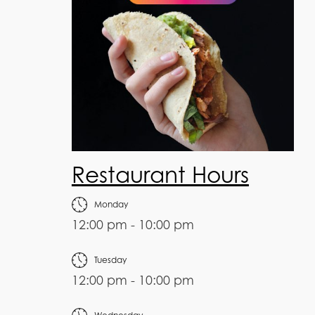
Restaurant Hours
Monday
12:00 pm - 10:00 pm
Tuesday
12:00 pm - 10:00 pm