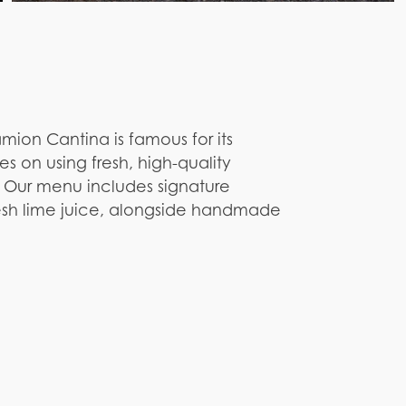
amion Cantina is famous for its
es on using fresh, high-quality
. Our menu includes signature
resh lime juice, alongside handmade