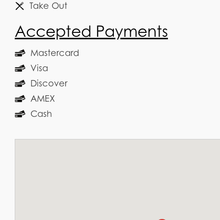
Take Out
Accepted Payments
Mastercard
Visa
Discover
AMEX
Cash