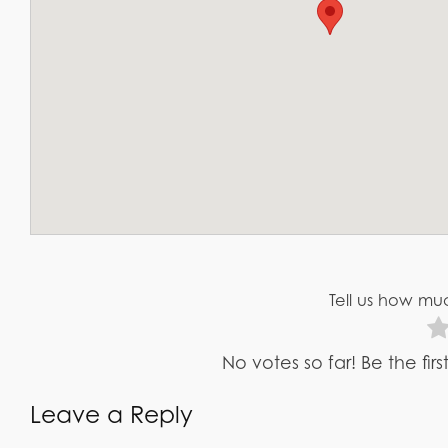
Tell us how muc
No votes so far! Be the fir
Leave a Reply