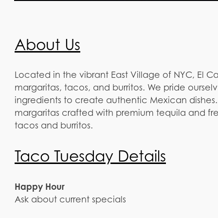
About Us
Located in the vibrant East Village of NYC, El C
margaritas, tacos, and burritos. We pride ourselv
ingredients to create authentic Mexican dishes
margaritas crafted with premium tequila and f
tacos and burritos.
Taco Tuesday Details
Happy Hour
Ask about current specials