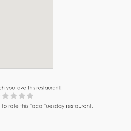
h you love this restaurant!
st to rate this Taco Tuesday restaurant.