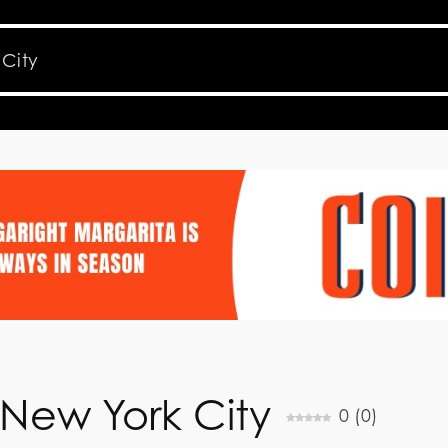
New York City
0
(
0
)