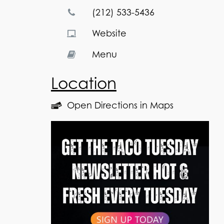
(212) 533-5436
Website
Menu
Location
Open Directions in Maps