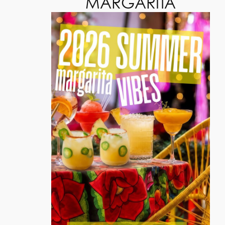
MARGARITA