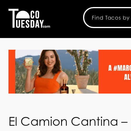
El Camion Cantina – 