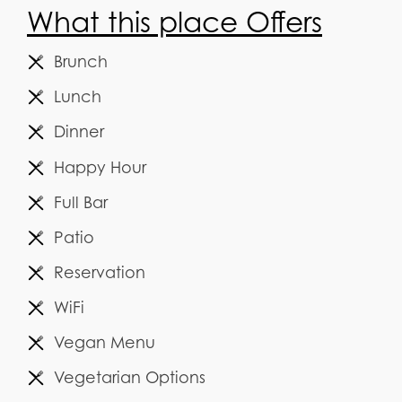
What this place Offers
Brunch
Lunch
Dinner
Happy Hour
Full Bar
Patio
Reservation
WiFi
Vegan Menu
Vegetarian Options