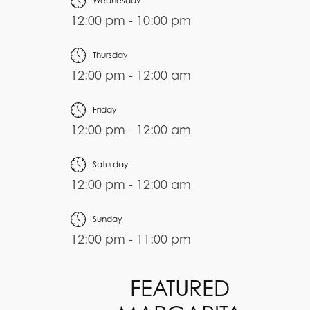
Wednesday
12:00 pm - 10:00 pm
Thursday
12:00 pm - 12:00 am
Friday
12:00 pm - 12:00 am
Saturday
12:00 pm - 12:00 am
Sunday
12:00 pm - 11:00 pm
FEATURED