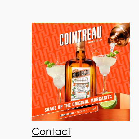
Contact