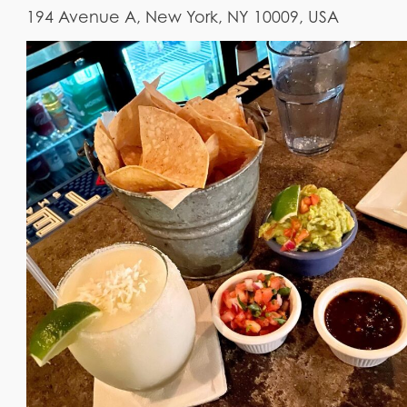
194 Avenue A, New York, NY 10009, USA