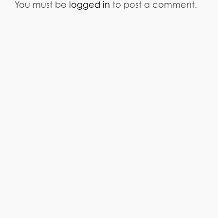
You must be
logged in
to post a comment.