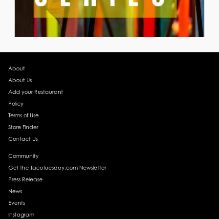
About
About Us
Add your Restaurant
Policy
Terms of Use
Store Finder
Contact Us
Community
Get the TacoTuesday.com Newsletter
Press Release
News
Events
Instagram