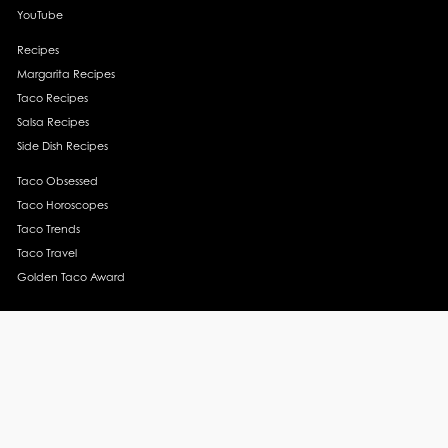
YouTube
Recipes
Margarita Recipes
Taco Recipes
Salsa Recipes
Side Dish Recipes
Taco Obsessed
Taco Horoscopes
Taco Trends
Taco Travel
Golden Taco Award