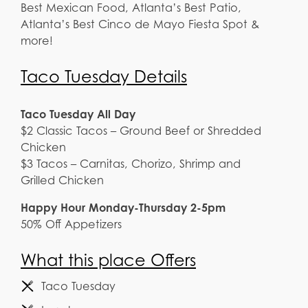
Best Mexican Food, Atlanta’s Best Patio,
Atlanta’s Best Cinco de Mayo Fiesta Spot &
more!
Taco Tuesday Details
Taco Tuesday All Day
$2 Classic Tacos – Ground Beef or Shredded
Chicken
$3 Tacos – Carnitas, Chorizo, Shrimp and
Grilled Chicken
Happy Hour Monday-Thursday 2-5pm
50% Off Appetizers
What this place Offers
Taco Tuesday