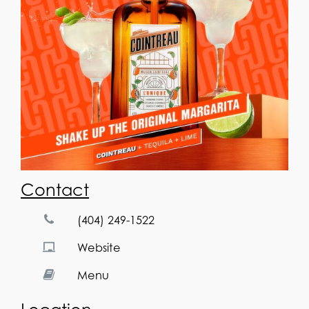
Contact
(404) 249-1522
Website
Menu