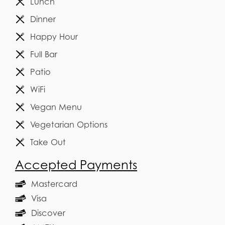
Lunch
Dinner
Happy Hour
Full Bar
Patio
WiFi
Vegan Menu
Vegetarian Options
Take Out
Accepted Payments
Mastercard
Visa
Discover