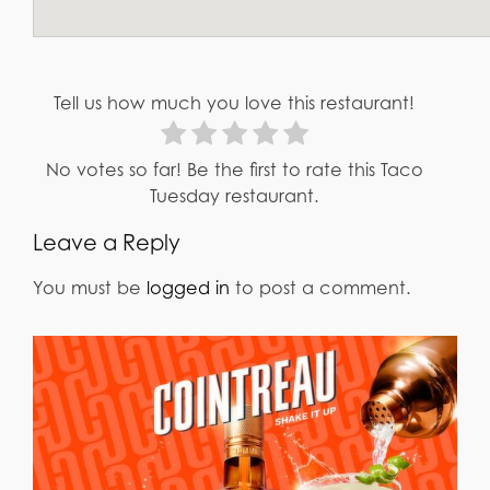
Tell us how much you love this restaurant!
No votes so far! Be the first to rate this Taco
Tuesday restaurant.
Leave a Reply
You must be
logged in
to post a comment.