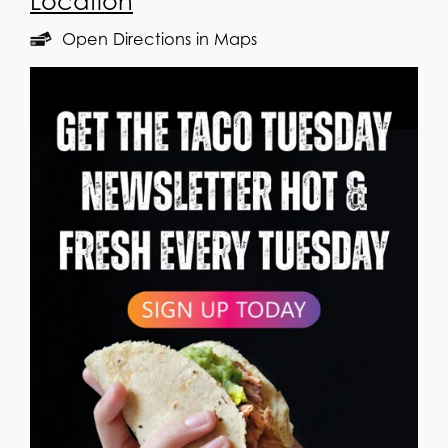
Location
Open Directions in Maps