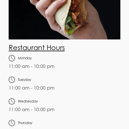
Restaurant Hours
Monday
11:00 am - 10:00 pm
Tuesday
11:00 am - 10:00 pm
Wednesday
11:00 am - 10:00 pm
Thursday