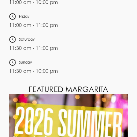
11:00 am - 10:00 pm
Friday
11:00 am - 11:00 pm
Saturday
11:30 am - 11:00 pm
Sunday
11:30 am - 10:00 pm
FEATURED MARGARITA