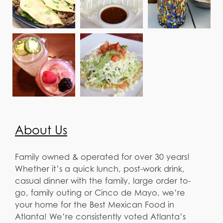
About Us
Family owned & operated for over 30 years!
Whether it’s a quick lunch, post-work drink,
casual dinner with the family, large order to-
go, family outing or Cinco de Mayo, we’re
your home for the Best Mexican Food in
Atlanta! We’re consistently voted Atlanta’s