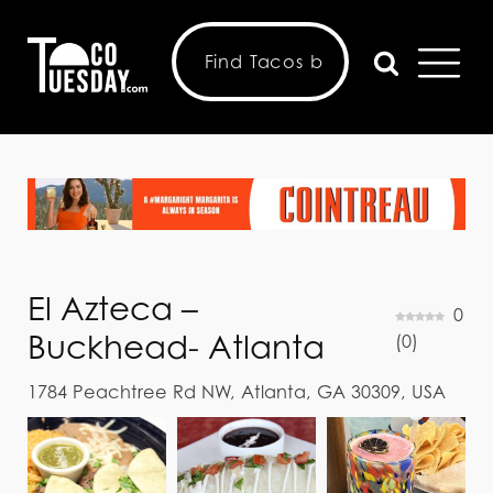
El Azteca –
0
Buckhead- Atlanta
(
0
)
1784 Peachtree Rd NW, Atlanta, GA 30309, USA