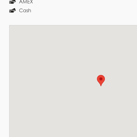
AMEX
Cash