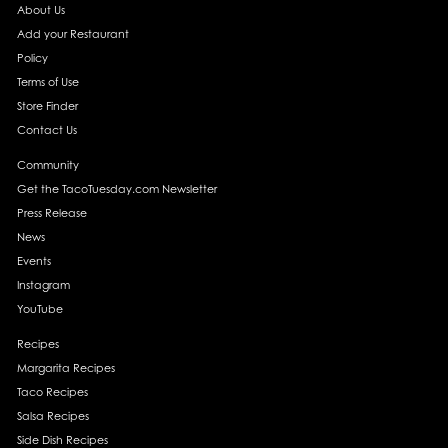
About Us
Add your Restaurant
Policy
Terms of Use
Store Finder
Contact Us
Community
Get the TacoTuesday.com Newsletter
Press Release
News
Events
Instagram
YouTube
Recipes
Margarita Recipes
Taco Recipes
Salsa Recipes
Side Dish Recipes