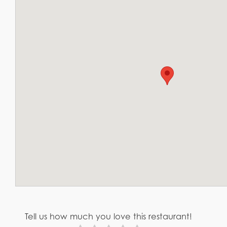
Tell us how much you love this restaurant!