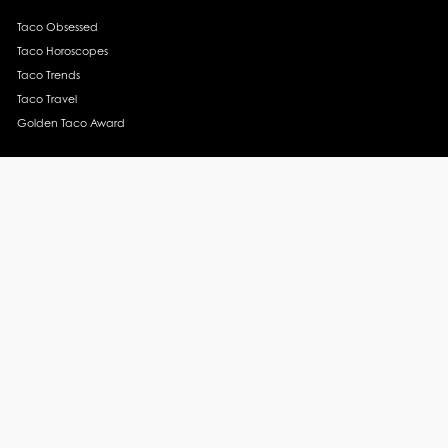
Taco Obsessed
Taco Horoscopes
Taco Trends
Taco Travel
Golden Taco Award