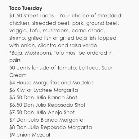
Taco Tuesday
$1.50 Street Tacos – Your choice of shredded
chicken, shredded beef, pork, ground beef,
veggie, tofu, mushroom, carne asada,
shrimp, grilled fish or grilled baja fish topped
with onion, cilantro and salsa verde
*Baja, Mushroom, Tofu must be ordered in
pairs
50 cents for side of Tomato, Lettuce, Sour
Cream
$4 House Margaritas and Modelos
$6 Kiwi or Lychee Margarita
$5.50 Don Julio Blanco Shot
$6.50 Don Julio Reposado Shot
$7.50 Don Julio Anejo Shot
$7 Don Julio Blanco Margarita
$8 Don Julio Reposado Margarita
$9 Union Mezcal