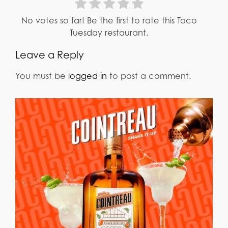
No votes so far! Be the first to rate this Taco
Tuesday restaurant.
Leave a Reply
You must be
logged in
to post a comment.