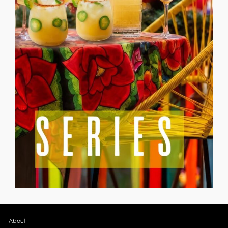
About