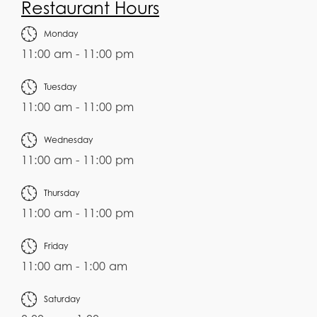
Restaurant Hours
Monday
11:00 am - 11:00 pm
Tuesday
11:00 am - 11:00 pm
Wednesday
11:00 am - 11:00 pm
Thursday
11:00 am - 11:00 pm
Friday
11:00 am - 1:00 am
Saturday