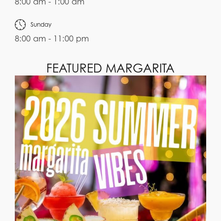
8:00 am - 1:00 am
Sunday
8:00 am - 11:00 pm
FEATURED MARGARITA