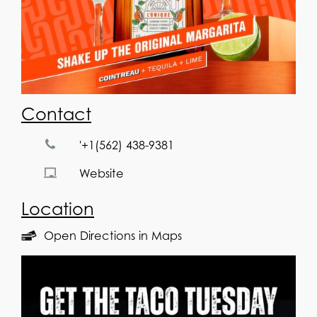
Contact
'+1(562) 438-9381
Website
Location
Open Directions in Maps