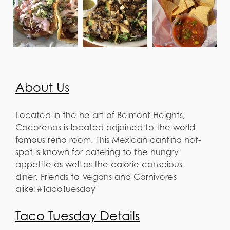
About Us
Located in the he art of Belmont Heights,
Cocorenos is located adjoined to the world
famous reno room. This Mexican cantina hot-
spot is known for catering to the hungry
appetite as well as the calorie conscious
diner. Friends to Vegans and Carnivores
alike!#TacoTuesday
Taco Tuesday Details