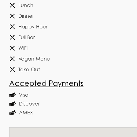
Lunch
Dinner
Happy Hour
Full Bar
WiFi
Vegan Menu
Take Out
Accepted Payments
Visa
Discover
AMEX