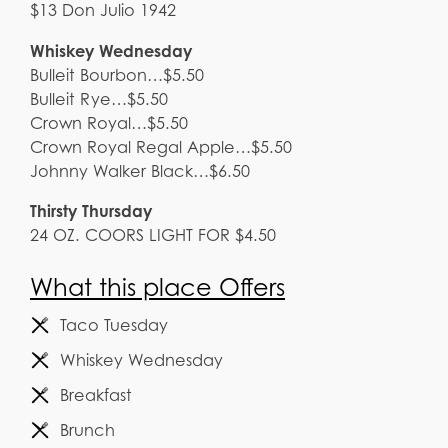
$13 Don Julio 1942
Whiskey Wednesday
Bulleit Bourbon…$5.50
Bulleit Rye…$5.50
Crown Royal…$5.50
Crown Royal Regal Apple…$5.50
Johnny Walker Black…$6.50
Thirsty Thursday
24 OZ. COORS LIGHT FOR $4.50
What this place Offers
Taco Tuesday
Whiskey Wednesday
Breakfast
Brunch