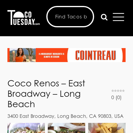
Coco Renos – East
Broadway – Long
0
(
0
)
Beach
3400 East Broadway, Long Beach, CA 90803, USA