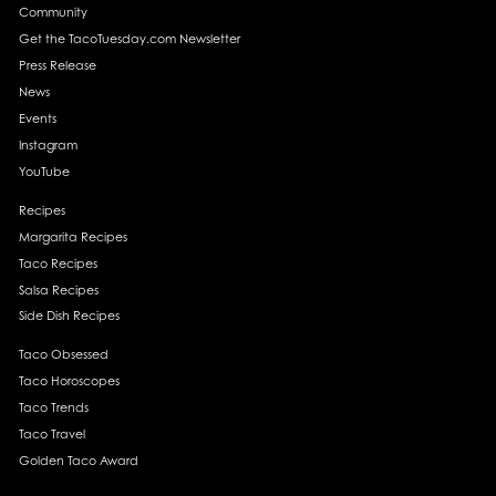
Community
Get the TacoTuesday.com Newsletter
Press Release
News
Events
Instagram
YouTube
Recipes
Margarita Recipes
Taco Recipes
Salsa Recipes
Side Dish Recipes
Taco Obsessed
Taco Horoscopes
Taco Trends
Taco Travel
Golden Taco Award