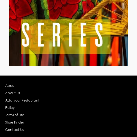
About
About Us
Add your Restaurant
Policy
Terms of Use
Store Finder
Contact Us