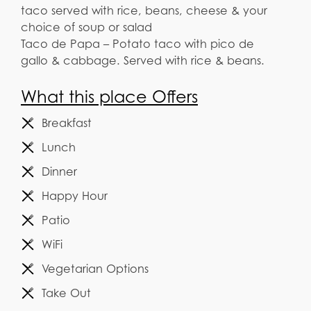
taco served with rice, beans, cheese & your
choice of soup or salad
Taco de Papa – Potato taco with pico de
gallo & cabbage. Served with rice & beans.
What this place Offers
Breakfast
Lunch
Dinner
Happy Hour
Patio
WiFi
Vegetarian Options
Take Out