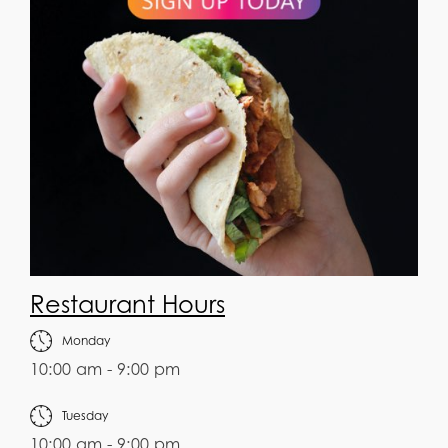
Restaurant Hours
Monday
10:00 am - 9:00 pm
Tuesday
10:00 am - 9:00 pm