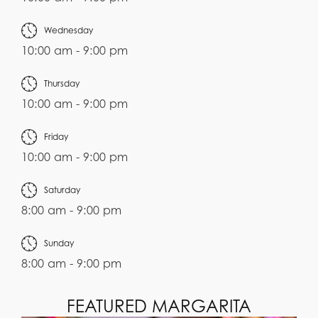
Wednesday
10:00 am - 9:00 pm
Thursday
10:00 am - 9:00 pm
Friday
10:00 am - 9:00 pm
Saturday
8:00 am - 9:00 pm
Sunday
8:00 am - 9:00 pm
FEATURED MARGARITA