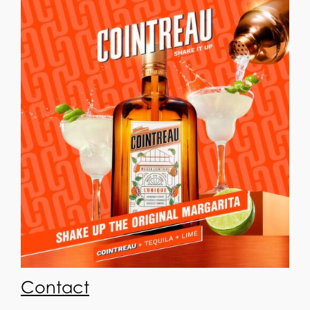
Contact