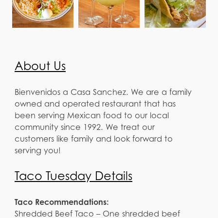
About Us
Bienvenidos a Casa Sanchez. We are a family
owned and operated restaurant that has
been serving Mexican food to our local
community since 1992. We treat our
customers like family and look forward to
serving you!
Taco Tuesday Details
Taco Recommendations:
Shredded Beef Taco – One shredded beef