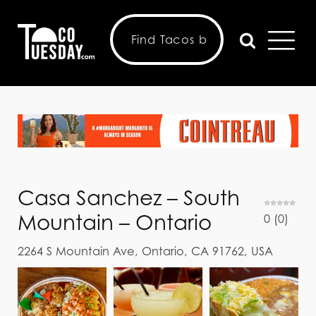
Casa Sanchez – South
Mountain – Ontario
0
(
0
)
2264 S Mountain Ave, Ontario, CA 91762, USA