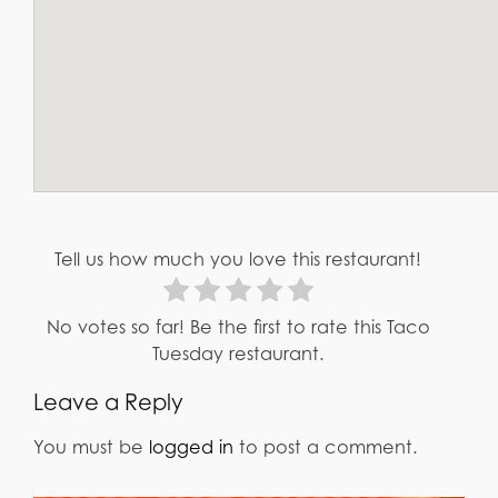
Tell us how much you love this restaurant!
No votes so far! Be the first to rate this Taco
Tuesday restaurant.
Leave a Reply
You must be
logged in
to post a comment.