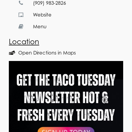
(909) 983-2826
Website
Menu
Location
Open Directions in Maps