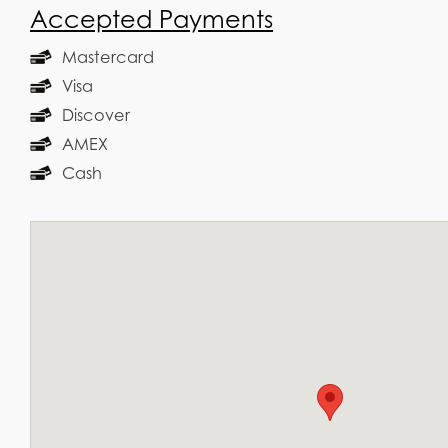
Accepted Payments
Mastercard
Visa
Discover
AMEX
Cash