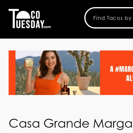
Casa Grande Margar