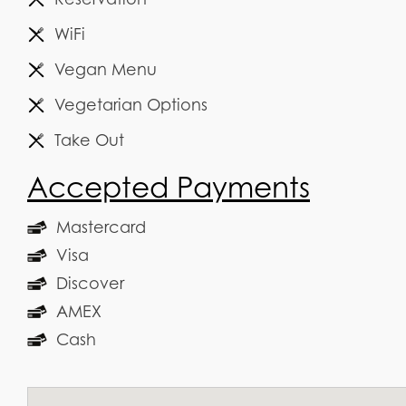
WiFi
Vegan Menu
Vegetarian Options
Take Out
Accepted Payments
Mastercard
Visa
Discover
AMEX
Cash