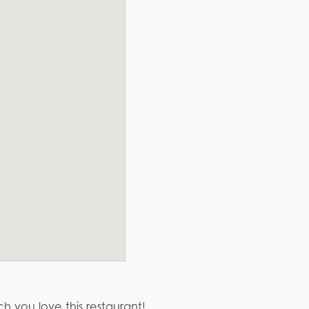
h you love this restaurant!