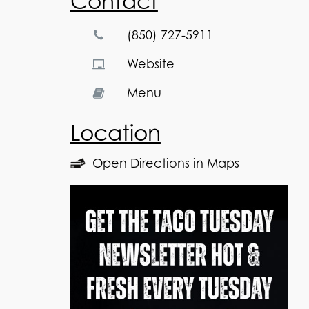
Contact
(850) 727-5911
Website
Menu
Location
Open Directions in Maps