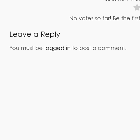
No votes so far! Be the fir
Leave a Reply
You must be
logged in
to post a comment.