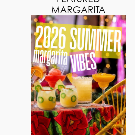
MARGARITA