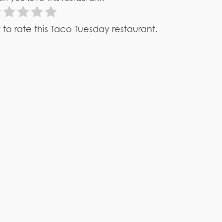
st to rate this Taco Tuesday restaurant.