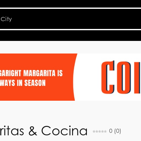
itas & Cocina
0
(
0
)