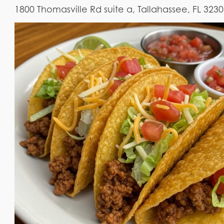
1800 Thomasville Rd suite a, Tallahassee, FL 323