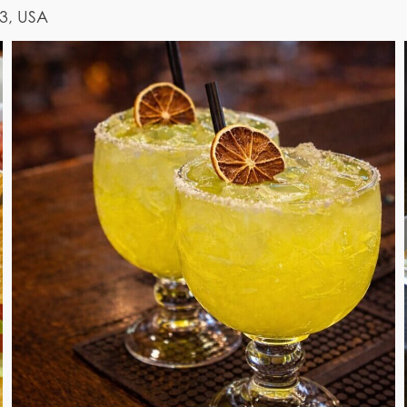
03, USA