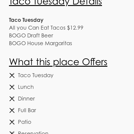
Taco Tuesday Details
Taco Tuesday
All you Can Eat Tacos $12.99
BOGO Draft Beer
BOGO House Margaritas
What this place Offers
Taco Tuesday
Lunch
Dinner
Full Bar
Patio
Reservation