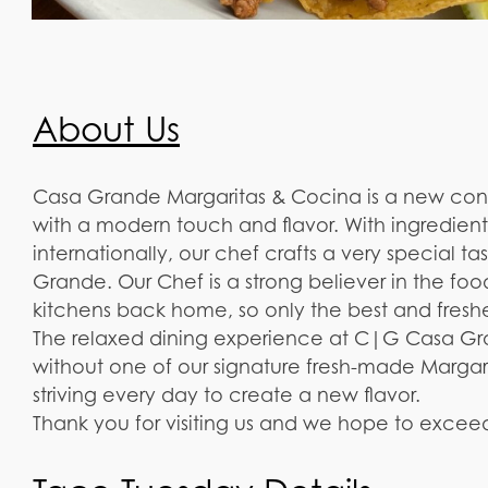
About Us
Casa Grande Margaritas & Cocina is a new conc
with a modern touch and flavor. With ingredien
internationally, our chef crafts a very special t
Grande. Our Chef is a strong believer in the foo
kitchens back home, so only the best and freshes
The relaxed dining experience at C|G Casa Gr
without one of our signature fresh-made Margar
striving every day to create a new flavor.
Thank you for visiting us and we hope to excee