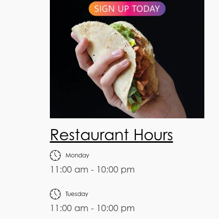
Restaurant Hours
Monday
11:00 am - 10:00 pm
Tuesday
11:00 am - 10:00 pm