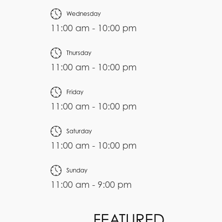
Wednesday
11:00 am - 10:00 pm
Thursday
11:00 am - 10:00 pm
Friday
11:00 am - 10:00 pm
Saturday
11:00 am - 10:00 pm
Sunday
11:00 am - 9:00 pm
FEATURED