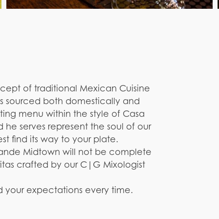
ept of traditional Mexican Cuisine
ts sourced both domestically and
asting menu within the style of Casa
d he serves represent the soul of our
t find its way to your plate.
ande Midtown will not be complete
itas crafted by our C|G Mixologist
d your expectations every time.