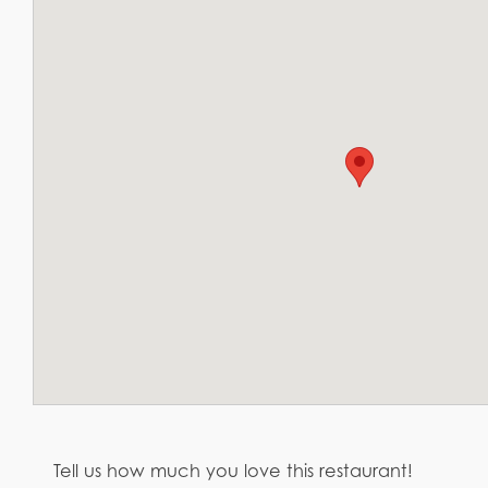
Tell us how much you love this restaurant!