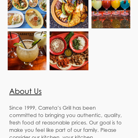
About Us
Since 1999, Carreta’s Grill has been
committed to bringing you authentic, quality,
fresh food at reasonable prices. Our goal is to
make you feel like part of our family. Please
consider our kitchen, your kitchen.