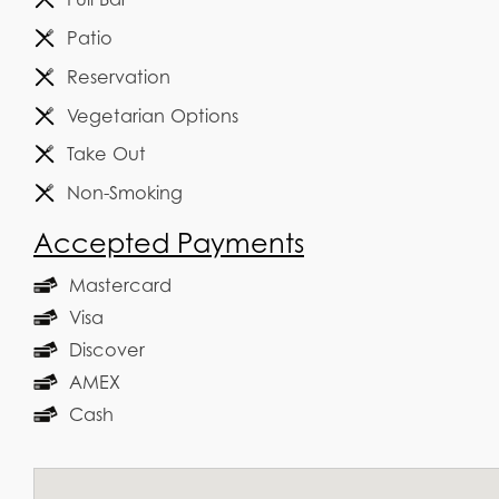
Patio
Reservation
Vegetarian Options
Take Out
Non-Smoking
Accepted Payments
Mastercard
Visa
Discover
AMEX
Cash