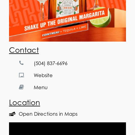
Contact
(504) 837-6696
Website
Menu
Location
Open Directions in Maps