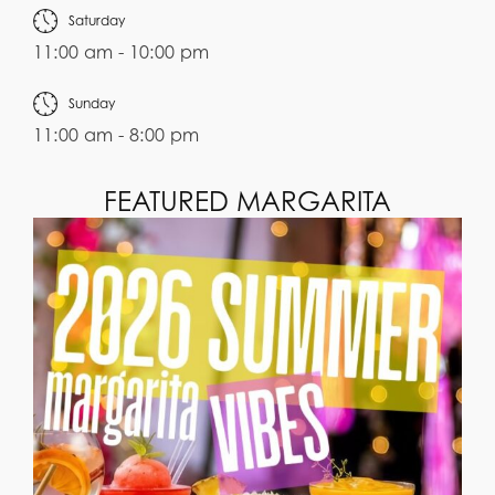
Saturday
11:00 am - 10:00 pm
Sunday
11:00 am - 8:00 pm
FEATURED MARGARITA