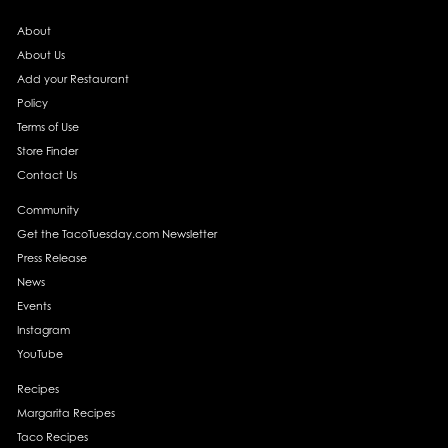
About
About Us
Add your Restaurant
Policy
Terms of Use
Store Finder
Contact Us
Community
Get the TacoTuesday.com Newsletter
Press Release
News
Events
Instagram
YouTube
Recipes
Margarita Recipes
Taco Recipes