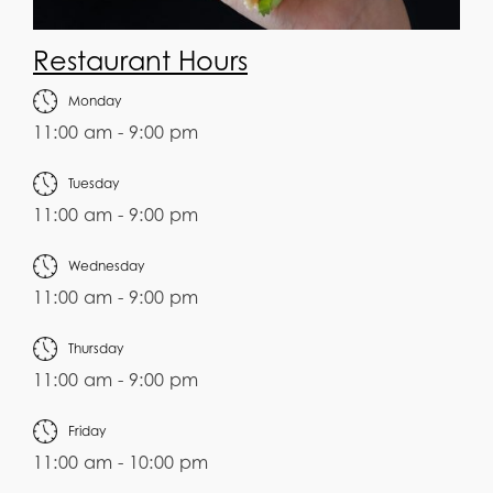
Restaurant Hours
Monday
11:00 am - 9:00 pm
Tuesday
11:00 am - 9:00 pm
Wednesday
11:00 am - 9:00 pm
Thursday
11:00 am - 9:00 pm
Friday
11:00 am - 10:00 pm