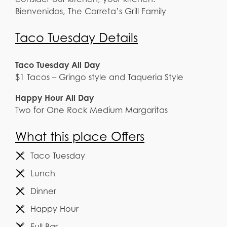
Bienvenidos, The Carreta’s Grill Family
Taco Tuesday Details
Taco Tuesday All Day
$1 Tacos – Gringo style and Taqueria Style
Happy Hour All Day
Two for One Rock Medium Margaritas
What this place Offers
Taco Tuesday
Lunch
Dinner
Happy Hour
Full Bar