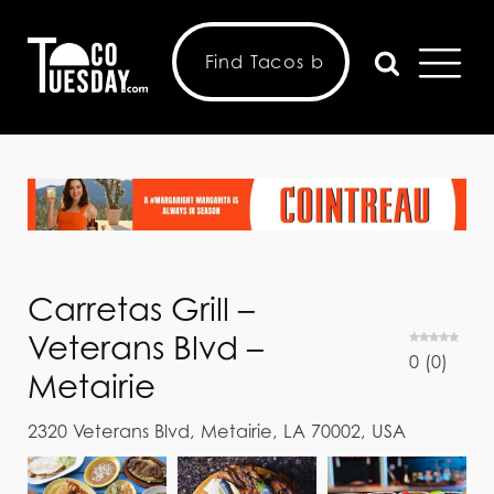
Carretas Grill –
Veterans Blvd –
0
(
0
)
Metairie
2320 Veterans Blvd, Metairie, LA 70002, USA