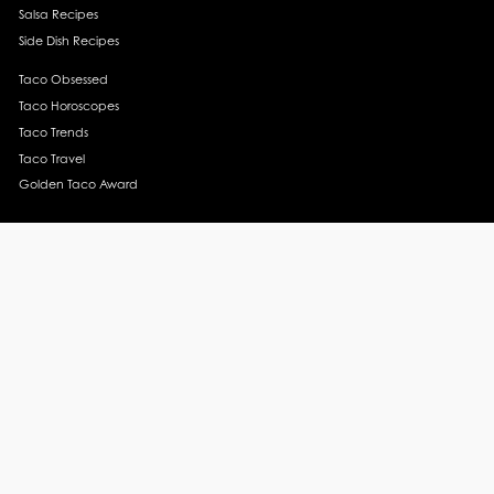
Salsa Recipes
Side Dish Recipes
Taco Obsessed
Taco Horoscopes
Taco Trends
Taco Travel
Golden Taco Award