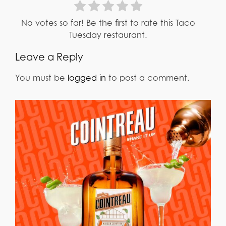
No votes so far! Be the first to rate this Taco
Tuesday restaurant.
Leave a Reply
You must be
logged in
to post a comment.