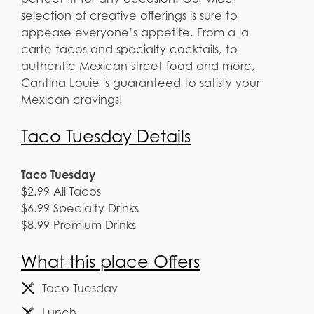
selection of creative offerings is sure to
appease everyone’s appetite. From a la
carte tacos and specialty cocktails, to
authentic Mexican street food and more,
Cantina Louie is guaranteed to satisfy your
Mexican cravings!
Taco Tuesday Details
Taco Tuesday
$2.99 All Tacos
$6.99 Specialty Drinks
$8.99 Premium Drinks
What this place Offers
Taco Tuesday
Lunch