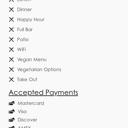
Dinner
Happy Hour
Full Bar
Patio
WiFi
Vegan Menu
Vegetarian Options
Take Out
Accepted Payments
Mastercard
Visa
Discover
AMEX