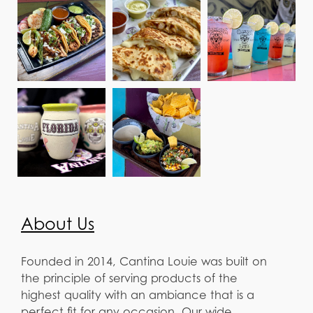
About Us
Founded in 2014, Cantina Louie was built on
the principle of serving products of the
highest quality with an ambiance that is a
perfect fit for any occasion. Our wide