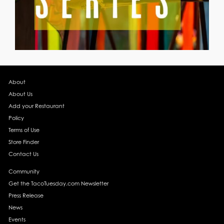
About
About Us
Add your Restaurant
Policy
Terms of Use
Store Finder
Contact Us
Community
Get the TacoTuesday.com Newsletter
Press Release
News
Events