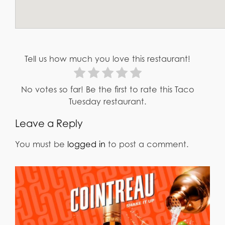
Tell us how much you love this restaurant!
No votes so far! Be the first to rate this Taco
Tuesday restaurant.
Leave a Reply
You must be
logged in
to post a comment.