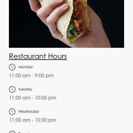
Restaurant Hours
Monday
11:00 am - 9:00 pm
Tuesday
11:00 am - 10:00 pm
Wednesday
11:00 am - 10:00 pm