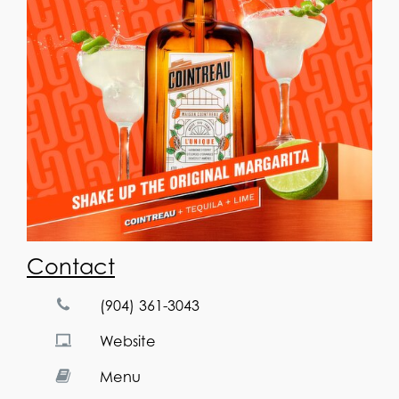
Contact
(904) 361-3043
Website
Menu