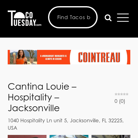
Cantina Louie –
Hospitality –
0
(
0
)
Jacksonville
1040 Hospitality Ln unit 5, Jacksonville, FL 32225,
USA