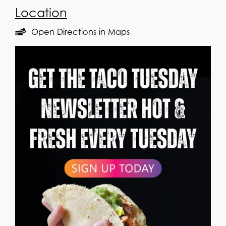
Location
Open Directions in Maps