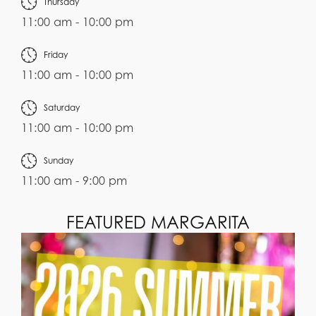
Thursday
11:00 am - 10:00 pm
Friday
11:00 am - 10:00 pm
Saturday
11:00 am - 10:00 pm
Sunday
11:00 am - 9:00 pm
FEATURED MARGARITA