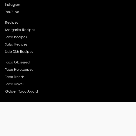
Instagram
YouTube
Recipes
Margarita Recipes
Taco Recipes
Salsa Recipes
Side Dish Recipes
Taco Obsessed
Taco Horoscopes
Taco Trends
Taco Travel
Golden Taco Award