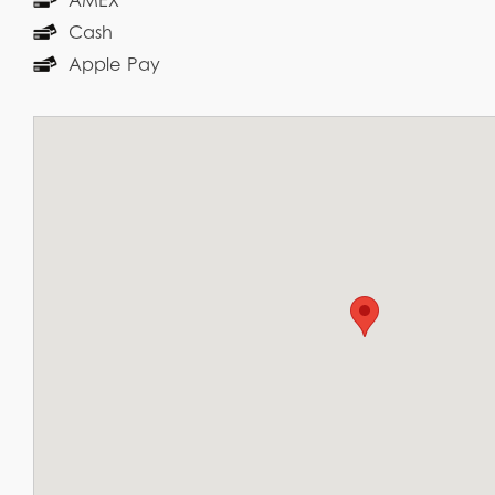
Cash
Apple Pay