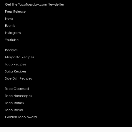
Get the TacoTuesday.com Newsletter
Press Release
News
Events
Instagram
YouTube
Recipes
Margarita Recipes
Taco Recipes
Salsa Recipes
Side Dish Recipes
Taco Obsessed
Taco Horoscopes
Taco Trends
Taco Travel
Golden Taco Award