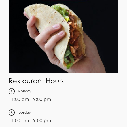
Restaurant Hours
Monday
11:00 am - 9:00 pm
Tuesday
11:00 am - 9:00 pm