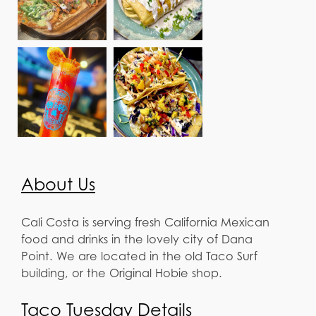
About Us
Cali Costa is serving fresh California Mexican
food and drinks in the lovely city of Dana
Point. We are located in the old Taco Surf
building, or the Original Hobie shop.
Taco Tuesday Details