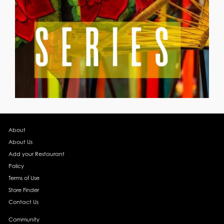
About
About Us
Add your Restaurant
Policy
Terms of Use
Store Finder
Contact Us
Community