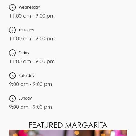
Wednesday
11:00 am - 9:00 pm
Thursday
11:00 am - 9:00 pm
Friday
11:00 am - 9:00 pm
Saturday
9:00 am - 9:00 pm
Sunday
9:00 am - 9:00 pm
FEATURED MARGARITA