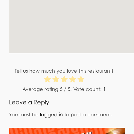
Tell us how much you love this restaurant!
Average rating
5
/ 5. Vote count:
1
Leave a Reply
You must be
logged in
to post a comment.