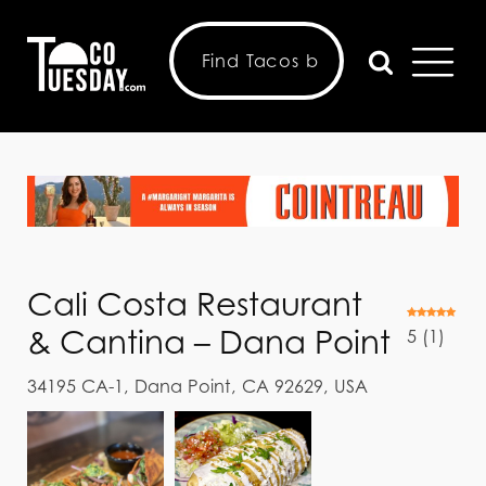
Cali Costa Restaurant
& Cantina – Dana Point
5
(
1
)
34195 CA-1, Dana Point, CA 92629, USA