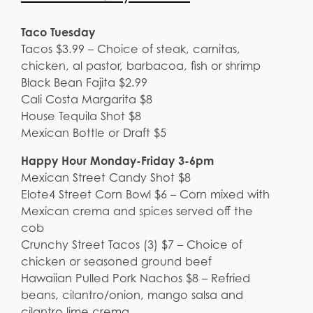
Taco Tuesday
Tacos $3.99 – Choice of steak, carnitas,
chicken, al pastor, barbacoa, fish or shrimp
Black Bean Fajita $2.99
Cali Costa Margarita $8
House Tequila Shot $8
Mexican Bottle or Draft $5
Happy Hour Monday-Friday 3-6pm
Mexican Street Candy Shot $8
Elote4 Street Corn Bowl $6 – Corn mixed with
Mexican crema and spices served off the
cob
Crunchy Street Tacos (3) $7 – Choice of
chicken or seasoned ground beef
Hawaiian Pulled Pork Nachos $8 – Refried
beans, cilantro/onion, mango salsa and
cilantro lime crema