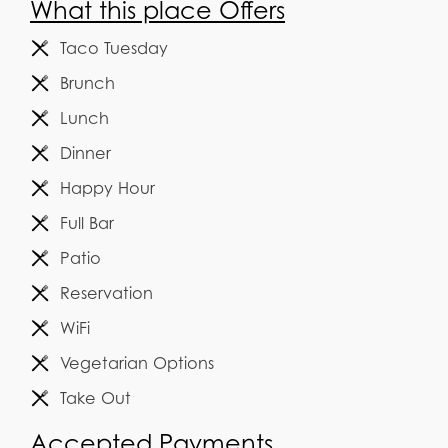
What this place Offers
Taco Tuesday
Brunch
Lunch
Dinner
Happy Hour
Full Bar
Patio
Reservation
WiFi
Vegetarian Options
Take Out
Accepted Payments