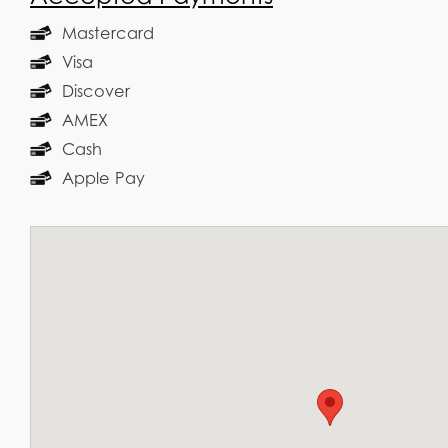
Mastercard
Visa
Discover
AMEX
Cash
Apple Pay