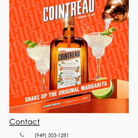
Contact
(949) 503-1281