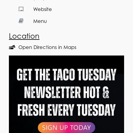
Website
Menu
Location
Open Directions in Maps