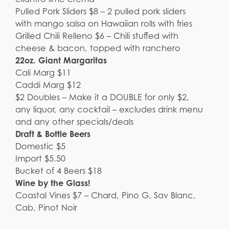
Pulled Pork Sliders $8 – 2 pulled pork sliders
with mango salsa on Hawaiian rolls with fries
Grilled Chili Relleno $6 – Chili stuffed with
cheese & bacon, topped with ranchero
22oz. Giant Margaritas
Cali Marg $11
Caddi Marg $12
$2 Doubles – Make it a DOUBLE for only $2,
any liquor, any cocktail – excludes drink menu
and any other specials/deals
Draft & Bottle Beers
Domestic $5
Import $5.50
Bucket of 4 Beers $18
Wine by the Glass!
Coastal Vines $7 – Chard, Pino G, Sav Blanc,
Cab, Pinot Noir