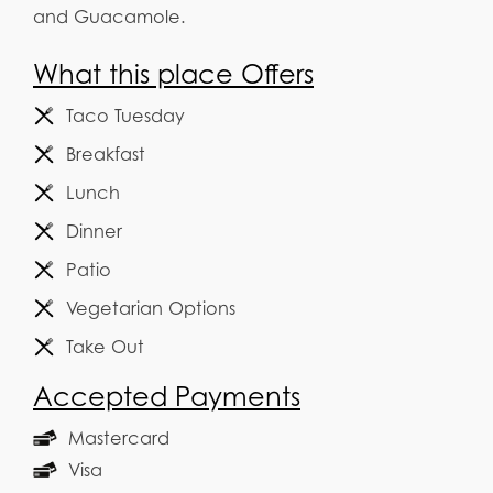
and Guacamole.
What this place Offers
Taco Tuesday
Breakfast
Lunch
Dinner
Patio
Vegetarian Options
Take Out
Accepted Payments
Mastercard
Visa