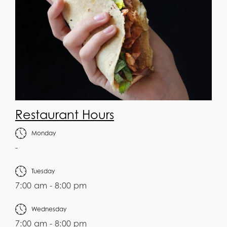
Restaurant Hours
Monday
-
Tuesday
7:00 am - 8:00 pm
Wednesday
7:00 am - 8:00 pm