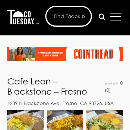
Cafe Leon –
0
Blackstone – Fresno
(
0
)
4239 N Blackstone Ave, Fresno, CA 93726, USA