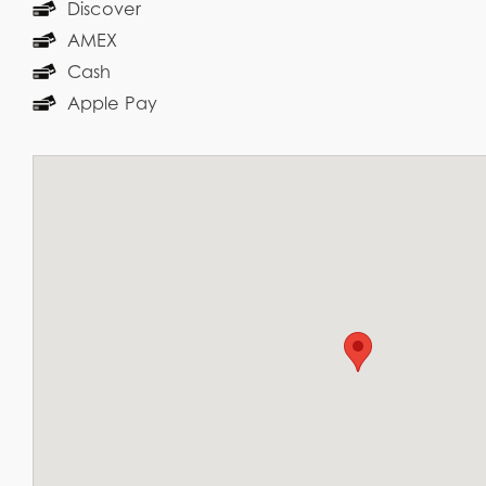
Discover
AMEX
Cash
Apple Pay