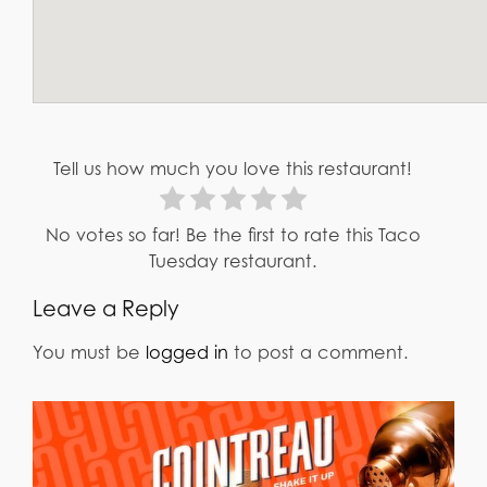
Tell us how much you love this restaurant!
No votes so far! Be the first to rate this Taco
Tuesday restaurant.
Leave a Reply
You must be
logged in
to post a comment.