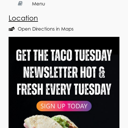
Menu
Location
Open Directions in Maps