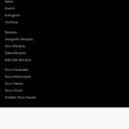
News
Events
Instagram
YouTube
Recipes
Margarita Recipes
Taco Recipes
Salsa Recipes
Side Dish Recipes
Taco Obsessed
Taco Horoscopes
Taco Trends
Taco Travel
Golden Taco Award