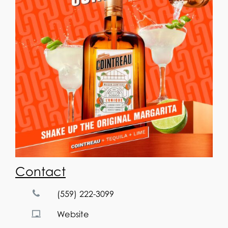
Contact
(559) 222-3099
Website