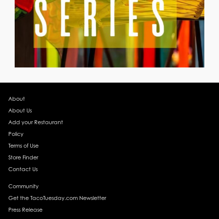
About
About Us
Add your Restaurant
Policy
Terms of Use
Store Finder
Contact Us
Community
Get the TacoTuesday.com Newsletter
Press Release