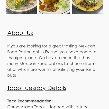
About Us
If you are looking for a great tasting Mexican
Food Restaurant in Fresno, you have come to
the right place. We have a menu that has
many Mexican Food options to choose from
all of which are worthy of satisfying your taste
buds.
Taco Tuesday Details
Taco Recommendation:
Carne Asada Tacos – Topped with lettuce