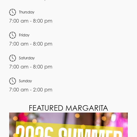
Thursday
7:00 am - 8:00 pm
Friday
7:00 am - 8:00 pm
Saturday
7:00 am - 8:00 pm
Sunday
7:00 am - 2:00 pm
FEATURED MARGARITA