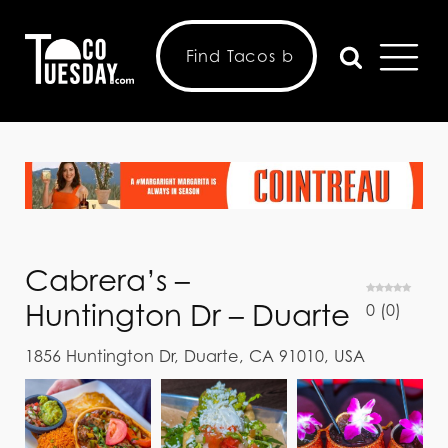
Cabrera’s –
Huntington Dr – Duarte
0
(
0
)
1856 Huntington Dr, Duarte, CA 91010, USA