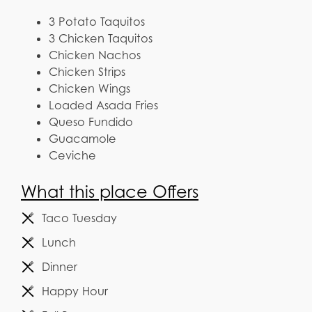
3 Potato Taquitos
3 Chicken Taquitos
Chicken Nachos
Chicken Strips
Chicken Wings
Loaded Asada Fries
Queso Fundido
Guacamole
Ceviche
What this place Offers
Taco Tuesday
Lunch
Dinner
Happy Hour