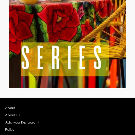
About
About Us
Add your Restaurant
Policy