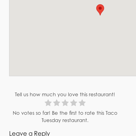
Tell us how much you love this restaurant!
No votes so far! Be the first to rate this Taco
Tuesday restaurant.
Leave a Reply