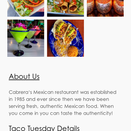
About Us
Cabrera‘s Mexican restaurant was established
in 1985 and ever since then we have been
serving fresh, authentic Mexican food. When
you come in you can taste the authenticity!
Taco Tuesday Details