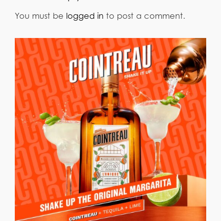
You must be
logged in
to post a comment.