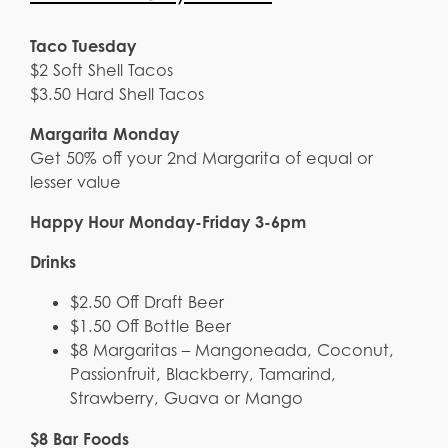
Taco Tuesday
$2 Soft Shell Tacos
$3.50 Hard Shell Tacos
Margarita Monday
Get 50% off your 2nd Margarita of equal or
lesser value
Happy Hour Monday-Friday 3-6pm
Drinks
$2.50 Off Draft Beer
$1.50 Off Bottle Beer
$8 Margaritas – Mangoneada, Coconut,
Passionfruit, Blackberry, Tamarind,
Strawberry, Guava or Mango
$8 Bar Foods