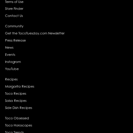
Terms of Use
Store Finder
Contact Us
Community
Get the TacoTuesday.com Newsletter
Press Release
News
Events
Instagram
YouTube
Recipes
Margarita Recipes
Taco Recipes
Salsa Recipes
Side Dish Recipes
Taco Obsessed
Taco Horoscopes
Taco Trends