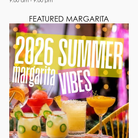
9:00 am - 9:00 pm
FEATURED MARGARITA