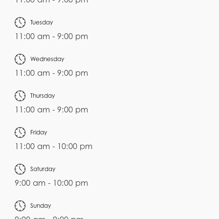
Tuesday
11:00 am - 9:00 pm
Wednesday
11:00 am - 9:00 pm
Thursday
11:00 am - 9:00 pm
Friday
11:00 am - 10:00 pm
Saturday
9:00 am - 10:00 pm
Sunday