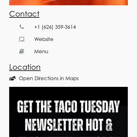
Contact
+1 (626) 359-3614
Website
Menu
Location
Open Directions in Maps