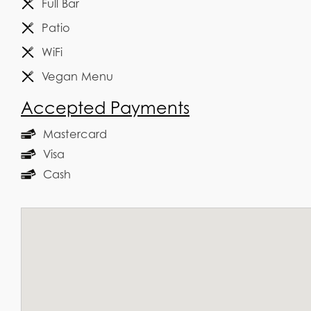
Full Bar
Patio
WiFi
Vegan Menu
Accepted Payments
Mastercard
Visa
Cash