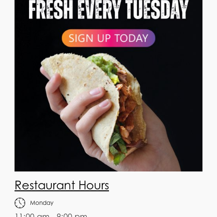
Restaurant Hours
Monday
11:00 am - 9:00 pm