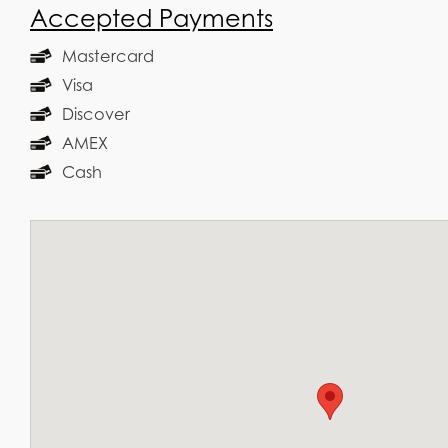
Accepted Payments
Mastercard
Visa
Discover
AMEX
Cash