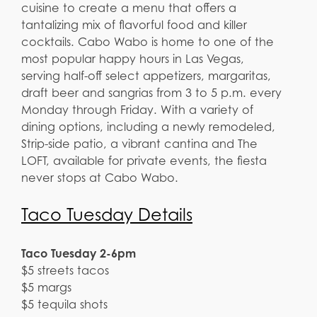
cuisine to create a menu that offers a
tantalizing mix of flavorful food and killer
cocktails. Cabo Wabo is home to one of the
most popular happy hours in Las Vegas,
serving half-off select appetizers, margaritas,
draft beer and sangrias from 3 to 5 p.m. every
Monday through Friday. With a variety of
dining options, including a newly remodeled,
Strip-side patio, a vibrant cantina and The
LOFT, available for private events, the fiesta
never stops at Cabo Wabo.
Taco Tuesday Details
Taco Tuesday 2-6pm
$5 streets tacos
$5 margs
$5 tequila shots