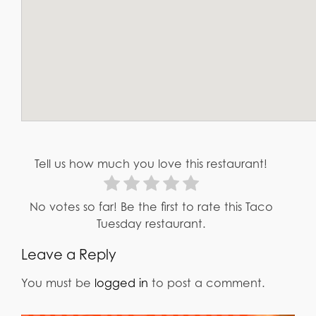
Tell us how much you love this restaurant!
No votes so far! Be the first to rate this Taco
Tuesday restaurant.
Leave a Reply
You must be
logged in
to post a comment.