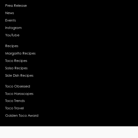
Press Release
News
Events
Instagram
YouTube
Recipes
Margarita Recipes
Taco Recipes
Salsa Recipes
Side Dish Recipes
Taco Obsessed
Taco Horoscopes
Taco Trends
Taco Travel
Golden Taco Award