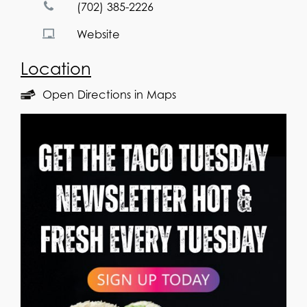
(702) 385-2226
Website
Location
Open Directions in Maps