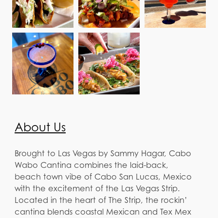
About Us
Brought to Las Vegas by Sammy Hagar, Cabo
Wabo Cantina combines the laid-back,
beach town vibe of Cabo San Lucas, Mexico
with the excitement of the Las Vegas Strip.
Located in the heart of The Strip, the rockin’
cantina blends coastal Mexican and Tex Mex