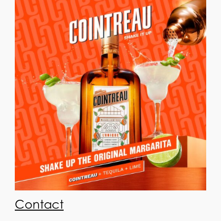
Contact