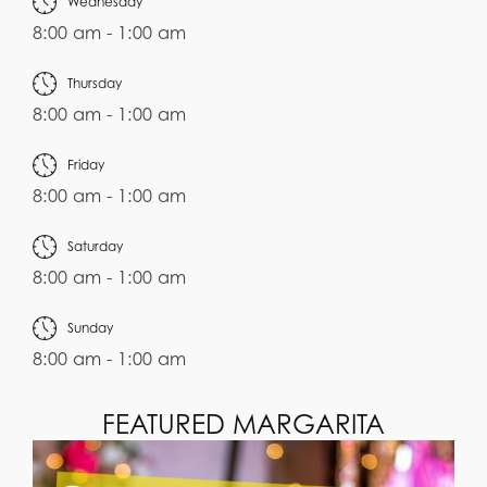
Wednesday
8:00 am - 1:00 am
Thursday
8:00 am - 1:00 am
Friday
8:00 am - 1:00 am
Saturday
8:00 am - 1:00 am
Sunday
8:00 am - 1:00 am
FEATURED MARGARITA