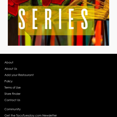
About
About Us
Add your Restaurant
Policy
Terms of Use
Store Finder
Contact Us
Community
Get the TacoTuesday.com Newsletter