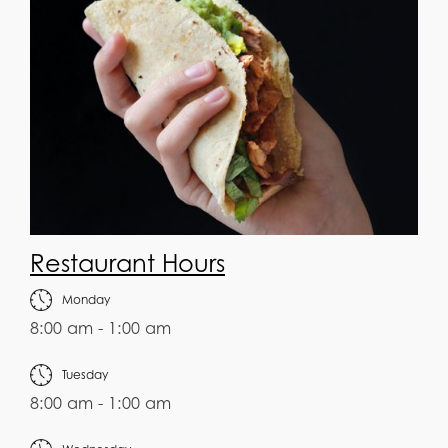
Restaurant Hours
Monday
8:00 am - 1:00 am
Tuesday
8:00 am - 1:00 am