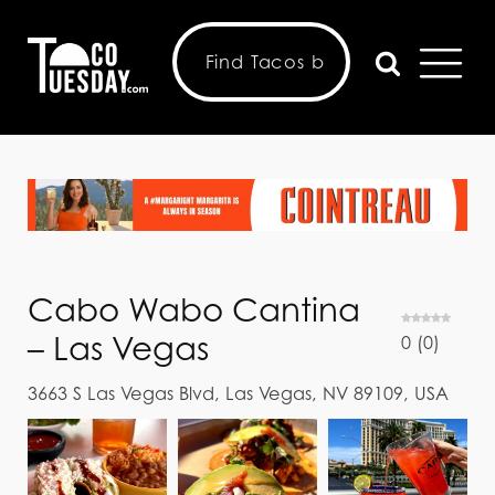
Cabo Wabo Cantina
– Las Vegas
0
(
0
)
3663 S Las Vegas Blvd, Las Vegas, NV 89109, USA