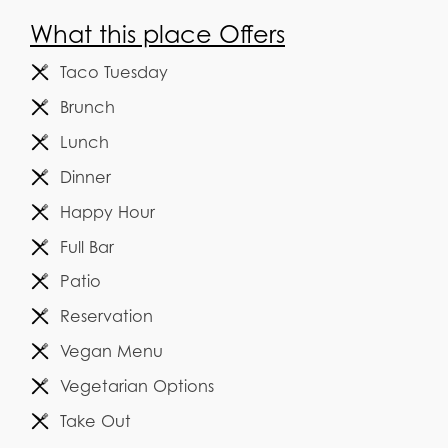
What this place Offers
Taco Tuesday
Brunch
Lunch
Dinner
Happy Hour
Full Bar
Patio
Reservation
Vegan Menu
Vegetarian Options
Take Out