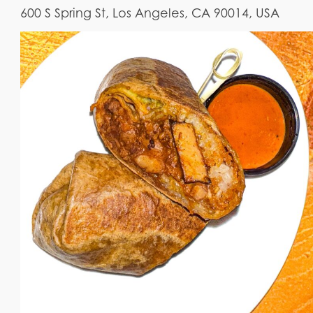
600 S Spring St, Los Angeles, CA 90014, USA