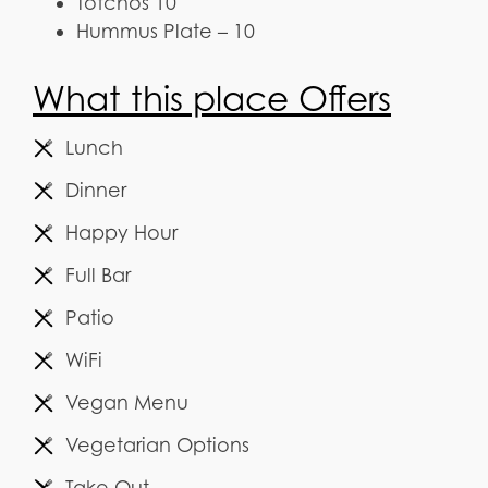
Totchos 10
Hummus Plate – 10
What this place Offers
Lunch
Dinner
Happy Hour
Full Bar
Patio
WiFi
Vegan Menu
Vegetarian Options
Take Out