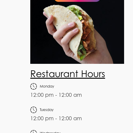
Restaurant Hours
Monday
12:00 pm - 12:00 am
Tuesday
12:00 pm - 12:00 am