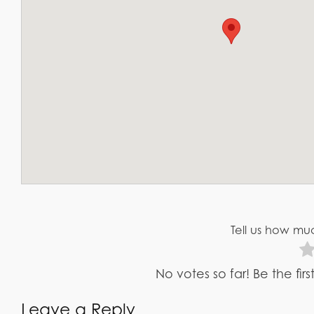
Tell us how muc
No votes so far! Be the fir
Leave a Reply