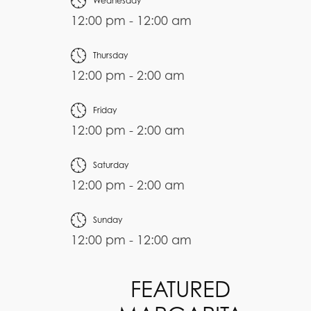
Wednesday
12:00 pm - 12:00 am
Thursday
12:00 pm - 2:00 am
Friday
12:00 pm - 2:00 am
Saturday
12:00 pm - 2:00 am
Sunday
12:00 pm - 12:00 am
FEATURED