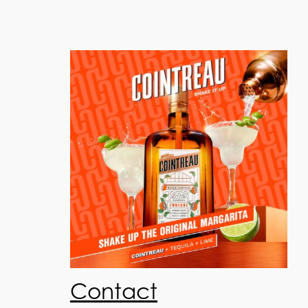
Contact