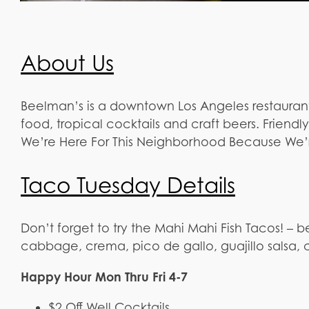
About Us
Beelman’s is a downtown Los Angeles restauran
food, tropical cocktails and craft beers. Friendl
We’re Here For This Neighborhood Because We’r
Taco Tuesday Details
Don’t forget to try the Mahi Mahi Fish Tacos! – b
cabbage, crema, pico de gallo, guajillo salsa, cil
Happy Hour Mon Thru Fri 4-7
$2 Off Well Cocktails