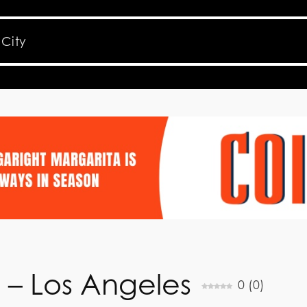
t – Los Angeles
0
(
0
)