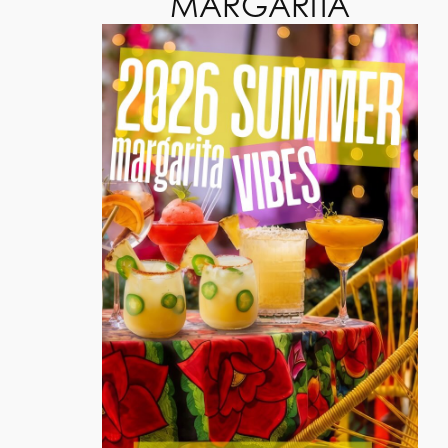
MARGARITA