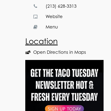
(213) 628-3313
Website
Menu
Location
Open Directions in Maps