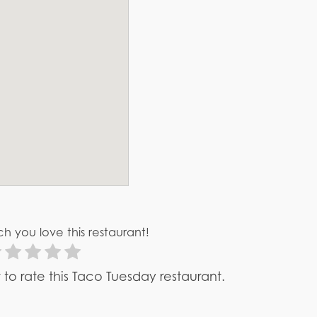
h you love this restaurant!
st to rate this Taco Tuesday restaurant.