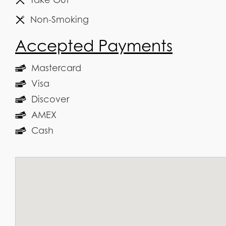
Non-Smoking
Accepted Payments
Mastercard
Visa
Discover
AMEX
Cash