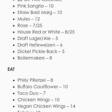
Pink Sangria – 10
Straw Basil Marg – 10
Mules – 12
Rose – 7/25
House Red or White – 8/25
Draft Lager/Ale – 5
Draft Hefeweizen – 6
Dickel Pickle Back – 5
Boilermakers – 8
EAT
Philly PRetzel – 8
Buffalo Cauliflower – 10
Taco Duo – 7
Chicken Wings – 10
Vegan Chicken WIngs – 14