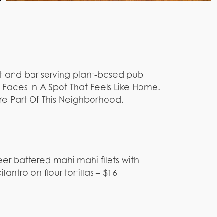
t and bar serving plant-based pub
y Faces In A Spot That Feels Like Home.
e Part Of This Neighborhood.
eer battered mahi mahi filets with
antro on flour tortillas – $16