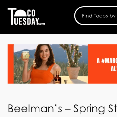
Beelman’s – Spring S