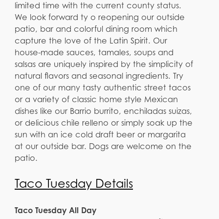
limited time with the current county status.
We look forward ty o reopening our outside
patio, bar and colorful dining room which
capture the love of the Latin Spirit. Our
house-made sauces, tamales, soups and
salsas are uniquely inspired by the simplicity of
natural flavors and seasonal ingredients. Try
one of our many tasty authentic street tacos
or a variety of classic home style Mexican
dishes like our Barrio burrito, enchiladas suizas,
or delicious chile relleno or simply soak up the
sun with an ice cold draft beer or margarita
at our outside bar. Dogs are welcome on the
patio.
Taco Tuesday Details
Taco Tuesday All Day