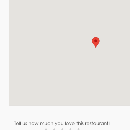
Tell us how much you love this restaurant!