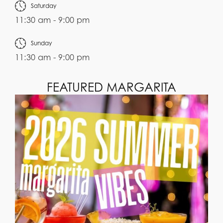
Saturday
11:30 am - 9:00 pm
Sunday
11:30 am - 9:00 pm
FEATURED MARGARITA