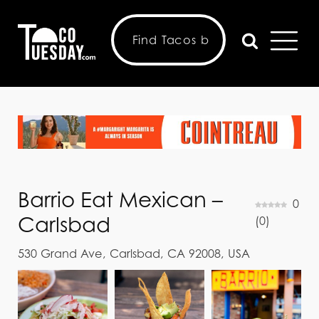
Barrio Eat Mexican –
0
Carlsbad
(
0
)
530 Grand Ave, Carlsbad, CA 92008, USA