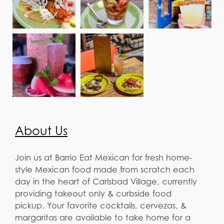
About Us
Join us at Barrio Eat Mexican for fresh home-
style Mexican food made from scratch each
day in the heart of Carlsbad Village, currently
providing takeout only & curbside food
pickup. Your favorite cocktails, cervezas, &
margaritas are available to take home for a