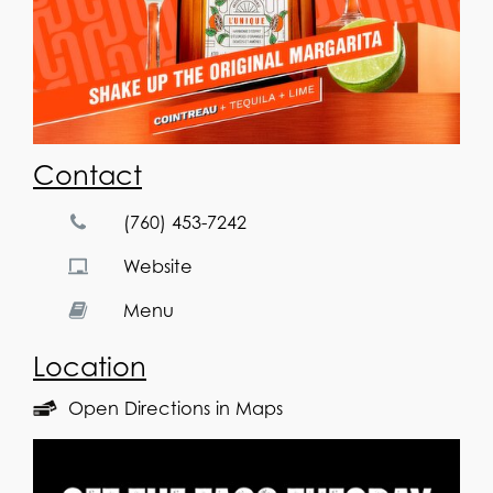
Contact
(760) 453-7242
Website
Menu
Location
Open Directions in Maps