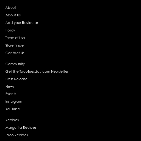
About
About Us
Add your Restaurant
Policy
Terms of Use
Store Finder
Contact Us
Community
Get the TacoTuesday.com Newsletter
Press Release
News
Events
Instagram
YouTube
Recipes
Margarita Recipes
Taco Recipes