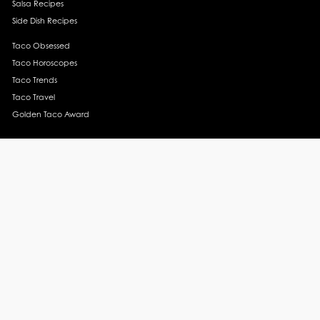
Salsa Recipes
Side Dish Recipes
Taco Obsessed
Taco Horoscopes
Taco Trends
Taco Travel
Golden Taco Award