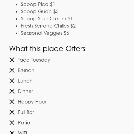
Scoop Pico $1
Scoop Guac $3
Scoop Sour Cream $1
Fresh Serrano Chilles $2
Seasonal Veggies $6
What this place Offers
Taco Tuesday
Brunch
Lunch
Dinner
Happy Hour
Full Bar
Patio
WiFi