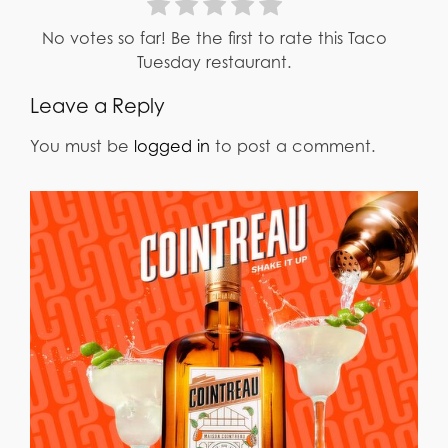
No votes so far! Be the first to rate this Taco
Tuesday restaurant.
Leave a Reply
You must be
logged in
to post a comment.