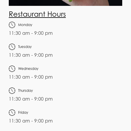
Restaurant Hours
Monday
11:30 am - 9:00 pm
Tuesday
11:30 am - 9:00 pm
Wednesday
11:30 am - 9:00 pm
Thursday
11:30 am - 9:00 pm
Friday
11:30 am - 9:00 pm