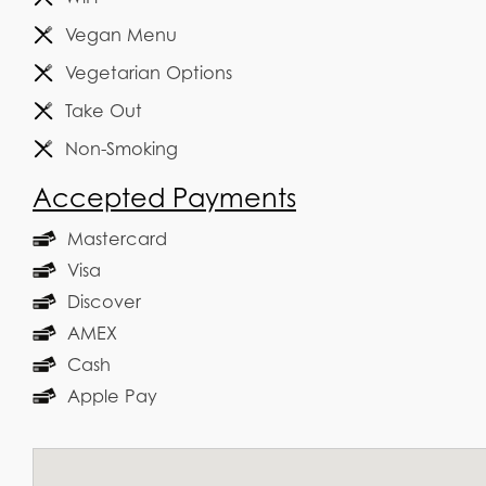
Vegan Menu
Vegetarian Options
Take Out
Non-Smoking
Accepted Payments
Mastercard
Visa
Discover
AMEX
Cash
Apple Pay