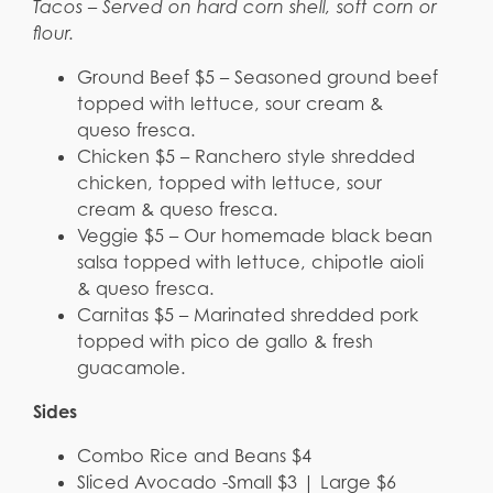
Tacos – Served on hard corn shell, soft corn or
flour.
Ground Beef $5 – Seasoned ground beef
topped with lettuce, sour cream &
queso fresca.
Chicken $5 – Ranchero style shredded
chicken, topped with lettuce, sour
cream & queso fresca.
Veggie $5 – Our homemade black bean
salsa topped with lettuce, chipotle aioli
& queso fresca.
Carnitas $5 – Marinated shredded pork
topped with pico de gallo & fresh
guacamole.
Sides
Combo Rice and Beans $4
Sliced Avocado -Small $3 | Large $6