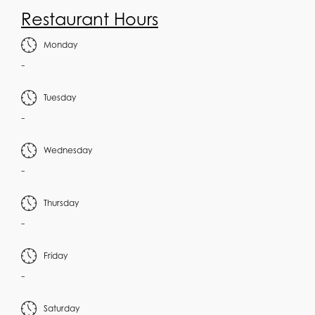
Restaurant Hours
Monday
-
Tuesday
-
Wednesday
-
Thursday
-
Friday
-
Saturday