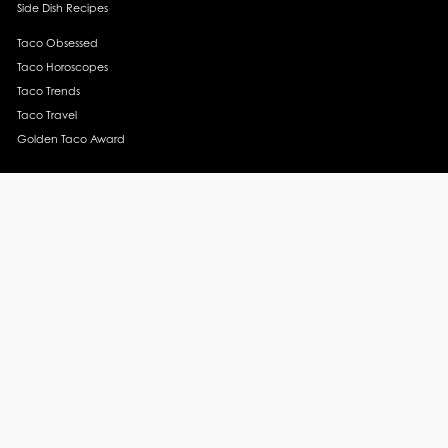
Side Dish Recipes
Taco Obsessed
Taco Horoscopes
Taco Trends
Taco Travel
Golden Taco Award