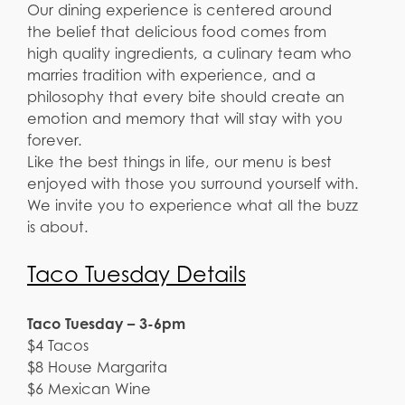
Our dining experience is centered around
the belief that delicious food comes from
high quality ingredients, a culinary team who
marries tradition with experience, and a
philosophy that every bite should create an
emotion and memory that will stay with you
forever.
Like the best things in life, our menu is best
enjoyed with those you surround yourself with.
We invite you to experience what all the buzz
is about.
Taco Tuesday Details
Taco Tuesday – 3-6pm
$4 Tacos
$8 House Margarita
$6 Mexican Wine