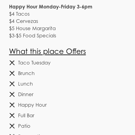
Happy Hour Monday-Friday 3-6pm
$4 Tacos
$4 Cervezas
$5 House Margarita
$3-$5 Food Specials
What this place Offers
Taco Tuesday
Brunch
Lunch
Dinner
Happy Hour
Full Bar
Patio