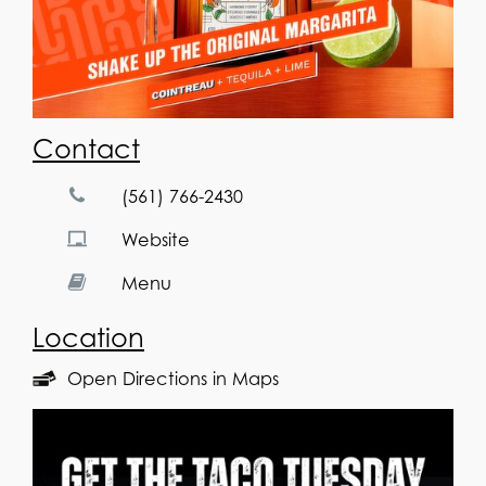
Contact
(561) 766-2430
Website
Menu
Location
Open Directions in Maps