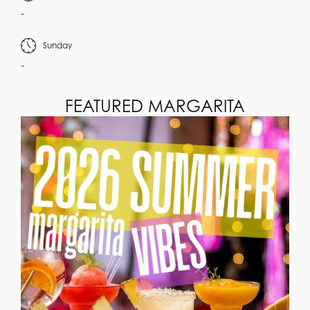
-
Sunday
-
FEATURED MARGARITA