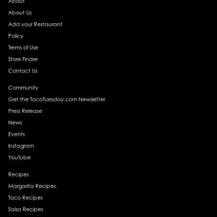
About
About Us
Add your Restaurant
Policy
Terms of Use
Store Finder
Contact Us
Community
Get the TacoTuesday.com Newsletter
Press Release
News
Events
Instagram
YouTube
Recipes
Margarita Recipes
Taco Recipes
Salsa Recipes