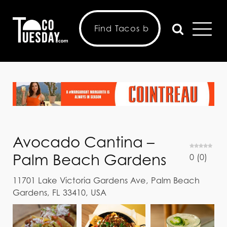
Avocado Cantina –
Palm Beach Gardens
0
(
0
)
11701 Lake Victoria Gardens Ave, Palm Beach
Gardens, FL 33410, USA