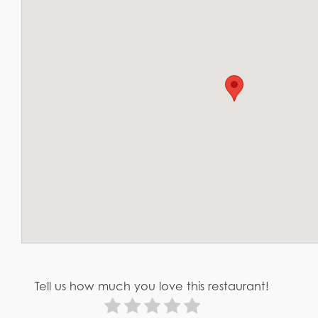
Tell us how much you love this restaurant!