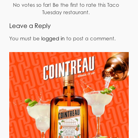
No votes so far! Be the first to rate this Taco
Tuesday restaurant.
Leave a Reply
You must be
logged in
to post a comment.