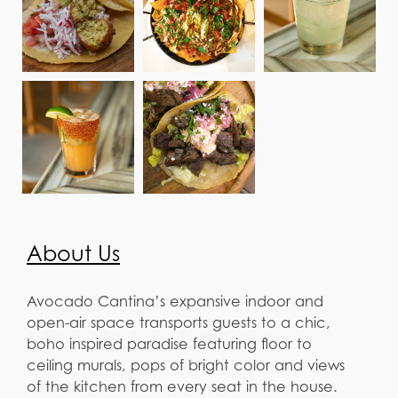
About Us
Avocado Cantina’s expansive indoor and
open-air space transports guests to a chic,
boho inspired paradise featuring floor to
ceiling murals, pops of bright color and views
of the kitchen from every seat in the house.