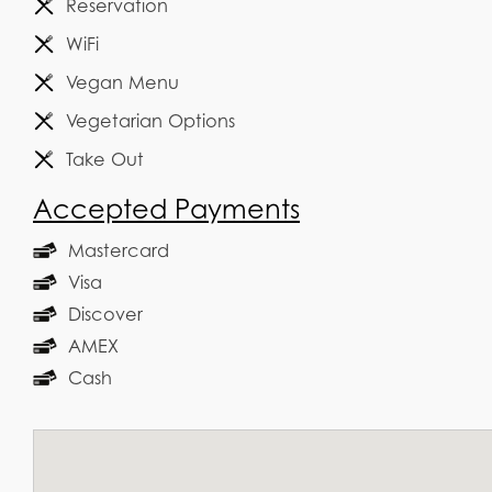
Reservation
WiFi
Vegan Menu
Vegetarian Options
Take Out
Accepted Payments
Mastercard
Visa
Discover
AMEX
Cash