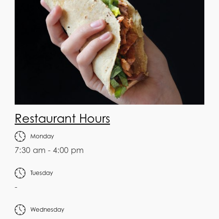
Restaurant Hours
Monday
7:30 am - 4:00 pm
Tuesday
-
Wednesday