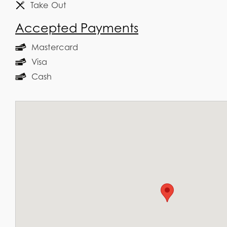
Take Out
Accepted Payments
Mastercard
Visa
Cash