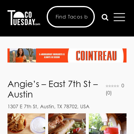
Angie’s – East 7th St –
0
Austin
(
0
)
1307 E 7th St, Austin, TX 78702, USA