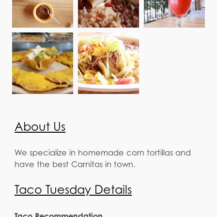
About Us
We specialize in homemade corn tortillas and
have the best Carnitas in town.
Taco Tuesday Details
Taco Recommendation