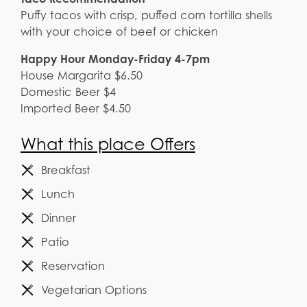
Puffy tacos with crisp, puffed corn tortilla shells
with your choice of beef or chicken
Happy Hour Monday-Friday 4-7pm
House Margarita $6.50
Domestic Beer $4
Imported Beer $4.50
What this place Offers
Breakfast
Lunch
Dinner
Patio
Reservation
Vegetarian Options