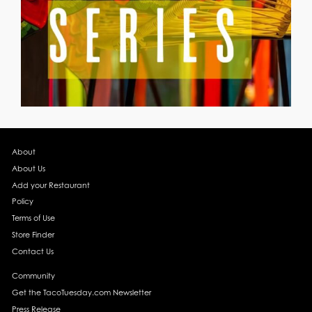
About
About Us
Add your Restaurant
Policy
Terms of Use
Store Finder
Contact Us
Community
Get the TacoTuesday.com Newsletter
Press Release