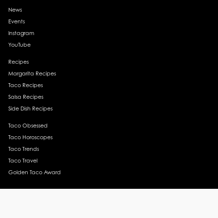
News
Events
Instagram
YouTube
Recipes
Margarita Recipes
Taco Recipes
Salsa Recipes
Side Dish Recipes
Taco Obsessed
Taco Horoscopes
Taco Trends
Taco Travel
Golden Taco Award