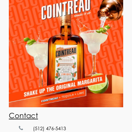
Contact
(512) 476-5413