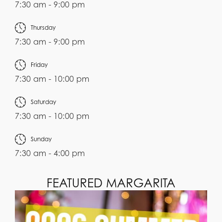
7:30 am - 9:00 pm
Thursday
7:30 am - 9:00 pm
Friday
7:30 am - 10:00 pm
Saturday
7:30 am - 10:00 pm
Sunday
7:30 am - 4:00 pm
FEATURED MARGARITA