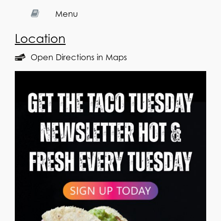
Menu
Location
Open Directions in Maps