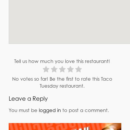
Tell us how much you love this restaurant!
No votes so far! Be the first to rate this Taco
Tuesday restaurant.
Leave a Reply
You must be
logged in
to post a comment.