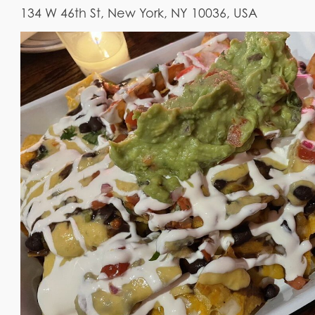
134 W 46th St, New York, NY 10036, USA