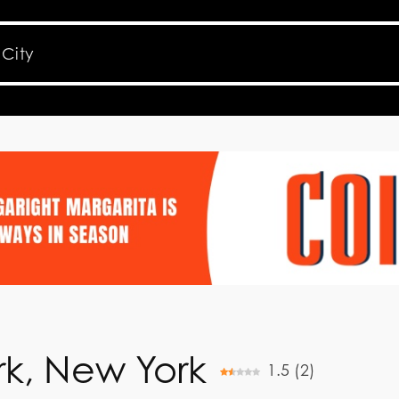
k, New York
1.5
(
2
)