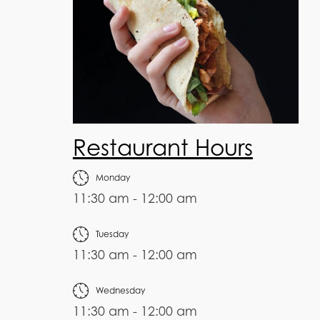
Restaurant Hours
Monday
11:30 am - 12:00 am
Tuesday
11:30 am - 12:00 am
Wednesday
11:30 am - 12:00 am