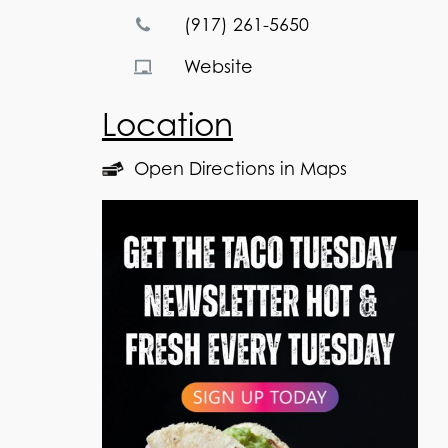
(917) 261-5650
Website
Location
Open Directions in Maps