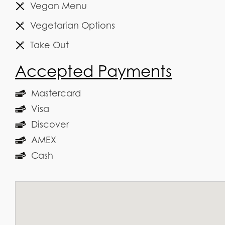
Vegan Menu
Vegetarian Options
Take Out
Accepted Payments
Mastercard
Visa
Discover
AMEX
Cash