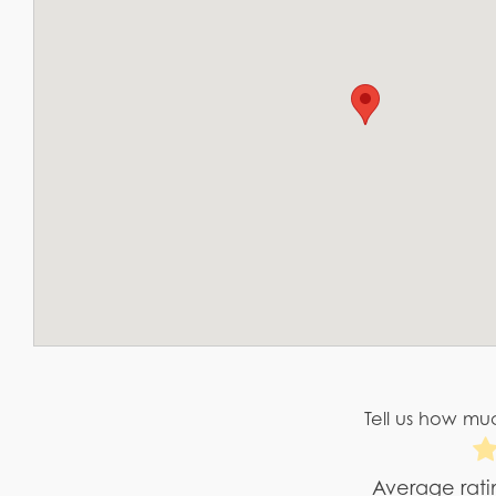
Tell us how muc
Average rat