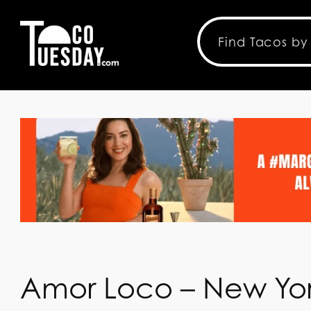
Amor Loco – New Yor