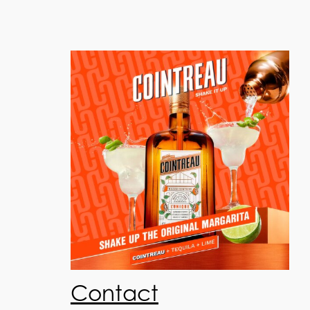
Contact