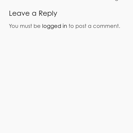
Leave a Reply
You must be
logged in
to post a comment.