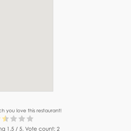
h you love this restaurant!
ing
1.5
/ 5. Vote count:
2