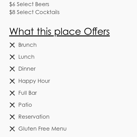
$6 Select Beers
$8 Select Cocktails
What this place Offers
Brunch
Lunch
Dinner
Happy Hour
Full Bar
Patio
Reservation
Gluten Free Menu