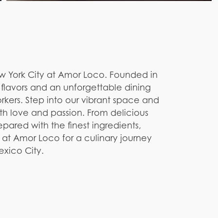
ew York City at Amor Loco. Founded in
d flavors and an unforgettable dining
kers. Step into our vibrant space and
th love and passion. From delicious
pared with the finest ingredients,
us at Amor Loco for a culinary journey
Mexico City.