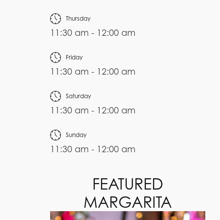
Thursday
11:30 am - 12:00 am
Friday
11:30 am - 12:00 am
Saturday
11:30 am - 12:00 am
Sunday
11:30 am - 12:00 am
FEATURED
MARGARITA