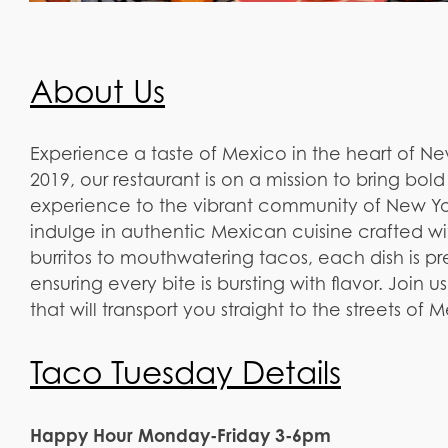
About Us
Experience a taste of Mexico in the heart of N
2019, our restaurant is on a mission to bring bol
experience to the vibrant community of New Yor
indulge in authentic Mexican cuisine crafted wi
burritos to mouthwatering tacos, each dish is pre
ensuring every bite is bursting with flavor. Join 
that will transport you straight to the streets of 
Taco Tuesday Details
Happy Hour Monday-Friday 3-6pm