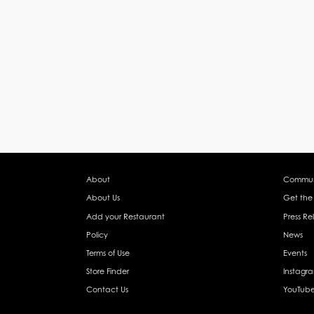
About
Commun
About Us
Get the
Add your Restaurant
Press Re
Policy
News
Terms of Use
Events
Store Finder
Instagr
Contact Us
YouTub