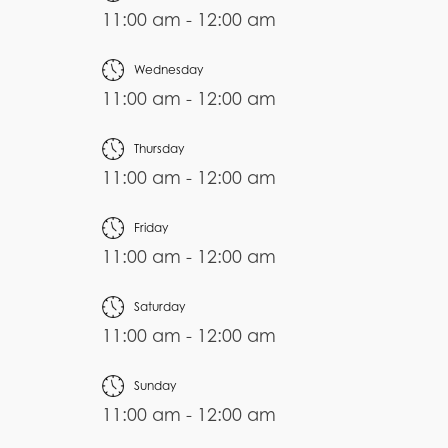
11:00 am - 12:00 am
Wednesday
11:00 am - 12:00 am
Thursday
11:00 am - 12:00 am
Friday
11:00 am - 12:00 am
Saturday
11:00 am - 12:00 am
Sunday
11:00 am - 12:00 am