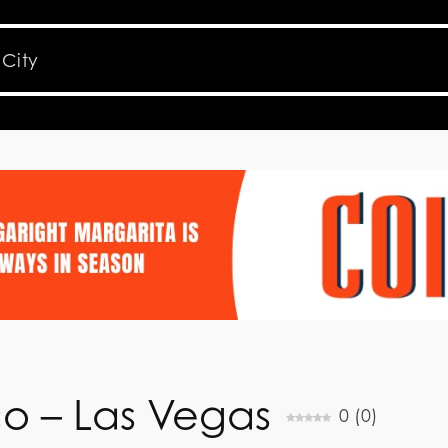
co – Las Vegas
0
(
0
)