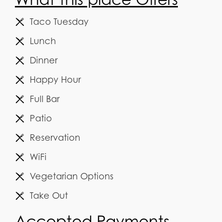
Taco Tuesday
Lunch
Dinner
Happy Hour
Full Bar
Patio
Reservation
WiFi
Vegetarian Options
Take Out
Accepted Payments