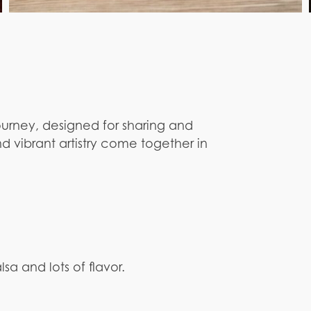
ourney, designed for sharing and
d vibrant artistry come together in
lsa and lots of flavor.