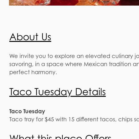
About Us
We invite you to explore an elevated culinary j
savoring, in a space where Mexican tradition an
perfect harmony.
Taco Tuesday Details
Taco Tuesday
Taco tray for $45 with 15 different tacos, chips sa
What this place Offers