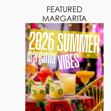
FEATURED
MARGARITA