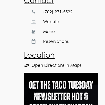
Contact
(702) 971-5522
Website
Menu
Reservations
Location
Open Directions in Maps