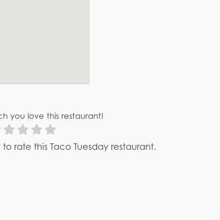
h you love this restaurant!
st to rate this Taco Tuesday restaurant.