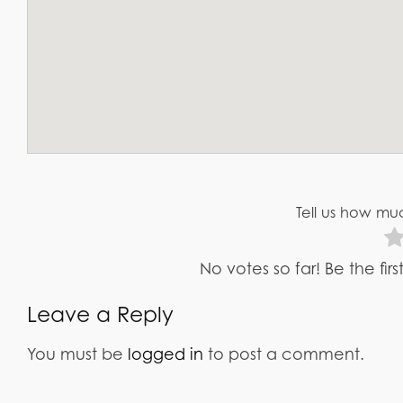
Tell us how muc
No votes so far! Be the fir
Leave a Reply
You must be
logged in
to post a comment.