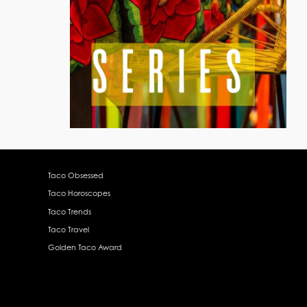
Taco Obsessed
Taco Horoscopes
Taco Trends
Taco Travel
Golden Taco Award