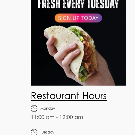
Restaurant Hours
Monday
11:00 am - 12:00 am
Tuesday