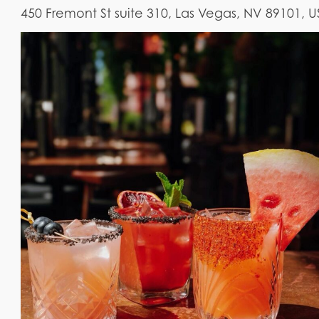
450 Fremont St suite 310, Las Vegas, NV 89101, 