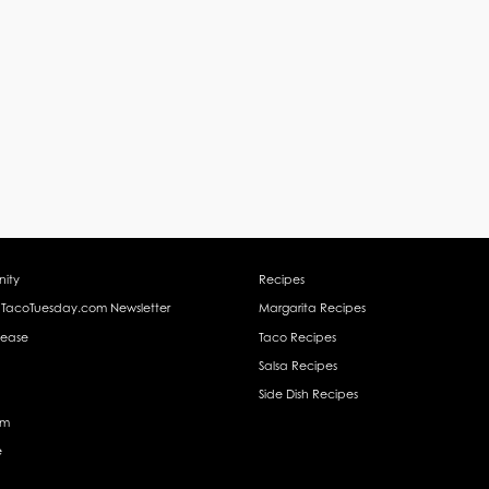
ity
Recipes
 TacoTuesday.com Newsletter
Margarita Recipes
lease
Taco Recipes
Salsa Recipes
Side Dish Recipes
am
e