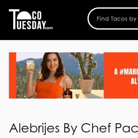
Alebrijes By Chef Pa