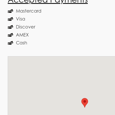
Mastercard
Visa
Discover
AMEX
Cash