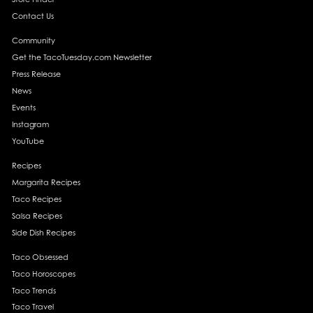
Contact Us
Community
Get the TacoTuesday.com Newsletter
Press Release
News
Events
Instagram
YouTube
Recipes
Margarita Recipes
Taco Recipes
Salsa Recipes
Side Dish Recipes
Taco Obsessed
Taco Horoscopes
Taco Trends
Taco Travel