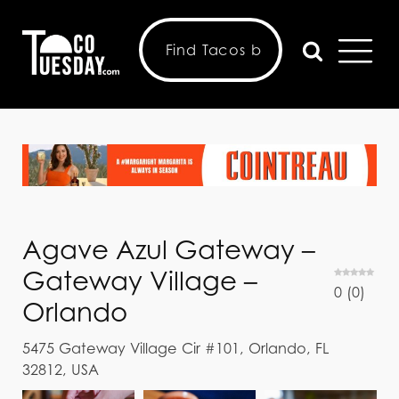
Agave Azul Gateway –
Gateway Village –
0
(
0
)
Orlando
5475 Gateway Village Cir #101, Orlando, FL
32812, USA