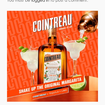
You must be
logged in
to post a comment.