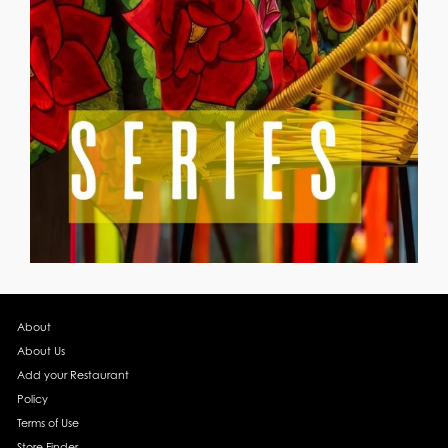
About
About Us
Add your Restaurant
Policy
Terms of Use
Store Finder