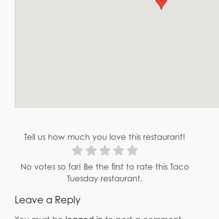
Tell us how much you love this restaurant!
No votes so far! Be the first to rate this Taco
Tuesday restaurant.
Leave a Reply