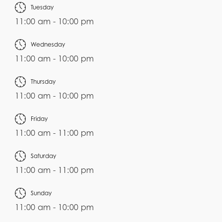
Tuesday
11:00 am - 10:00 pm
Wednesday
11:00 am - 10:00 pm
Thursday
11:00 am - 10:00 pm
Friday
11:00 am - 11:00 pm
Saturday
11:00 am - 11:00 pm
Sunday
11:00 am - 10:00 pm