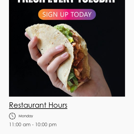
Restaurant Hours
Monday
11:00 am - 10:00 pm