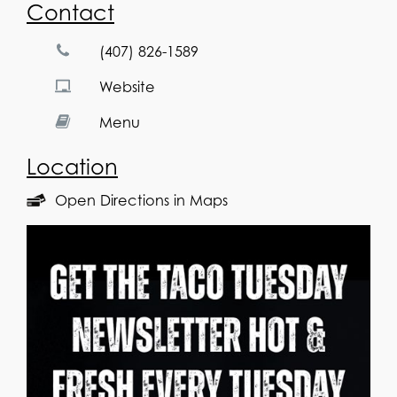
Contact
(407) 826-1589
Website
Menu
Location
Open Directions in Maps