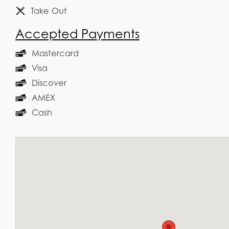
Take Out
Accepted Payments
Mastercard
Visa
Discover
AMEX
Cash