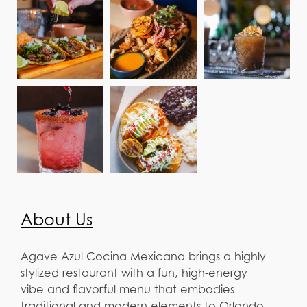
About Us
Agave Azul Cocina Mexicana brings a highly
stylized restaurant with a fun, high-energy
vibe and flavorful menu that embodies
traditional and modern elements to Orlando