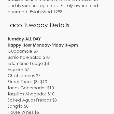
and its surrounding areas. Family-owned and
operated. Established 1998.
Taco Tuesday Details
Tuesday ALL DAY
Happy Hour Monday-Friday 3-6pm
Guacamole $9
Barrio Kale Salad $10
Edamame Fuego $8
Esquites $7
Chicharrones $7
Street Tacos (3) $10
Tacos Gobernador $10
Taquitos Ahogados $10
Spiked Aguas Frescas $8
Sangria $8
House Wines $6