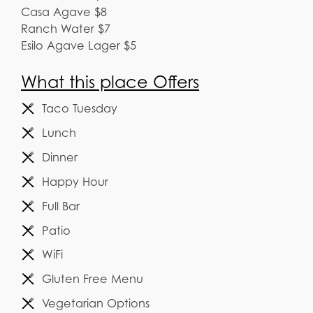
Casa Agave $8
Ranch Water $7
Esilo Agave Lager $5
What this place Offers
Taco Tuesday
Lunch
Dinner
Happy Hour
Full Bar
Patio
WiFi
Gluten Free Menu
Vegetarian Options