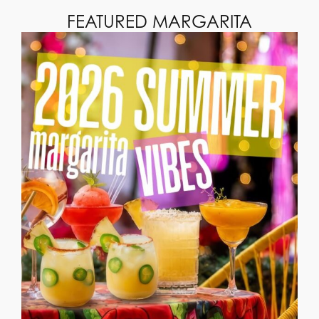
FEATURED MARGARITA