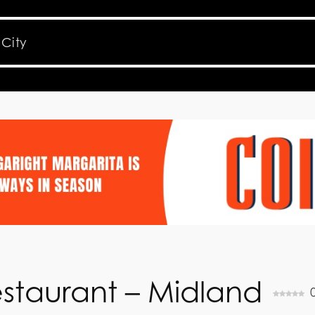
staurant – Midland