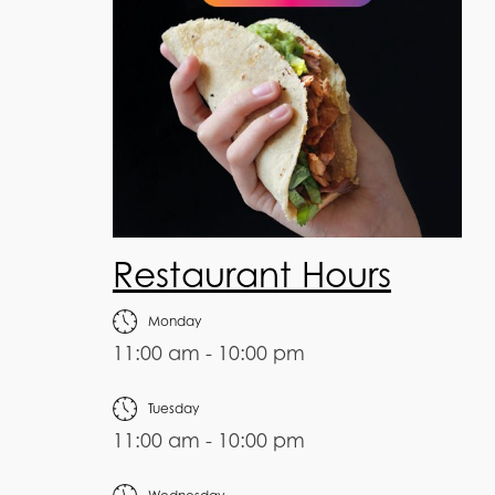
Restaurant Hours
Monday
11:00 am - 10:00 pm
Tuesday
11:00 am - 10:00 pm