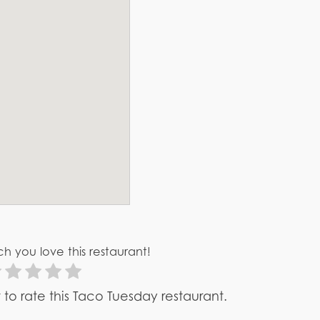
h you love this restaurant!
st to rate this Taco Tuesday restaurant.