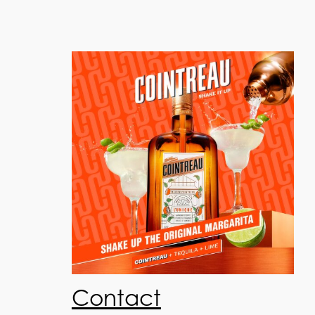
Contact