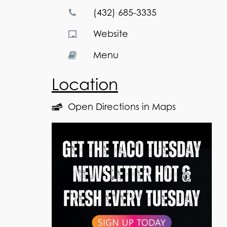
(432) 685-3335
Website
Menu
Location
Open Directions in Maps