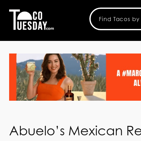
Abuelo’s Mexican Re