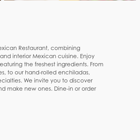
Mexican Restaurant, combining
and interior Mexican cuisine. Enjoy
aturing the freshest ingredients. From
es, to our hand-rolled enchiladas,
ialties. We invite you to discover
 and make new ones. Dine-in or order