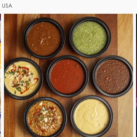
, USA