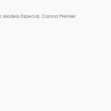
r, Modelo Especial, Corona Premier