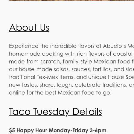
About Us
Experience the incredible flavors of Abuelo’s 
homemade cooking with rich flavors of coastal 
made-from-scratch, family-style Mexican food fe
our house-made salsas, sauces, tortillas, and sid
traditional Tex-Mex items, and unique House Spec
new tastes, share, laugh, celebrate traditions,
online for the best Mexican food to go!
Taco Tuesday Details
$5 Happy Hour Monday-Friday 3-6pm