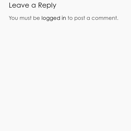
Leave a Reply
You must be
logged in
to post a comment.