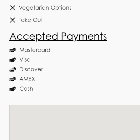
Vegetarian Options
Take Out
Accepted Payments
Mastercard
Visa
Discover
AMEX
Cash