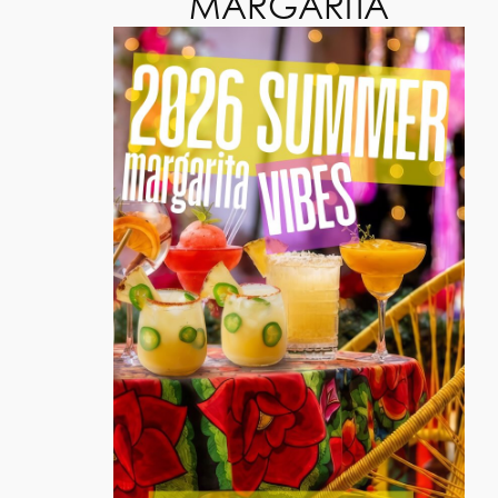
MARGARITA