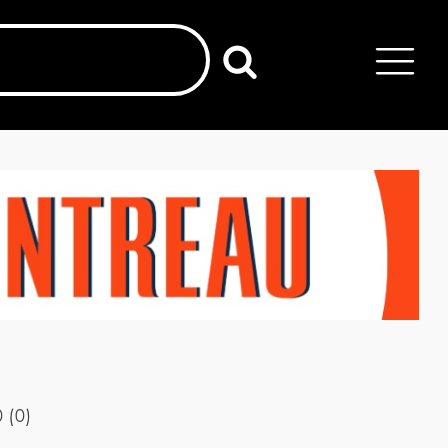
0
(
0
)