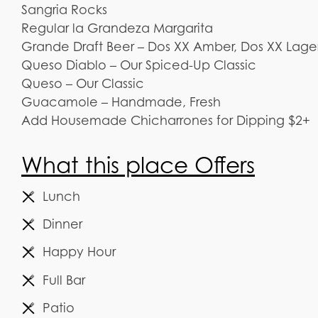
Sangria Rocks
Regular la Grandeza Margarita
Grande Draft Beer – Dos XX Amber, Dos XX Lage
Queso Diablo – Our Spiced-Up Classic
Queso – Our Classic
Guacamole – Handmade, Fresh
Add Housemade Chicharrones for Dipping $2+
What this place Offers
Lunch
Dinner
Happy Hour
Full Bar
Patio