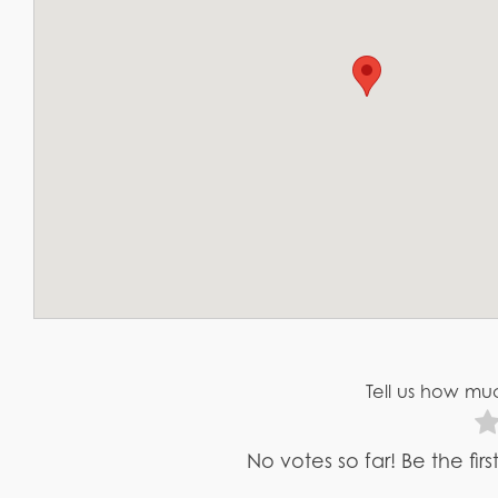
Tell us how muc
No votes so far! Be the fir