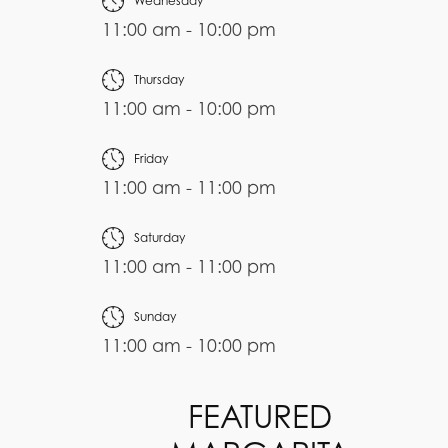
Wednesday
11:00 am - 10:00 pm
Thursday
11:00 am - 10:00 pm
Friday
11:00 am - 11:00 pm
Saturday
11:00 am - 11:00 pm
Sunday
11:00 am - 10:00 pm
FEATURED