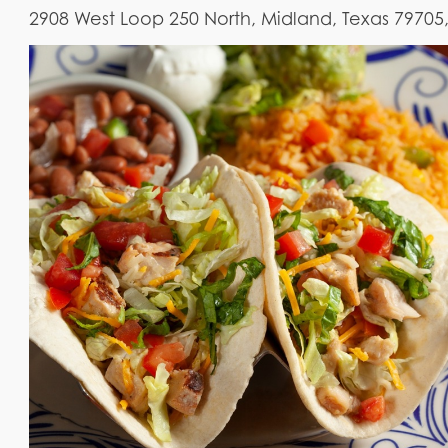
2908 West Loop 250 North, Midland, Texas 79705