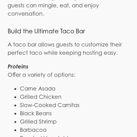
guests can mingle, eat, and enjoy
conversation.
Build the Ultimate Taco Bar
A taco bar allows guests to customize their
perfect taco while keeping hosting easy.
Proteins
Offer a variety of options:
Carne Asada
Grilled Chicken
Slow-Cooked Carnitas
Black Beans
Grilled Shrimp
Barbacoa