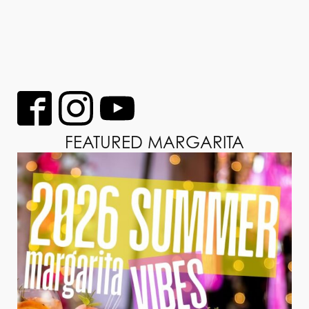
FEATURED MARGARITA