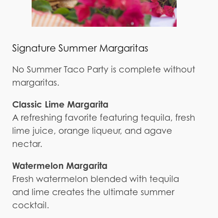
Signature Summer Margaritas
No Summer Taco Party is complete without
margaritas.
Classic Lime Margarita
A refreshing favorite featuring tequila, fresh
lime juice, orange liqueur, and agave
nectar.
Watermelon Margarita
Fresh watermelon blended with tequila
and lime creates the ultimate summer
cocktail.