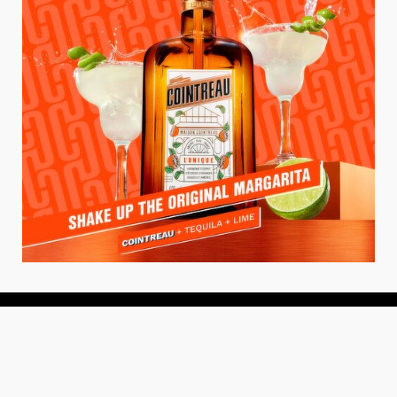
About
About Us
Add your Restaurant
Policy