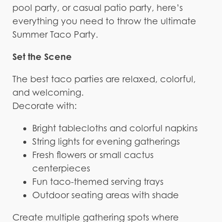
pool party, or casual patio party, here’s
everything you need to throw the ultimate
Summer Taco Party.
Set the Scene
The best taco parties are relaxed, colorful,
and welcoming.
Decorate with:
Bright tablecloths and colorful napkins
String lights for evening gatherings
Fresh flowers or small cactus
centerpieces
Fun taco-themed serving trays
Outdoor seating areas with shade
Create multiple gathering spots where