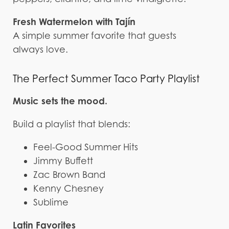
Fresh Watermelon with Tajín
A simple summer favorite that guests
always love.
The Perfect Summer Taco Party Playlist
Music sets the mood.
Build a playlist that blends:
Feel-Good Summer Hits
Jimmy Buffett
Zac Brown Band
Kenny Chesney
Sublime
Latin Favorites