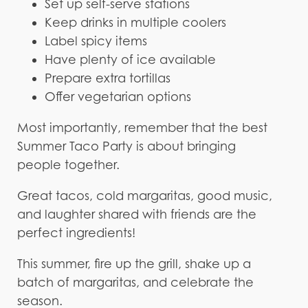
Set up self-serve stations
Keep drinks in multiple coolers
Label spicy items
Have plenty of ice available
Prepare extra tortillas
Offer vegetarian options
Most importantly, remember that the best
Summer Taco Party is about bringing
people together.
Great tacos, cold margaritas, good music,
and laughter shared with friends are the
perfect ingredients!
This summer, fire up the grill, shake up a
batch of margaritas, and celebrate the
season.