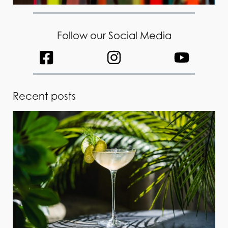
Follow our Social Media
Recent posts