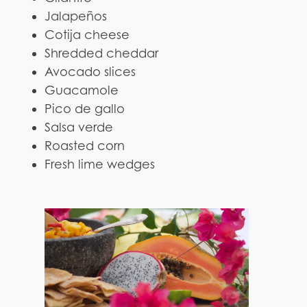
Jalapeños
Cotija cheese
Shredded cheddar
Avocado slices
Guacamole
Pico de gallo
Salsa verde
Roasted corn
Fresh lime wedges