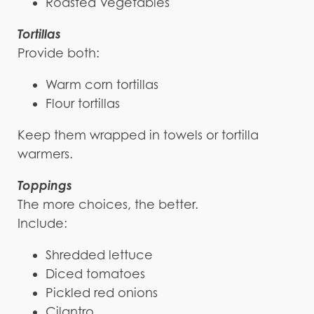
Roasted Vegetables
Tortillas
Provide both:
Warm corn tortillas
Flour tortillas
Keep them wrapped in towels or tortilla
warmers.
Toppings
The more choices, the better.
Include:
Shredded lettuce
Diced tomatoes
Pickled red onions
Cilantro