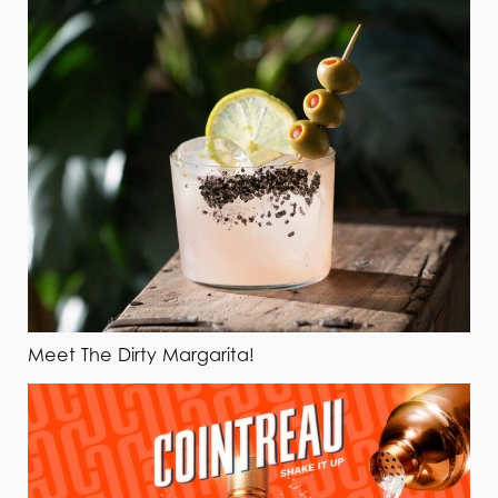
Meet The Dirty Margarita!