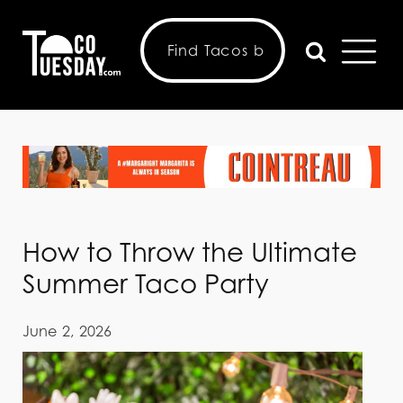
How to Throw the Ultimate
Summer Taco Party
June 2, 2026