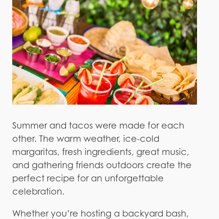
Summer and tacos were made for each
other. The warm weather, ice-cold
margaritas, fresh ingredients, great music,
and gathering friends outdoors create the
perfect recipe for an unforgettable
celebration.
Whether you’re hosting a backyard bash,