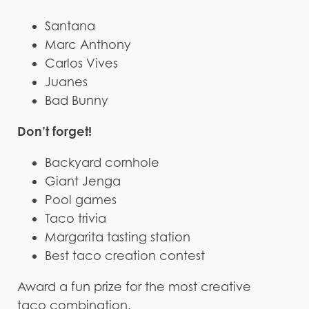
Santana
Marc Anthony
Carlos Vives
Juanes
Bad Bunny
Don’t forget!
Backyard cornhole
Giant Jenga
Pool games
Taco trivia
Margarita tasting station
Best taco creation contest
Award a fun prize for the most creative
taco combination.