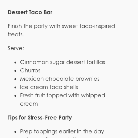
Dessert Taco Bar
Finish the party with sweet taco-inspired
treats.
Serve:
Cinnamon sugar dessert tortillas
Churros
Mexican chocolate brownies
Ice cream taco shells
Fresh fruit topped with whipped
cream
Tips for Stress-Free Party
Prep toppings earlier in the day