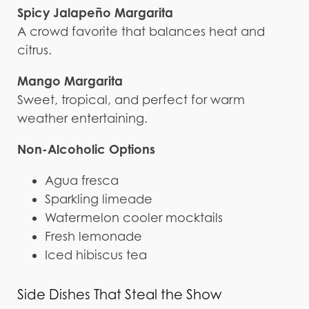
Spicy Jalapeño Margarita
A crowd favorite that balances heat and
citrus.
Mango Margarita
Sweet, tropical, and perfect for warm
weather entertaining.
Non-Alcoholic Options
Agua fresca
Sparkling limeade
Watermelon cooler mocktails
Fresh lemonade
Iced hibiscus tea
Side Dishes That Steal the Show