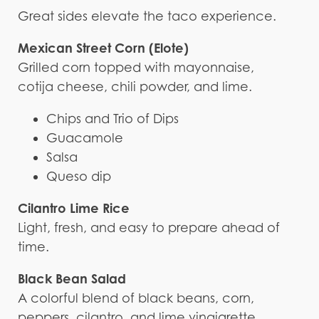
Great sides elevate the taco experience.
Mexican Street Corn (Elote)
Grilled corn topped with mayonnaise,
cotija cheese, chili powder, and lime.
Chips and Trio of Dips
Guacamole
Salsa
Queso dip
Cilantro Lime Rice
Light, fresh, and easy to prepare ahead of
time.
Black Bean Salad
A colorful blend of black beans, corn,
peppers, cilantro, and lime vinaigrette.