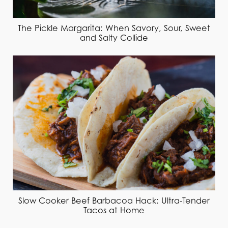
The Pickle Margarita: When Savory, Sour, Sweet
and Salty Collide
Slow Cooker Beef Barbacoa Hack: Ultra-Tender
Tacos at Home