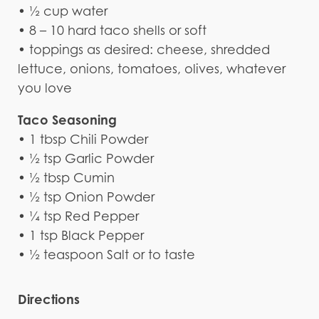
• ½ cup water
• 8 – 10 hard taco shells or soft
• toppings as desired: cheese, shredded
lettuce, onions, tomatoes, olives, whatever
you love
Taco Seasoning
• 1 tbsp Chili Powder
• ½ tsp Garlic Powder
• ½ tbsp Cumin
• ½ tsp Onion Powder
• ¼ tsp Red Pepper
• 1 tsp Black Pepper
• ½ teaspoon Salt or to taste
Directions