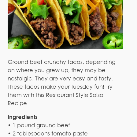
Ground beef crunchy tacos, depending
on where you grew up, they may be
nostalgic. They are very easy and tasty.
These tacos make your Tuesday fun! Try
them with this Restaurant Style Salsa
Recipe
Ingredients
• 1 pound ground beef
• 2 tablespoons tomato paste