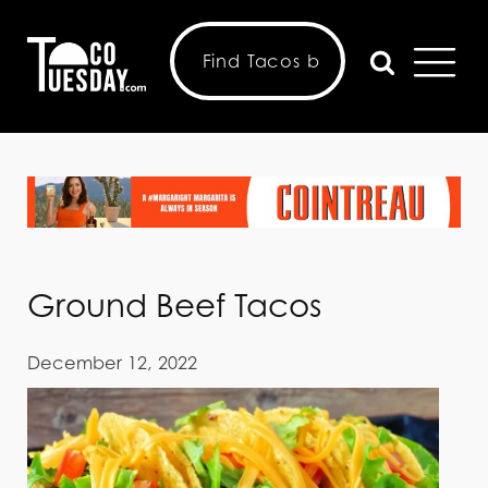
Ground Beef Tacos
December 12, 2022