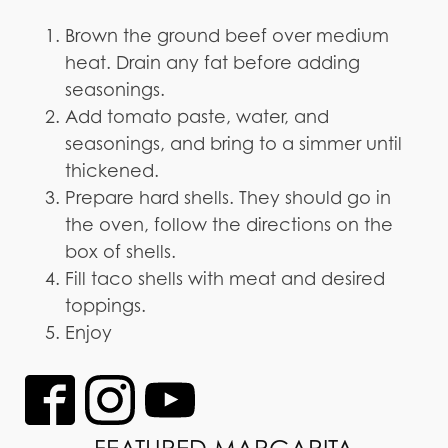
Brown the ground beef over medium
heat. Drain any fat before adding
seasonings.
Add tomato paste, water, and
seasonings, and bring to a simmer until
thickened.
Prepare hard shells. They should go in
the oven, follow the directions on the
box of shells.
Fill taco shells with meat and desired
toppings.
Enjoy