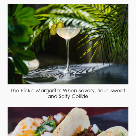
The Pickle Margarita: When Savory, Sour, Sweet
and Salty Collide