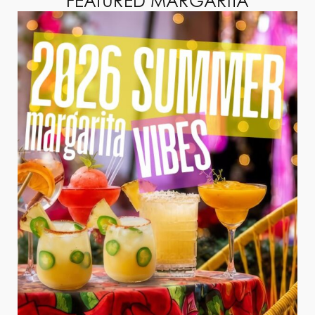
FEATURED MARGARITA