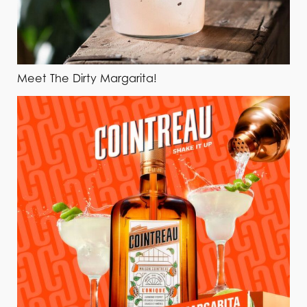
Meet The Dirty Margarita!