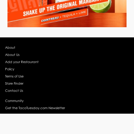
About
About Us
Add your Restaurant
Policy
Terms of Use
Store Finder
Contact Us
Community
Get the TacoTuesday.com Newsletter
Press Release
News
Events