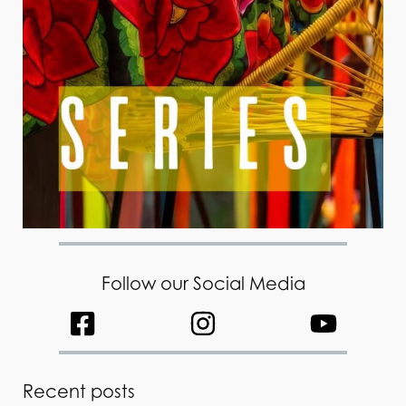
Follow our Social Media
Recent posts