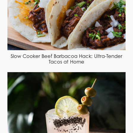
Slow Cooker Beef Barbacoa Hack: Ultra-Tender
Tacos at Home