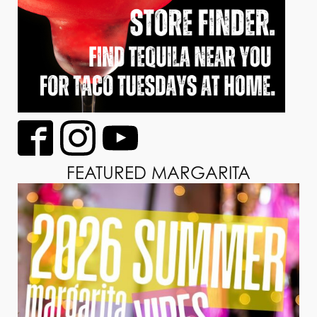
FEATURED MARGARITA