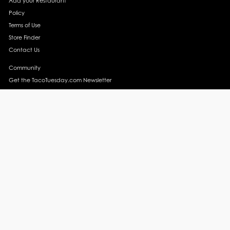
Add your Restaurant
Policy
Terms of Use
Store Finder
Contact Us
Community
Get the TacoTuesday.com Newsletter
Press Release
News
Events
Instagram
YouTube
Recipes
Margarita Recipes
Taco Recipes
Salsa Recipes
Side Dish Recipes
Taco Obsessed