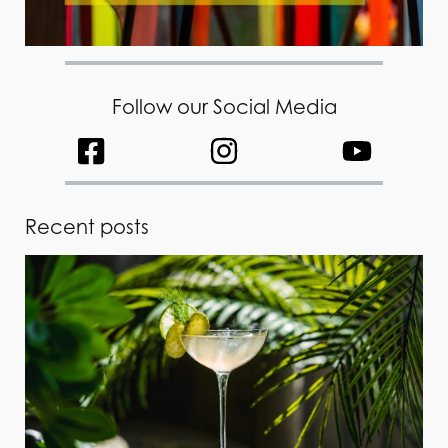
Follow our Social Media
Recent posts