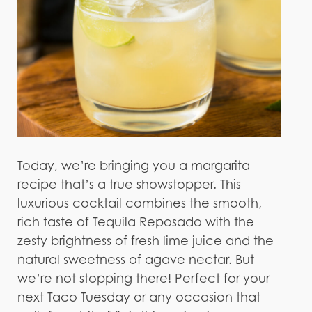
Today, we’re bringing you a margarita
recipe that’s a true showstopper. This
luxurious cocktail combines the smooth,
rich taste of Tequila Reposado with the
zesty brightness of fresh lime juice and the
natural sweetness of agave nectar. But
we’re not stopping there! Perfect for your
next Taco Tuesday or any occasion that