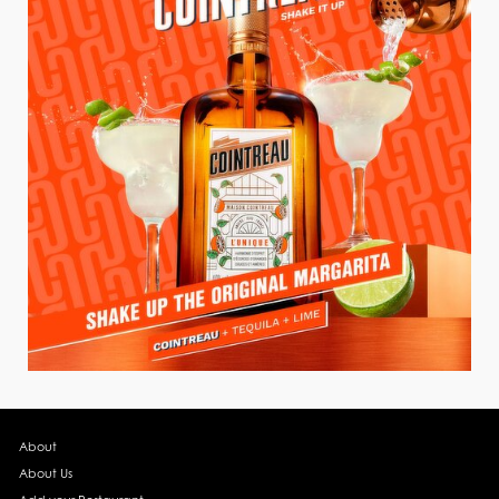
About
About Us