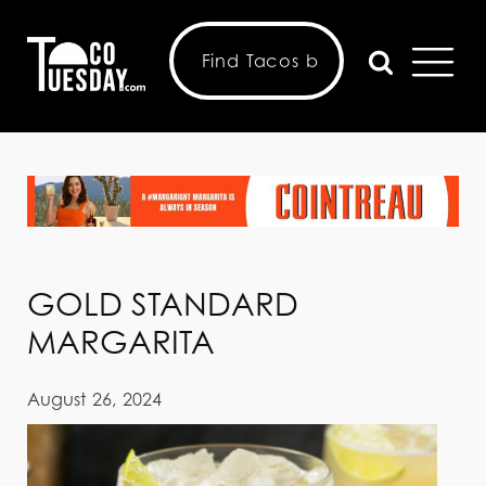
GOLD STANDARD
MARGARITA
August 26, 2024