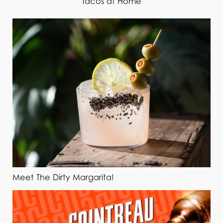
Tacos at Home
Meet The Dirty Margarita!