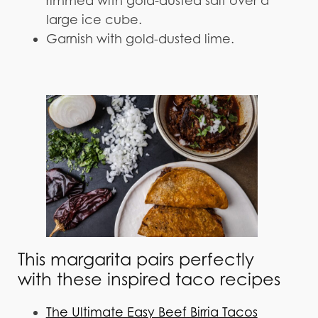
rimmed with gold-dusted salt over a
large ice cube.
Garnish with gold-dusted lime.
This margarita pairs perfectly
with these inspired taco recipes
The Ultimate Easy Beef Birria Tacos