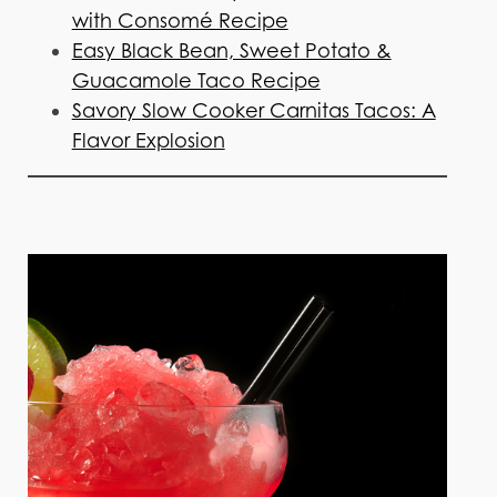
with Consomé Recipe
Easy Black Bean, Sweet Potato &
Guacamole Taco Recipe
Savory Slow Cooker Carnitas Tacos: A
Flavor Explosion