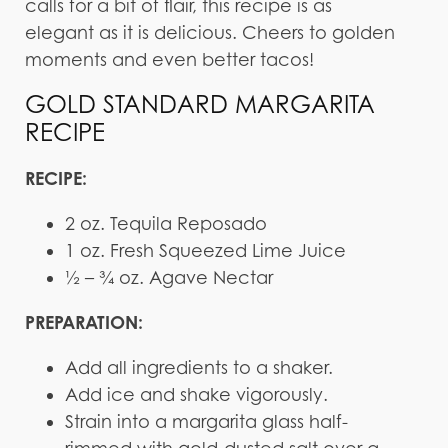
calls for a bit of flair, this recipe is as
elegant as it is delicious. Cheers to golden
moments and even better tacos!
GOLD STANDARD MARGARITA
RECIPE
RECIPE:
2 oz. Tequila Reposado
1 oz. Fresh Squeezed Lime Juice
½ – ¾ oz. Agave Nectar
PREPARATION:
Add all ingredients to a shaker.
Add ice and shake vigorously.
Strain into a margarita glass half-