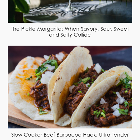
The Pickle Margarita: When Savory, Sour, Sweet
and Salty Collide
Slow Cooker Beef Barbacoa Hack: Ultra-Tender