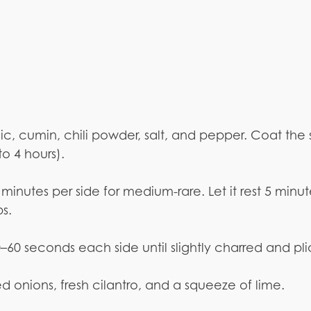
rlic, cumin, chili powder, salt, and pepper. Coat the
to 4 hours).
 minutes per side for medium-rare. Let it rest 5 minut
ps.
 30–60 seconds each side until slightly charred and pli
ced onions, fresh cilantro, and a squeeze of lime.