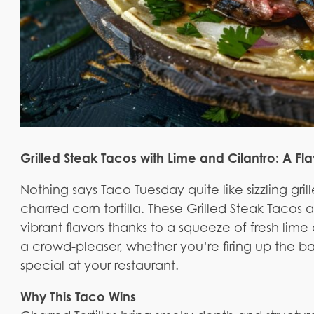
Grilled Steak Tacos with Lime and Cilantro: A F
Nothing says Taco Tuesday quite like sizzling gril
charred corn tortilla. These Grilled Steak Tacos a
vibrant flavors thanks to a squeeze of fresh lime a
a crowd-pleaser, whether you’re firing up the bac
special at your restaurant.
Why This Taco Wins