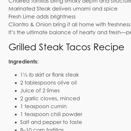
Charred Tortillas bring smoky depth and structur
Marinated Steak delivers umami and spice
Fresh Lime adds brightness
Cilantro & Onion bring it all home with freshne
It’s the ultimate balance of hearty and fresh—pe
Grilled Steak Tacos Recipe
Ingredients:
1½ lb skirt or flank steak
2 tablespoons olive oil
Juice of 2 limes
2 garlic cloves, minced
1 teaspoon cumin
1 teaspoon chili powder
Salt and pepper to taste
8–10 corn tortillas