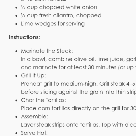
½ cup chopped white onion
½ cup fresh cilantro, chopped
Lime wedges for serving
Instructions:
Marinate the Steak:
In a bowl, combine olive oil, lime juice, ga
and marinate for at least 30 minutes (or up 
Grill It Up:
Preheat grill to medium-high. Grill steak 4–5
before slicing against the grain into thin stri
Char the Tortillas:
Place corn tortillas directly on the grill for
Assemble:
Layer steak strips onto tortillas. Top with di
Serve Hot: