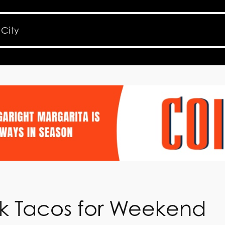
eak Tacos for Weekend