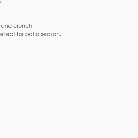
e
ss and crunch
rfect for patio season.