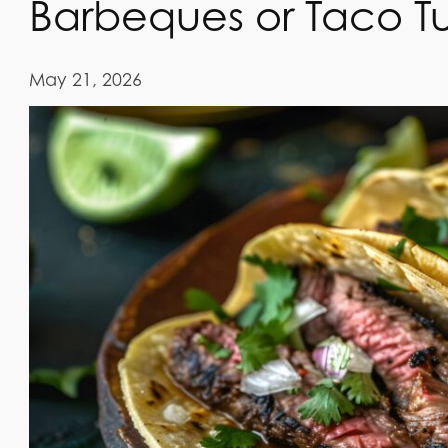
Barbeques or Taco T
May 21, 2026