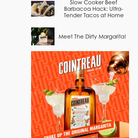
Slow Cooker Beef
Barbacoa Hack: Ultra-
Tender Tacos at Home
Meet The Dirty Margarita!