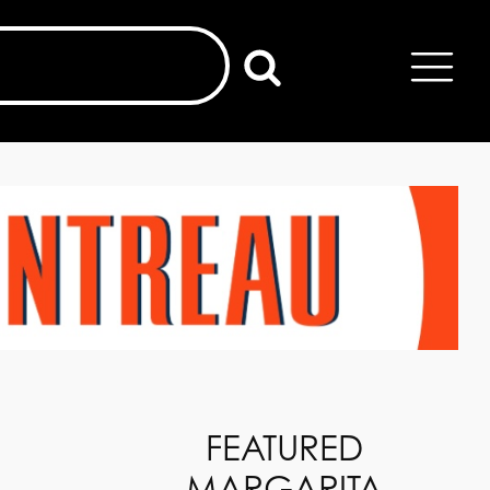
FEATURED
MARGARITA