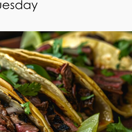
uesday