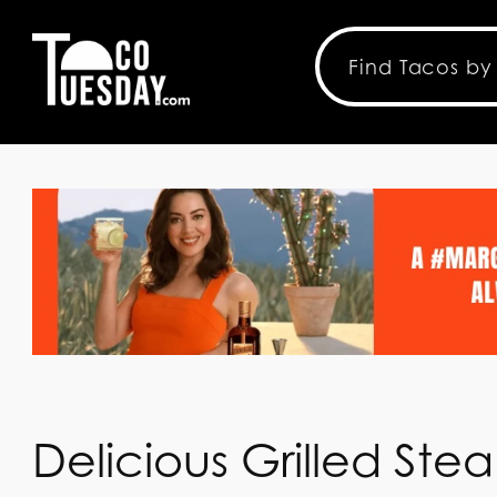
Delicious Grilled St