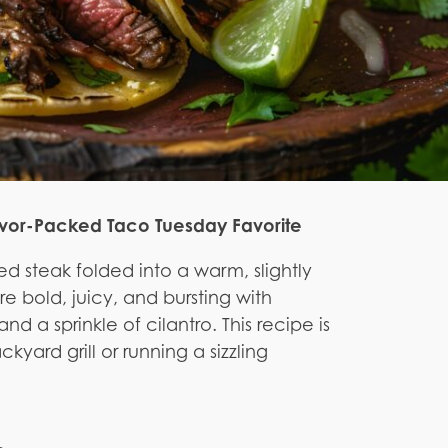
lavor-Packed Taco Tuesday Favorite
led steak folded into a warm, slightly
re bold, juicy, and bursting with
nd a sprinkle of cilantro. This recipe is
kyard grill or running a sizzling