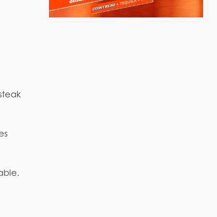
 steak
es
able.