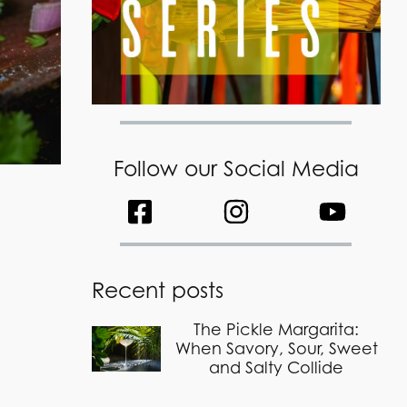
Follow our Social Media
Recent posts
The Pickle Margarita:
When Savory, Sour, Sweet
and Salty Collide