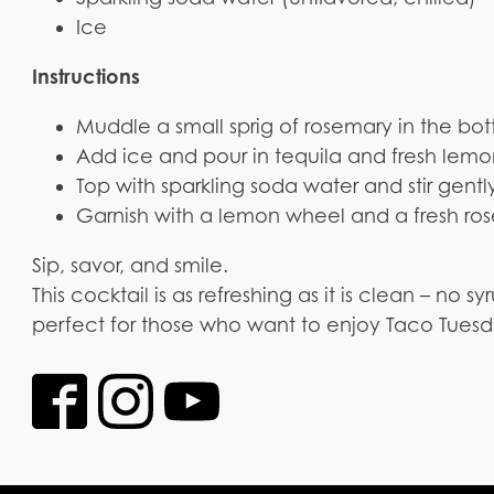
Ice
Instructions
Muddle a small sprig of rosemary in the botto
Add ice and pour in tequila and fresh lemo
Top with sparkling soda water and stir gentl
Garnish with a lemon wheel and a fresh ros
Sip, savor, and smile.
This cocktail is as refreshing as it is clean – no syru
perfect for those who want to enjoy Taco Tuesd