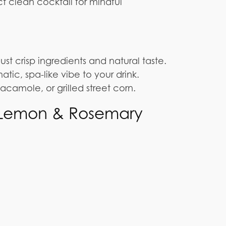
ct clean cocktail for mindful
ust crisp ingredients and natural taste.
ic, spa-like vibe to your drink.
guacamole, or grilled street corn.
h Lemon & Rosemary