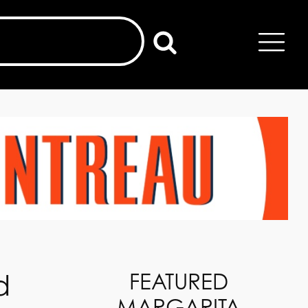
d
FEATURED
MARGARITA