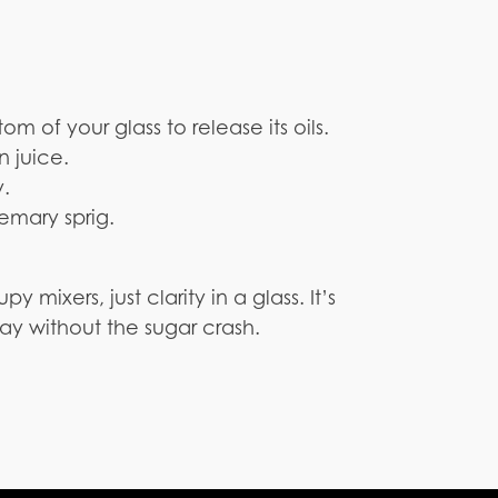
m of your glass to release its oils.
n juice.
y.
emary sprig.
py mixers, just clarity in a glass. It’s
ay without the sugar crash.