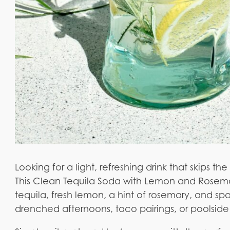
Looking for a light, refreshing drink that skips t
This Clean Tequila Soda with Lemon and Rosemar
tequila, fresh lemon, a hint of rosemary, and spar
drenched afternoons, taco pairings, or poolside 