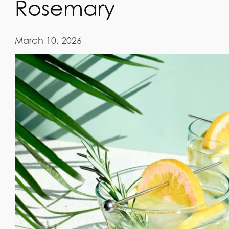
Rosemary
March 10, 2026