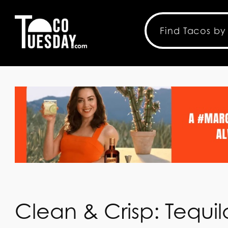
Clean & Crisp: Tequ