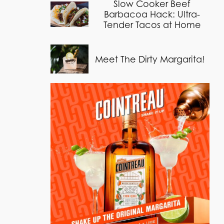
Slow Cooker Beef
Barbacoa Hack: Ultra-
Tender Tacos at Home
Meet The Dirty Margarita!