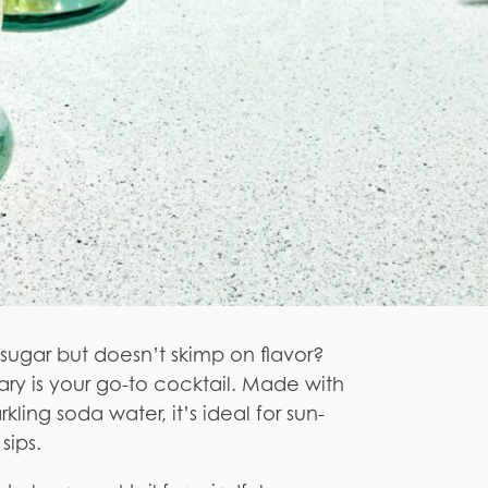
he sugar but doesn’t skimp on flavor?
y is your go-to cocktail. Made with
kling soda water, it’s ideal for sun-
sips.