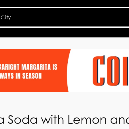
ila Soda with Lemon an