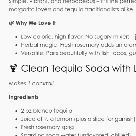
Simple, vibrant, and herbaceous – it’s the perfe
margarita lovers and tequila traditionalists alike.
🌿 Why We Love It
Low calorie, high flavor: No sugary mixers—j
Herbal magic: Fresh rosemary adds an aromat
Versatile: Pairs beautifully with fish tacos, 
🍹 Clean Tequila Soda wit
Makes 1 cocktail
Ingredients
2 oz blanco tequila
Juice of ½ a lemon (plus a slice for garnish)
Fresh rosemary sprig
Sparkling soda water (unflavored, chilled)