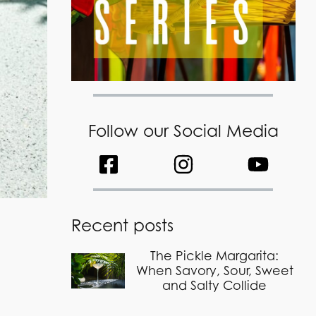
Follow our Social Media
Recent posts
The Pickle Margarita:
When Savory, Sour, Sweet
and Salty Collide