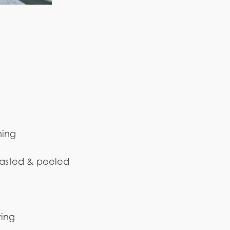
ning
oasted & peeled
ying