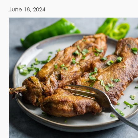
June 18, 2024