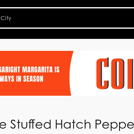
e Stuffed Hatch Peppe