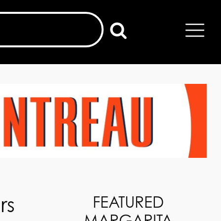
rs
FEATURED
MARGARITA