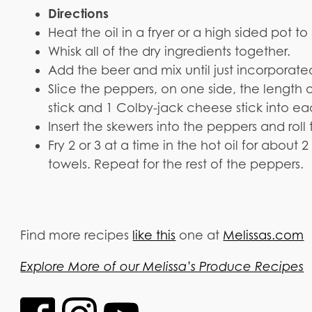
Directions
Heat the oil in a fryer or a high sided pot t
Whisk all of the dry ingredients together.
Add the beer and mix until just incorporate
Slice the peppers, on one side, the length 
stick and 1 Colby-jack cheese stick into e
Insert the skewers into the peppers and roll
Fry 2 or 3 at a time in the hot oil for abou
towels. Repeat for the rest of the peppers.
Find more recipes
like this
one at
Melissas.com
Explore More of our Melissa’s Produce Recipes