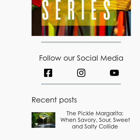
Follow our Social Media
Recent posts
The Pickle Margarita:
When Savory, Sour, Sweet
and Salty Collide