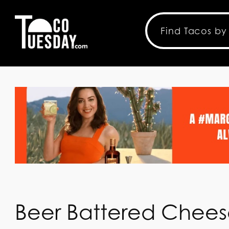
Beer Battered Chees