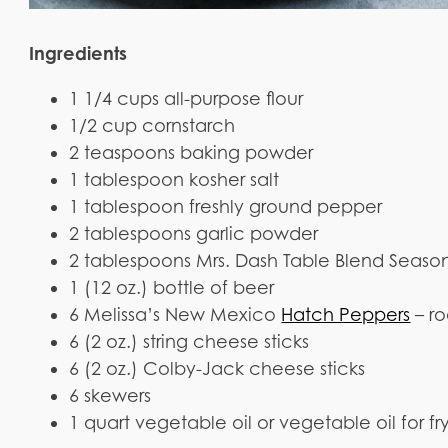
Ingredients
1 1/4 cups all-purpose flour
1/2 cup cornstarch
2 teaspoons baking powder
1 tablespoon kosher salt
1 tablespoon freshly ground pepper
2 tablespoons garlic powder
2 tablespoons Mrs. Dash Table Blend Seaso
1 (12 oz.) bottle of beer
6 Melissa’s New Mexico
Hatch Peppers
– r
6 (2 oz.) string cheese sticks
6 (2 oz.) Colby-Jack cheese sticks
6 skewers
1 quart vegetable oil or vegetable oil for fr