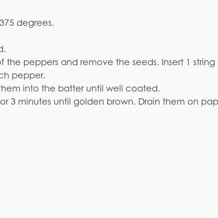
o 375 degrees.
d.
of the peppers and remove the seeds. Insert 1 strin
ach pepper.
 them into the batter until well coated.
t 2 or 3 minutes until golden brown. Drain them on pa