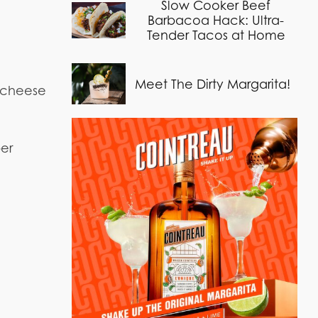
Slow Cooker Beef
Barbacoa Hack: Ultra-
Tender Tacos at Home
Meet The Dirty Margarita!
g cheese
per