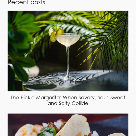
Recent posts
The Pickle Margarita: When Savory, Sour, Sweet
and Salty Collide