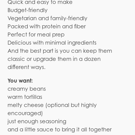
Quick and easy to make
Budget-friendly
Vegetarian and family-friendly
Packed with protein and fiber
Perfect for meal prep
Delicious with minimal ingredients
And the best part is you can keep them
classic or upgrade them in a dozen
different ways.
You want:
creamy beans
warm tortillas
melty cheese (optional but highly
encouraged)
just enough seasoning
and a little sauce to bring it all together