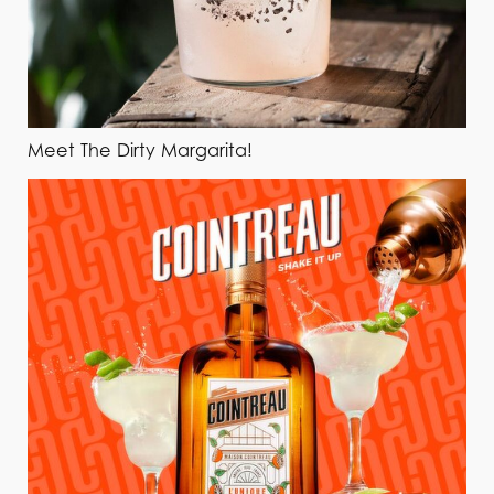
Meet The Dirty Margarita!