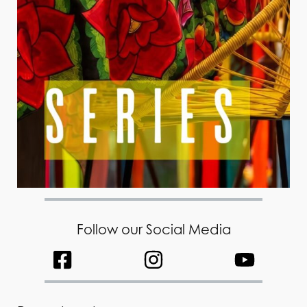
Follow our Social Media