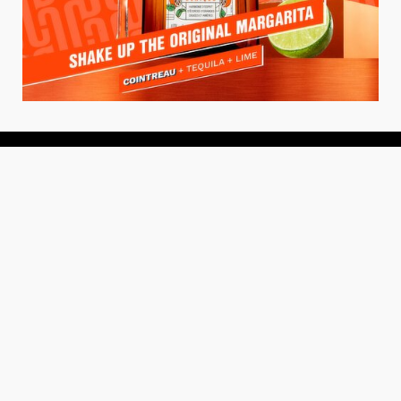
About
About Us
Add your Restaurant
Policy
Terms of Use
Store Finder
Contact Us
Community
Get the TacoTuesday.com Newsletter
Press Release
News