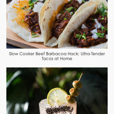
Slow Cooker Beef Barbacoa Hack: Ultra-Tender
Tacos at Home