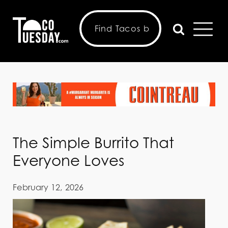
The Simple Burrito That
Everyone Loves
February 12, 2026