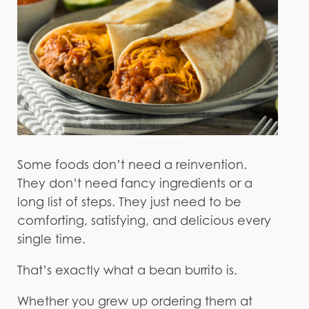
Some foods don’t need a reinvention.
They don’t need fancy ingredients or a
long list of steps. They just need to be
comforting, satisfying, and delicious every
single time.
That’s exactly what a bean burrito is.
Whether you grew up ordering them at