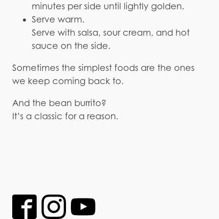
minutes per side until lightly golden.
Serve warm.
Serve with salsa, sour cream, and hot
sauce on the side.
Sometimes the simplest foods are the ones
we keep coming back to.
And the bean burrito?
It’s a classic for a reason.