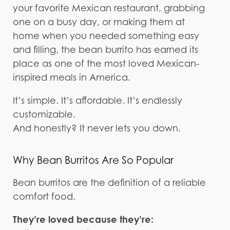
your favorite Mexican restaurant, grabbing
one on a busy day, or making them at
home when you needed something easy
and filling, the bean burrito has earned its
place as one of the most loved Mexican-
inspired meals in America.
It’s simple. It’s affordable. It’s endlessly
customizable.
And honestly? It never lets you down.
Why Bean Burritos Are So Popular
Bean burritos are the definition of a reliable
comfort food.
They’re loved because they’re: