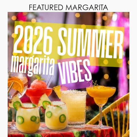
FEATURED MARGARITA