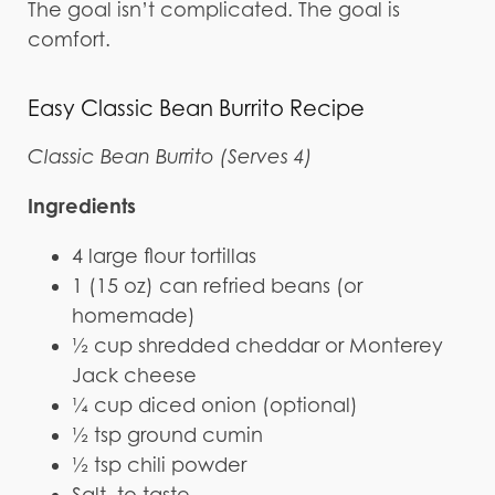
The goal isn’t complicated. The goal is
comfort.
Easy Classic Bean Burrito Recipe
Classic Bean Burrito (Serves 4)
Ingredients
4 large flour tortillas
1 (15 oz) can refried beans (or
homemade)
½ cup shredded cheddar or Monterey
Jack cheese
¼ cup diced onion (optional)
½ tsp ground cumin
½ tsp chili powder
Salt, to taste