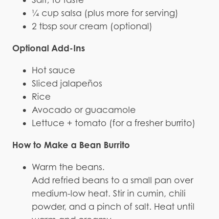
¼ cup salsa (plus more for serving)
2 tbsp sour cream (optional)
Optional Add-Ins
Hot sauce
Sliced jalapeños
Rice
Avocado or guacamole
Lettuce + tomato (for a fresher burrito)
How to Make a Bean Burrito
Warm the beans.
Add refried beans to a small pan over
medium-low heat. Stir in cumin, chili
powder, and a pinch of salt. Heat until