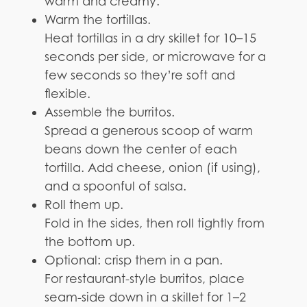
warm and creamy.
Warm the tortillas.
Heat tortillas in a dry skillet for 10–15
seconds per side, or microwave for a
few seconds so they’re soft and
flexible.
Assemble the burritos.
Spread a generous scoop of warm
beans down the center of each
tortilla. Add cheese, onion (if using),
and a spoonful of salsa.
Roll them up.
Fold in the sides, then roll tightly from
the bottom up.
Optional: crisp them in a pan.
For restaurant-style burritos, place
seam-side down in a skillet for 1–2