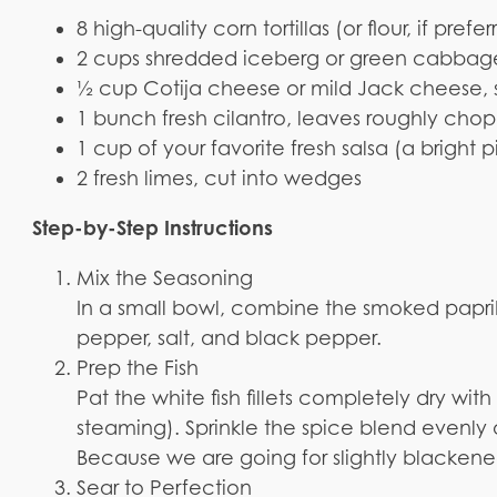
8 high-quality corn tortillas (or flour, if prefe
2 cups shredded iceberg or green cabbage 
½ cup Cotija cheese or mild Jack cheese,
1 bunch fresh cilantro, leaves roughly cho
1 cup of your favorite fresh salsa (a bright 
2 fresh limes, cut into wedges
Step-by-Step Instructions
Mix the Seasoning
In a small bowl, combine the smoked papri
pepper, salt, and black pepper.
Prep the Fish
Pat the white fish fillets completely dry wit
steaming). Sprinkle the spice blend evenly ove
Because we are going for slightly blackened,
Sear to Perfection