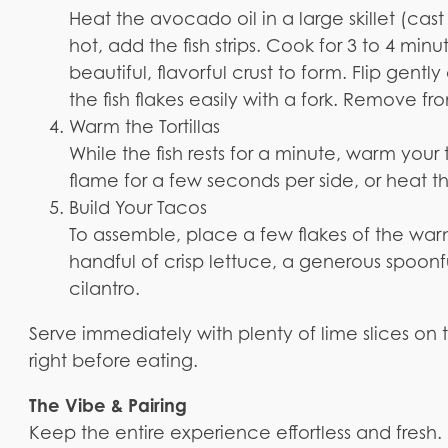
Heat the avocado oil in a large skillet (cas
hot, add the fish strips. Cook for 3 to 4 min
beautiful, flavorful crust to form. Flip gent
the fish flakes easily with a fork. Remove fr
Warm the Tortillas
While the fish rests for a minute, warm your
flame for a few seconds per side, or heat the
Build Your Tacos
To assemble, place a few flakes of the warm,
handful of crisp lettuce, a generous spoonfu
cilantro.
Serve immediately with plenty of lime slices on 
right before eating.
The Vibe & Pairing
Keep the entire experience effortless and fresh. 