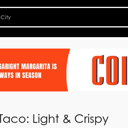
aco: Light & Crispy