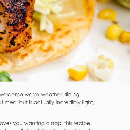
 to welcome warm-weather dining.
meal but is actually incredibly light,
leaves you wanting a nap, this recipe