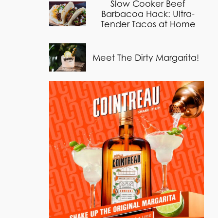
Slow Cooker Beef
Barbacoa Hack: Ultra-
Tender Tacos at Home
Meet The Dirty Margarita!