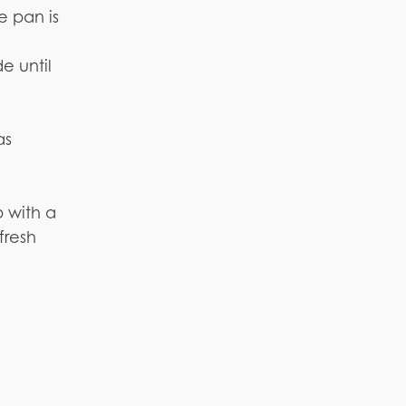
e pan is
e until
as
p with a
fresh