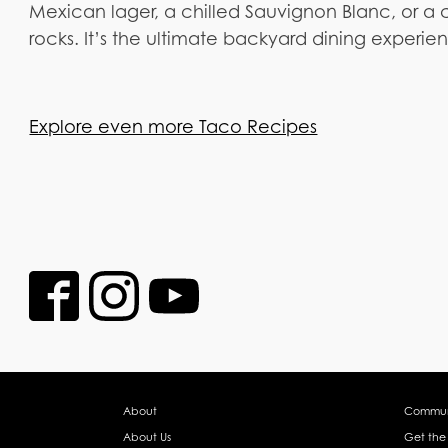
Mexican lager, a chilled Sauvignon Blanc, or a c
rocks. It’s the ultimate backyard dining experien
Explore even more Taco Recipes
About
Commun
About Us
Get the