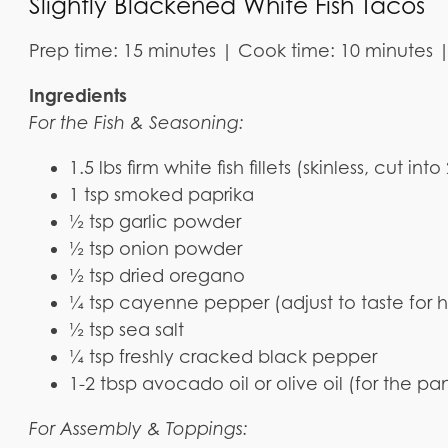
Slightly Blackened White Fish Tacos
Prep time: 15 minutes | Cook time: 10 minutes | 
Ingredients
For the Fish & Seasoning:
1.5 lbs firm white fish fillets (skinless, cut into
1 tsp smoked paprika
½ tsp garlic powder
½ tsp onion powder
½ tsp dried oregano
¼ tsp cayenne pepper (adjust to taste for 
½ tsp sea salt
¼ tsp freshly cracked black pepper
1-2 tbsp avocado oil or olive oil (for the pa
For Assembly & Toppings: