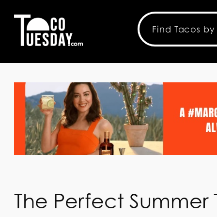
The Perfect Summer T