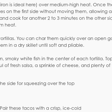
t iron is ideal here) over medium-high heat. Once th
utes on the first side without moving them, allowing a
ly and cook for another 2 to 3 minutes on the other sid
om heat.
 tortillas. You can char them quickly over an open g
m in a dry skillet until soft and pliable.
 smoky white fish in the center of each tortilla. To
l of fresh salsa, a sprinkle of cheese, and plenty of 
the side for squeezing over the top
Pair these tacos with a crisp, ice-cold