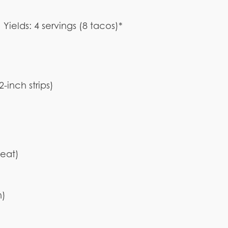
Yields: 4 servings (8 tacos)*
 2-inch strips)
heat)
n)