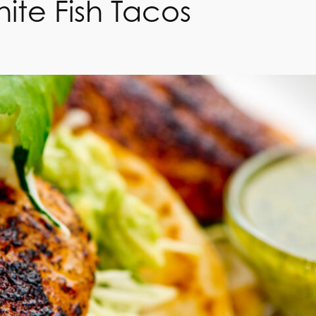
ite Fish Tacos