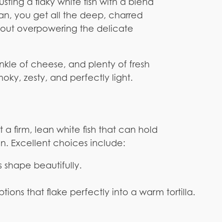
usting a flaky white fish with a blend
pan, you get all the deep, charred
thout overpowering the delicate
rinkle of cheese, and plenty of fresh
oky, zesty, and perfectly light.
a firm, lean white fish that can hold
an. Excellent choices include:
ts shape beautifully.
ions that flake perfectly into a warm tortilla.