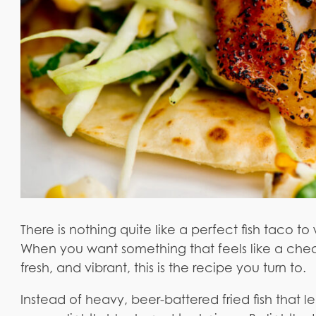
There is nothing quite like a perfect fish taco
When you want something that feels like a cheat 
fresh, and vibrant, this is the recipe you turn to.
Instead of heavy, beer-battered fried fish that 