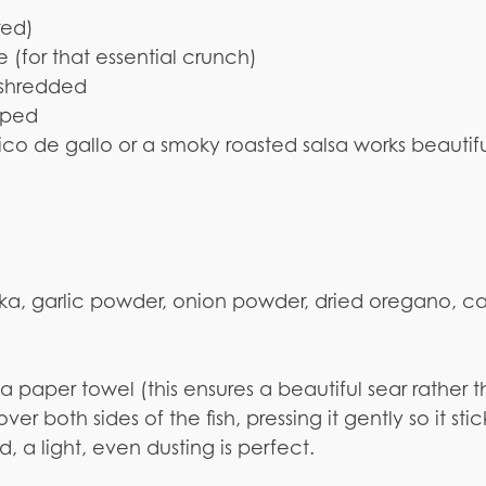
rred)
(for that essential crunch)
 shredded
pped
pico de gallo or a smoky roasted salsa works beautifu
ka, garlic powder, onion powder, dried oregano, 
h a paper towel (this ensures a beautiful sear rather 
r both sides of the fish, pressing it gently so it stic
 a light, even dusting is perfect.