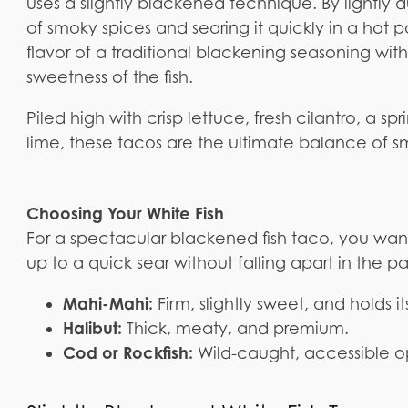
uses a slightly blackened technique. By lightly d
of smoky spices and searing it quickly in a hot 
flavor of a traditional blackening seasoning wi
sweetness of the fish.
Piled high with crisp lettuce, fresh cilantro, a sp
lime, these tacos are the ultimate balance of sm
Choosing Your White Fish
For a spectacular blackened fish taco, you want 
up to a quick sear without falling apart in the p
Mahi-Mahi:
Firm, slightly sweet, and holds i
Halibut:
Thick, meaty, and premium.
Cod or Rockfish:
Wild-caught, accessible opt