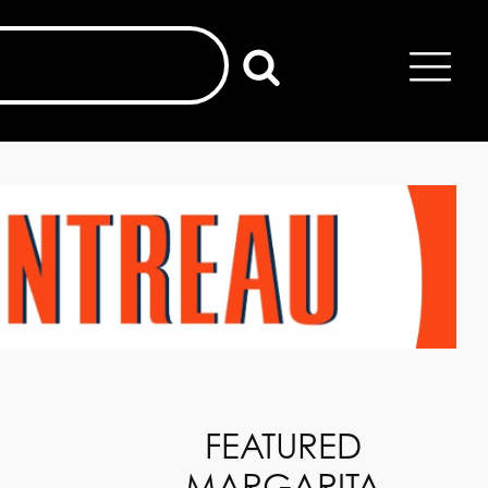
FEATURED
MARGARITA