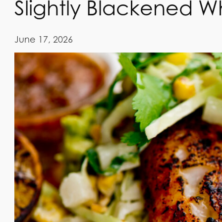
Slightly Blackened Wh
June 17, 2026