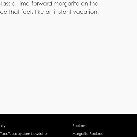
lassic, lime-forward margarita on the
ce that feels like an instant vacation.
ity
Recipes
 TacoTuesday.com Newsletter
Margarita Recipes