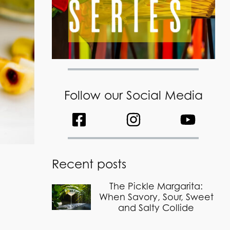
Follow our Social Media
Recent posts
The Pickle Margarita:
When Savory, Sour, Sweet
and Salty Collide