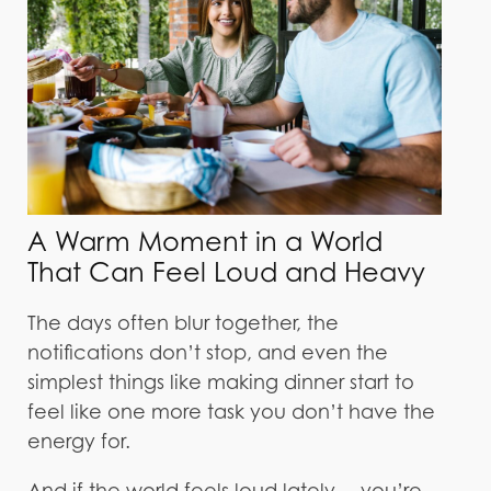
A Warm Moment in a World
That Can Feel Loud and Heavy
The days often blur together, the
notifications don’t stop, and even the
simplest things like making dinner start to
feel like one more task you don’t have the
energy for.
And if the world feels loud lately… you’re