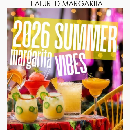
FEATURED MARGARITA