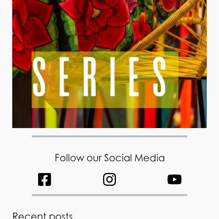
Follow our Social Media
Recent posts