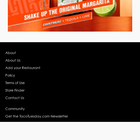
About
About Us
Add your Restaurant
Policy
Terms of Use
Store Finder
Contact Us
Community
Get the TacoTuesday.com Newsletter
Press Release
News
Events