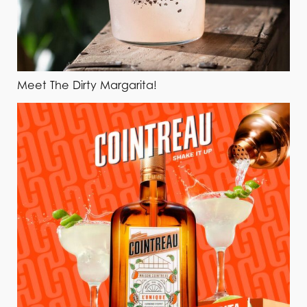
Meet The Dirty Margarita!