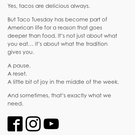
Yes, tacos are delicious always.
But Taco Tuesday has become part of
American life for a reason that goes
deeper than food. It’s not just about what
you eat… it’s about what the tradition
gives you.
A pause.
A reset.
A little bit of joy in the middle of the week.
And sometimes, that’s exactly what we
need.