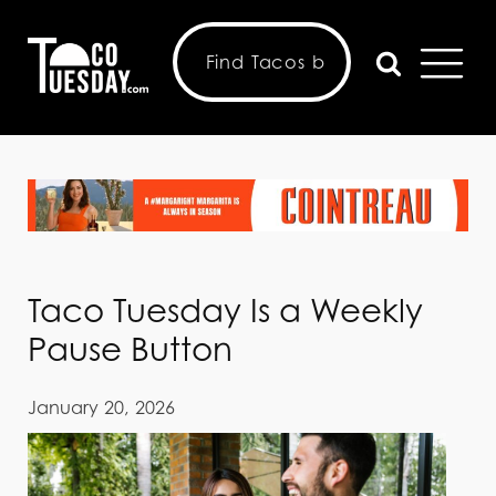
Taco Tuesday Is a Weekly
Pause Button
January 20, 2026