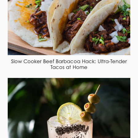
Slow Cooker Beef Barbacoa Hack: Ultra-Tender
Tacos at Home