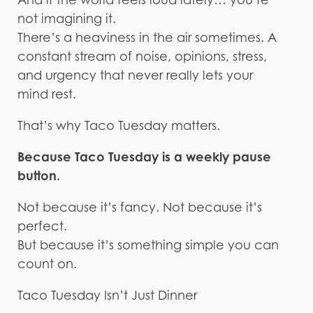
not imagining it.
There’s a heaviness in the air sometimes. A
constant stream of noise, opinions, stress,
and urgency that never really lets your
mind rest.
That’s why Taco Tuesday matters.
Because Taco Tuesday is a weekly pause
button.
Not because it’s fancy. Not because it’s
perfect.
But because it’s something simple you can
count on.
Taco Tuesday Isn’t Just Dinner