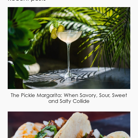
The Pickle Margarita: When Savory, Sour, Sweet
and Salty Collide