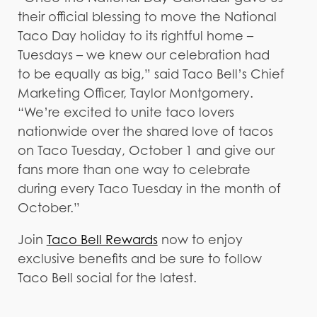
their official blessing to move the National
Taco Day holiday to its rightful home –
Tuesdays – we knew our celebration had
to be equally as big,” said Taco Bell’s Chief
Marketing Officer, Taylor Montgomery.
“We’re excited to unite taco lovers
nationwide over the shared love of tacos
on Taco Tuesday, October 1 and give our
fans more than one way to celebrate
during every Taco Tuesday in the month of
October.”
Join
Taco Bell Rewards
now to enjoy
exclusive benefits and be sure to follow
Taco Bell social for the latest.