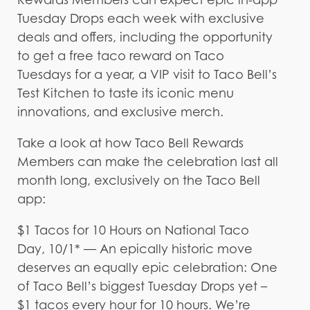
Tuesday Drops each week with exclusive
deals and offers, including the opportunity
to get a free taco reward on Taco
Tuesdays for a year, a VIP visit to Taco Bell’s
Test Kitchen to taste its iconic menu
innovations, and exclusive merch.
Take a look at how Taco Bell Rewards
Members can make the celebration last all
month long, exclusively on the Taco Bell
app:
$1 Tacos for 10 Hours on National Taco
Day, 10/1* — An epically historic move
deserves an equally epic celebration: One
of Taco Bell’s biggest Tuesday Drops yet –
$1 tacos every hour for 10 hours. We’re