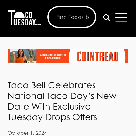
Taco Bell Celebrates
National Taco Day’s New
Date With Exclusive
Tuesday Drops Offers
October 1, 2024