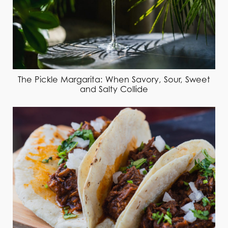
The Pickle Margarita: When Savory, Sour, Sweet
and Salty Collide