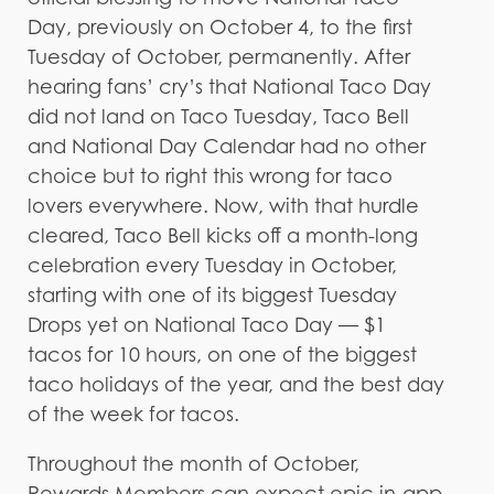
Day, previously on October 4, to the first
Tuesday of October, permanently. After
hearing fans’ cry’s that National Taco Day
did not land on Taco Tuesday, Taco Bell
and National Day Calendar had no other
choice but to right this wrong for taco
lovers everywhere. Now, with that hurdle
cleared, Taco Bell kicks off a month-long
celebration every Tuesday in October,
starting with one of its biggest Tuesday
Drops yet on National Taco Day — $1
tacos for 10 hours, on one of the biggest
taco holidays of the year, and the best day
of the week for tacos.
Throughout the month of October,
Rewards Members can expect epic in-app