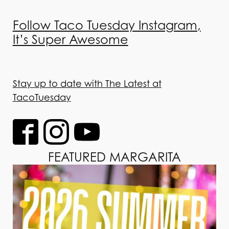
Follow Taco Tuesday Instagram,
It’s Super Awesome
Stay up to date with The Latest at
TacoTuesday
FEATURED MARGARITA