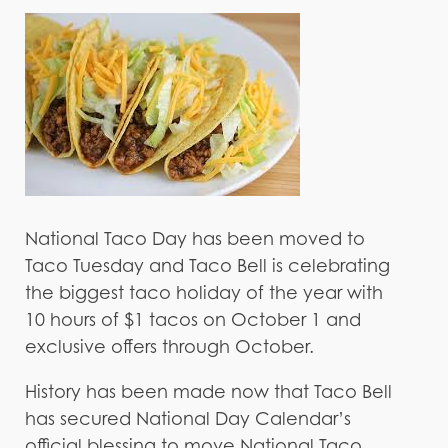
National Taco Day has been moved to
Taco Tuesday and Taco Bell is celebrating
the biggest taco holiday of the year with
10 hours of $1 tacos on October 1 and
exclusive offers through October.
History has been made now that Taco Bell
has secured National Day Calendar’s
official blessing to move National Taco