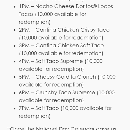
1PM – Nacho Cheese Doritos® Locos
Tacos (10,000 available for
redemption)
2PM – Cantina Chicken Crispy Taco
(10,000 available for redemption)
3PM – Cantina Chicken Soft Taco
(10,000 available for redemption)
4PM – Soft Taco Supreme (10,000
available for redemption)
5PM – Cheesy Gordita Crunch (10,000
available for redemption)
6PM – Crunchy Taco Supreme (10,000
available for redemption)
7PM – Soft Taco (10,000 available for
redemption)
“Once the National Day Calendar gave us