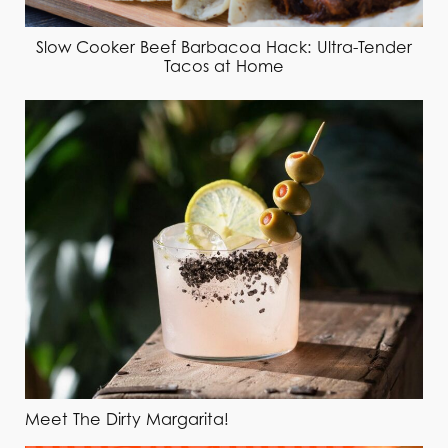
Slow Cooker Beef Barbacoa Hack: Ultra-Tender
Tacos at Home
Meet The Dirty Margarita!