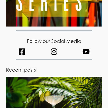
Follow our Social Media
Recent posts