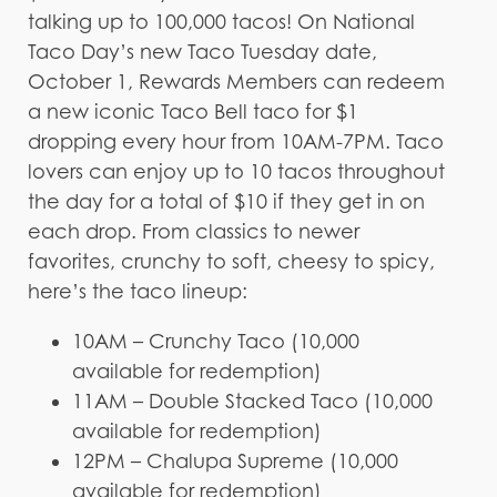
talking up to 100,000 tacos! On National
Taco Day’s new Taco Tuesday date,
October 1, Rewards Members can redeem
a new iconic Taco Bell taco for $1
dropping every hour from 10AM-7PM. Taco
lovers can enjoy up to 10 tacos throughout
the day for a total of $10 if they get in on
each drop. From classics to newer
favorites, crunchy to soft, cheesy to spicy,
here’s the taco lineup:
10AM – Crunchy Taco (10,000
available for redemption)
11AM – Double Stacked Taco (10,000
available for redemption)
12PM – Chalupa Supreme (10,000
available for redemption)