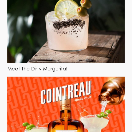
Meet The Dirty Margarita!