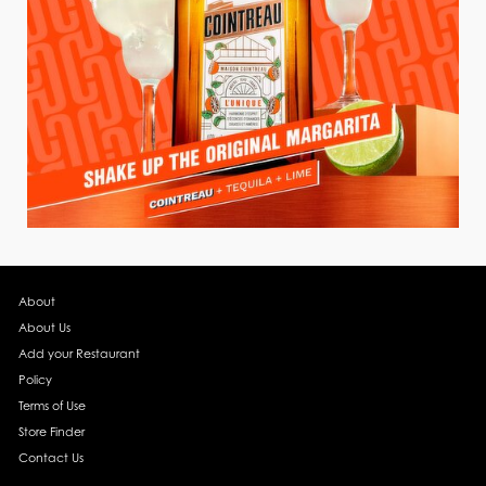
About
About Us
Add your Restaurant
Policy
Terms of Use
Store Finder
Contact Us