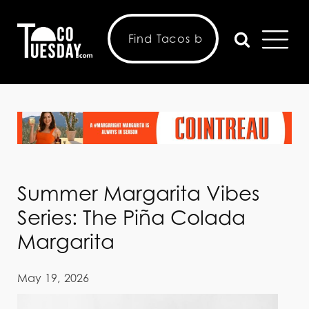
Summer Margarita Vibes
Series: The Piña Colada
Margarita
May 19, 2026