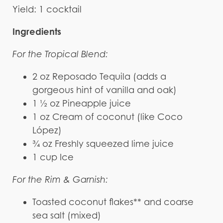
Yield: 1 cocktail
Ingredients
For the Tropical Blend:
2 oz Reposado Tequila (adds a
gorgeous hint of vanilla and oak)
1 ½ oz Pineapple juice
1 oz Cream of coconut (like Coco
López)
¾ oz Freshly squeezed lime juice
1 cup Ice
For the Rim & Garnish:
Toasted coconut flakes** and coarse
sea salt (mixed)