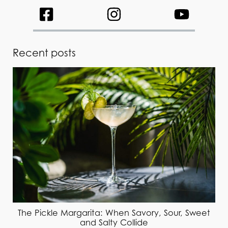
Recent posts
The Pickle Margarita: When Savory, Sour, Sweet
and Salty Collide