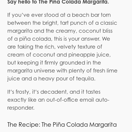
Say hello to The Piña Colada Margarita.
If you’ve ever stood at a beach bar torn
between the bright, tart punch of a classic
margarita and the creamy, coconut bliss
of a piña colada, this is your answer. We
are taking the rich, velvety texture of
cream of coconut and pineapple juice,
but keeping it firmly grounded in the
margarita universe with plenty of fresh lime
juice and a heavy pour of tequila.
It’s frosty, it’s decadent, and it tastes
exactly like an out-of-office email auto-
responder.
The Recipe: The Piña Colada Margarita