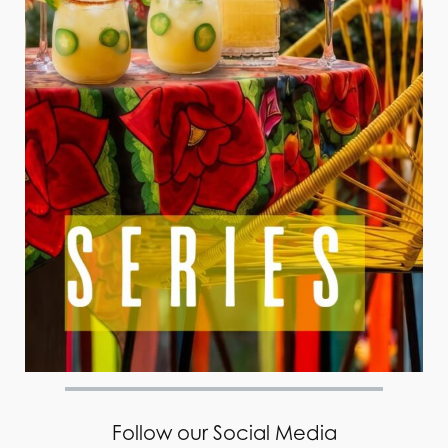
Follow our Social Media