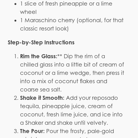
1 slice of fresh pineapple or a lime
wheel
1 Maraschino cherry (optional, for that
classic resort look)
Step-by-Step Instructions
Rim the Glass:
** Dip the rim of a
chilled glass into a little bit of cream of
coconut or a lime wedge, then press it
into a mix of coconut flakes and
coarse sea salt.
Shake it Smooth:
Add your reposado
tequila, pineapple juice, cream of
coconut, fresh lime juice, and ice into
a Shaker and shake until velvety.
The Pour:
Pour the frosty, pale-gold