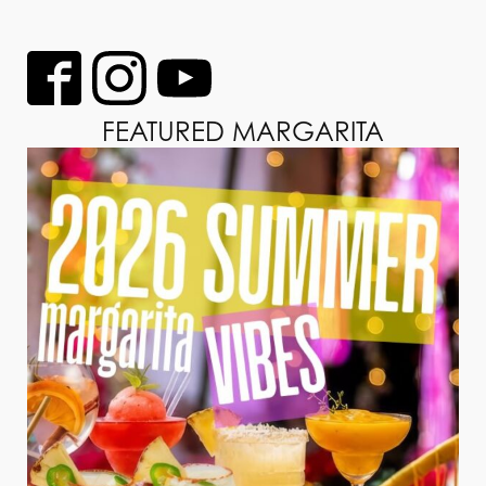
FEATURED MARGARITA