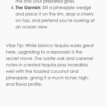
mix into your prepared glass.
The Garnish:
Slit a pineapple wedge
and place it on the rim, drop a cherry
on top, and pretend you’re looking at
an ocean view.
Vibe Tip: While blanco tequila works great
here, upgrading to a reposado is the
secret move. The subtle oak and caramel
notes in a rested tequila play incredibly
well with the toasted coconut and
pineapple, giving it a much richer, high-
end flavor profile.