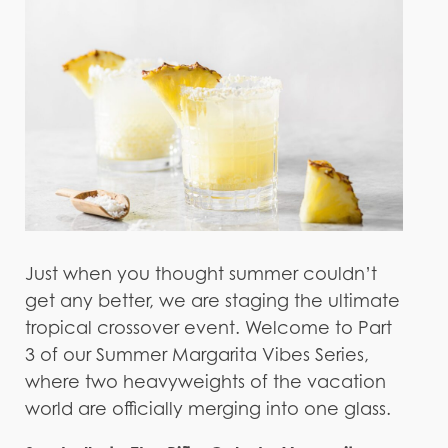
Just when you thought summer couldn’t
get any better, we are staging the ultimate
tropical crossover event. Welcome to Part
3 of our Summer Margarita Vibes Series,
where two heavyweights of the vacation
world are officially merging into one glass.