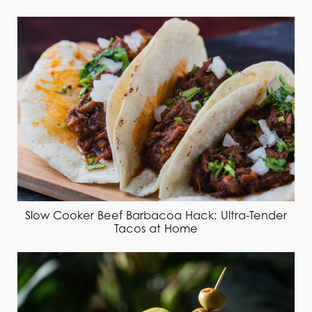
Slow Cooker Beef Barbacoa Hack: Ultra-Tender
Tacos at Home