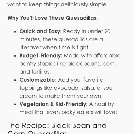
want to keep things deliciously simple.
Why You’ll Love These Quesadillas:
Quick and Easy:
Ready in under 20
minutes, these quesadillas are a
lifesaver when time is tight.
Budget-Friendly:
Made with affordable
pantry staples like black beans, corn,
and tortillas.
Customizable:
Add your favorite
toppings like avocado, salsa, or sour
cream to make them your own.
Vegetarian & Kid-Friendly:
A healthy
meal that even picky eaters will love!
The Recipe: Black Bean and
Corn Quesadillas