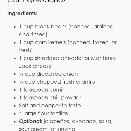
Ingredients:
1 cup black beans (canned, drained,
and rinsed)
1 cup corn kernels (canned, frozen, or
fresh)
1 cup shredded cheddar or Monterey
Jack cheese
¼ cup diced red onion
¼ cup chopped fresh cilantro
1 teaspoon cumin
1 teaspoon chili powder
Salt and pepper to taste
4 large flour tortillas
Optional:
jalapeños, avocado, salsa,
sour cream for serving