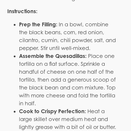
Instructions:
Prep the Filling:
In a bowl, combine
the black beans, corn, red onion,
cilantro, cumin, chili powder, salt, and
pepper. Stir until well-mixed.
Assemble the Quesadillas:
Place one
tortilla on a flat surface. Sprinkle a
handful of cheese on one half of the
tortilla, then add a generous scoop of
the black bean and corn mixture. Top
with more cheese and fold the tortilla
in half.
Cook to Crispy Perfection:
Heat a
large skillet over medium heat and
lightly grease with a bit of oil or butter.