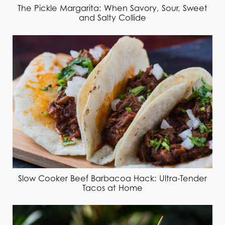
The Pickle Margarita: When Savory, Sour, Sweet
and Salty Collide
Slow Cooker Beef Barbacoa Hack: Ultra-Tender
Tacos at Home