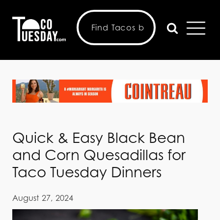
Quick & Easy Black Bean
and Corn Quesadillas for
Taco Tuesday Dinners
August 27, 2024