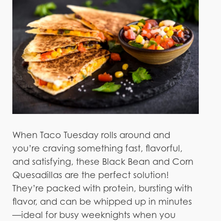
When Taco Tuesday rolls around and
you’re craving something fast, flavorful,
and satisfying, these Black Bean and Corn
Quesadillas are the perfect solution!
They’re packed with protein, bursting with
flavor, and can be whipped up in minutes
—ideal for busy weeknights when you