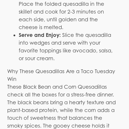
Place the folded quesadilla in the
skillet and cook for 2-3 minutes on
each side, until golden and the
cheese is melted.
Serve and Enjoy:
Slice the quesadilla
into wedges and serve with your
favorite toppings like avocado, salsa,
or sour cream.
Why These Quesadillas Are a Taco Tuesday
Win
These Black Bean and Corn Quesadillas
check all the boxes for a stress-free dinner.
The black beans bring a hearty texture and
plant-based protein, while the corn adds a
touch of sweetness that balances the
smoky spices. The gooey cheese holds it