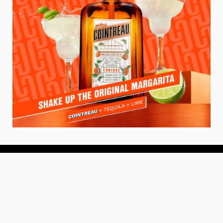
About
About Us
Add your Restaurant
Policy
Terms of Use
Store Finder