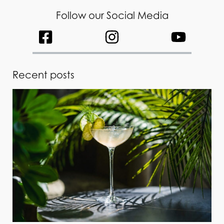
Follow our Social Media
Recent posts