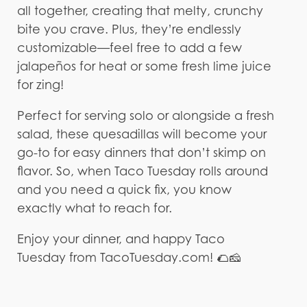
all together, creating that melty, crunchy
bite you crave. Plus, they’re endlessly
customizable—feel free to add a few
jalapeños for heat or some fresh lime juice
for zing!
Perfect for serving solo or alongside a fresh
salad, these quesadillas will become your
go-to for easy dinners that don’t skimp on
flavor. So, when Taco Tuesday rolls around
and you need a quick fix, you know
exactly what to reach for.
Enjoy your dinner, and happy Taco
Tuesday from TacoTuesday.com! 🌮🧀