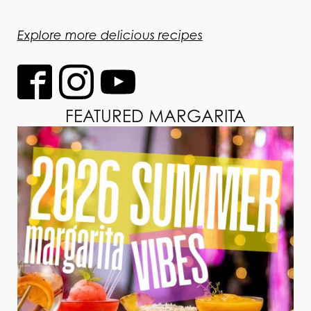
Explore more delicious recipes
FEATURED MARGARITA