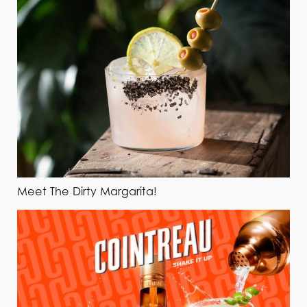
Meet The Dirty Margarita!