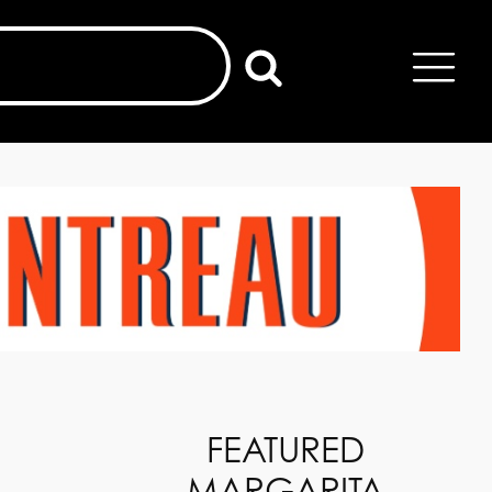
FEATURED
MARGARITA