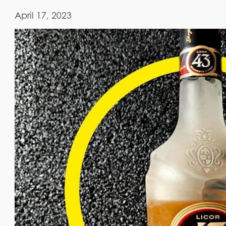
April 17, 2023