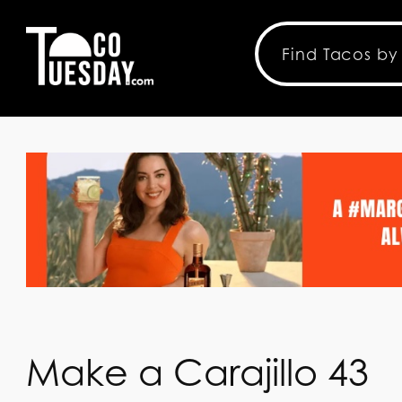
Make a Carajillo 43