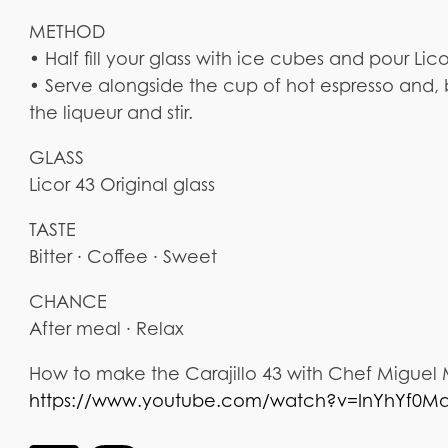
METHOD
• Half fill your glass with ice cubes and pour Lic
• Serve alongside the cup of hot espresso and, 
the liqueur and stir.
GLASS
Licor 43 Original glass
TASTE
Bitter · Coffee · Sweet
CHANCE
After meal · Relax
How to make the Carajillo 43 with Chef Miguel
https://www.youtube.com/watch?v=InYhYf0M