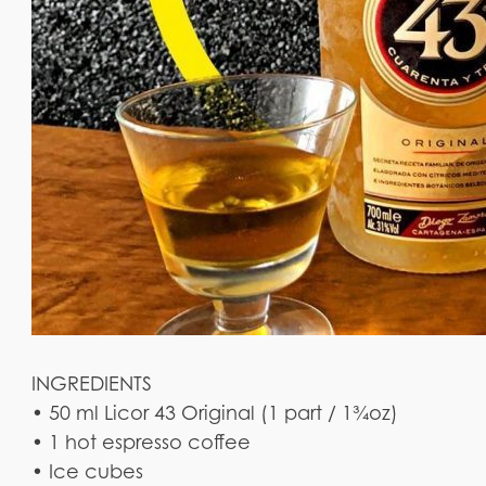
INGREDIENTS
• 50 ml Licor 43 Original (1 part / 1¾oz)
• 1 hot espresso coffee
• Ice cubes