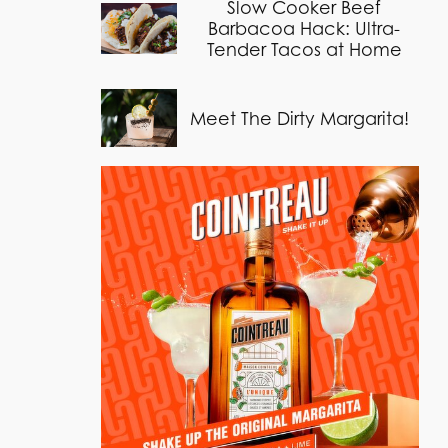
Slow Cooker Beef
Barbacoa Hack: Ultra-
Tender Tacos at Home
Meet The Dirty Margarita!