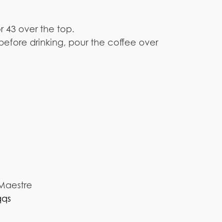
or 43 over the top.
before drinking, pour the coffee over
 Maestre
qqs