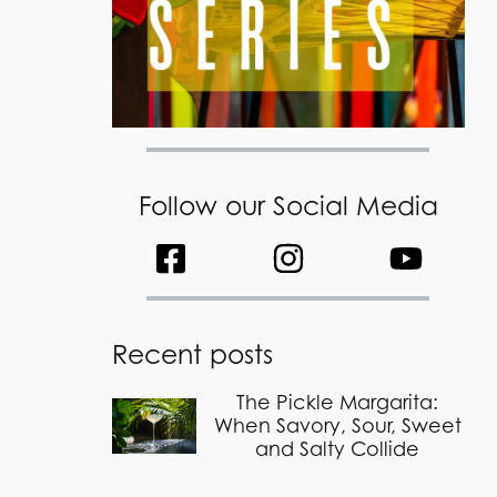
Follow our Social Media
Recent posts
The Pickle Margarita:
When Savory, Sour, Sweet
and Salty Collide