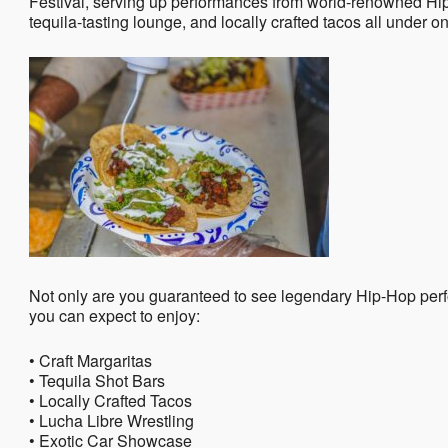
Festival, serving up performances from world-renowned Hip-
tequila-tasting lounge, and locally crafted tacos all under o
Not only are you guaranteed to see legendary Hip-Hop per
you can expect to enjoy:
• Craft Margaritas
• Tequila Shot Bars
• Locally Crafted Tacos
• Lucha Libre Wrestling
• Exotic Car Showcase