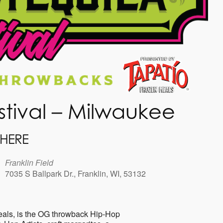
stival – Milwaukee
HERE
Franklin Field
7035 S Ballpark Dr., Franklin, WI, 53132
r
Office 365
Outlook Live
eals, is the OG throwback Hip-Hop