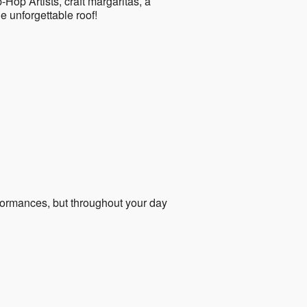
Hop Artists, craft margaritas, a
ne unforgettable roof!
formances, but throughout your day