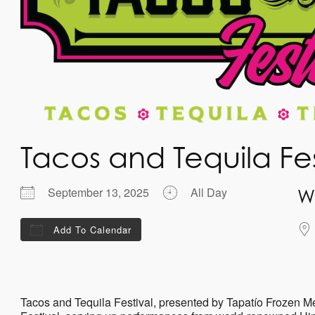
Tacos and Tequila Fe
September 13, 2025
All Day
W
Add To Calendar
Download ICS
Google Calendar
iCalenda
Tacos and Tequila Festival, presented by Tapatío Frozen M