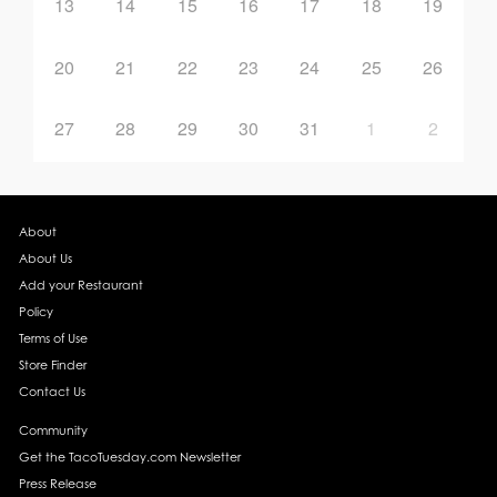
13
14
15
16
17
18
19
20
21
22
23
24
25
26
27
28
29
30
31
1
2
About
About Us
Add your Restaurant
Policy
Terms of Use
Store Finder
Contact Us
Community
Get the TacoTuesday.com Newsletter
Press Release