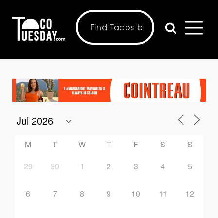
M
T
W
T
F
S
S
29
30
1
2
3
4
5
6
7
8
9
10
11
12