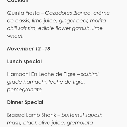
Cocktail
Quinta Fiesta –
Cazadores Blanco, crème
de cassis, lime juice, ginger beer, morita
chili salt rim, edible flower garnish, lime
wheel.
November 12 -18
Lunch special
Hamachi En Leche de Tigre –
sashimi
grade hamachi, leche de tigre,
pomegranate
Dinner Special
Braised Lamb Shank –
butternut squash
mash, black olive juice, gremolata