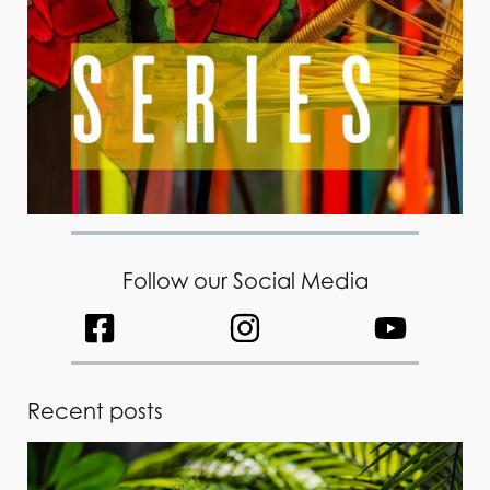
Follow our Social Media
Recent posts