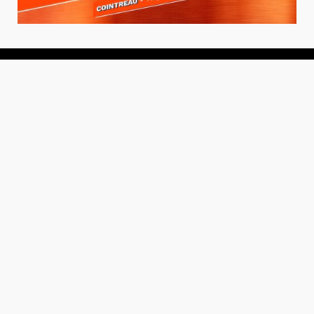
About
About Us
Add your Restaurant
Policy
Terms of Use
Store Finder
Contact Us
Community
Get the TacoTuesday.com Newsletter
Press Release
News
Events
Instagram
YouTube