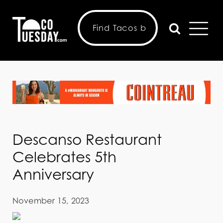
Descanso Restaurant
Celebrates 5th
Anniversary
November 15, 2023