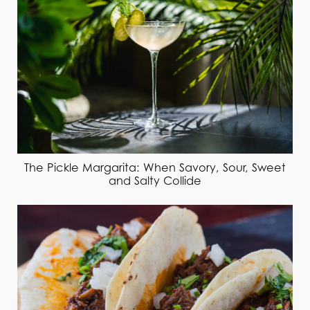
The Pickle Margarita: When Savory, Sour, Sweet
and Salty Collide