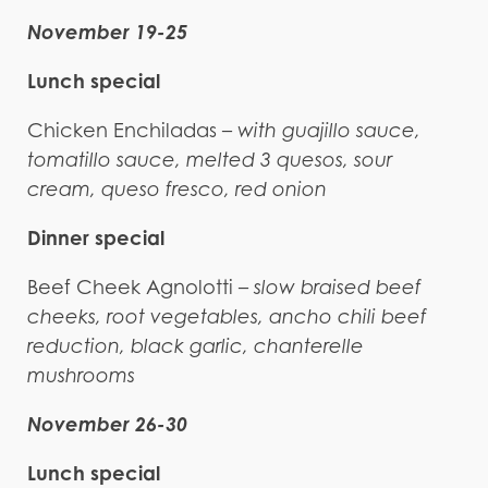
November 19-25
Lunch special
Chicken Enchiladas
– with guajillo sauce,
tomatillo sauce, melted 3 quesos, sour
cream, queso fresco, red onion
Dinner special
Beef Cheek Agnolotti –
slow braised beef
cheeks, root vegetables, ancho chili beef
reduction, black garlic, chanterelle
mushrooms
November 26-30
Lunch special