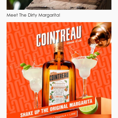
Meet The Dirty Margarita!