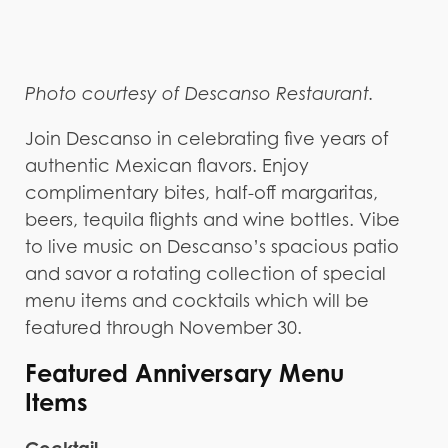
Photo courtesy of Descanso Restaurant.
Join Descanso in celebrating five years of
authentic Mexican flavors. Enjoy
complimentary bites, half-off margaritas,
beers, tequila flights and wine bottles. Vibe
to live music on Descanso’s spacious patio
and savor a rotating collection of special
menu items and cocktails which will be
featured through November 30.
Featured Anniversary Menu
Items