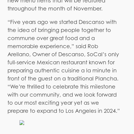
new menu items that will be featured
throughout the month of November.
“Five years ago we started Descanso with
the idea of bringing people together to
commune over great food and a
memorable experience,” said Rob
Arellano, Owner of Descanso, SoCal’s only
full-service Mexican restaurant known for
preparing authentic cuisine a la minute in
front of the guest on a traditional Plancha.
“We’re thrilled to celebrate this milestone
with our community, and we look forward
to our most exciting year yet as we
prepare to expand to Los Angeles in 2024.”