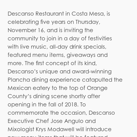
Descanso Restaurant in Costa Mesa, is
celebrating five years on Thursday,
November 16, and is inviting the
community to join in a day of festivities
with live music, all-day drink specials,
featured menu items, giveaways and
more. The first concept of its kind,
Descanso’s unique and award-winning
Plancha dining experience catapulted the
Mexican eatery to the top of Orange
County’s dining scene shortly after
opening in the fall of 2018. To
commemorate the occasion, Descanso
Executive Chef Jose Angulo and
Mixologist Krys Modawell will introduce