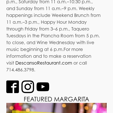
p.m., Saturday from 11 a.m.–10:30 p.m.,
and Sunday from 11 a.m.–9 p.m. Weekly
happenings include Weekend Brunch from
11 a.m.–3 p.m., Happy Hour Monday
through Friday from 3–6 p.m., Taquero
Tuesdays in the Plancha Room from 5 p.m.
to close, and Wine Wednesday with live
music beginning at 6 p.m.For more
information and to make a reservation
visit
DescansoRestaurant.com
or call
714.486.3798.
FEATURED MARGARITA