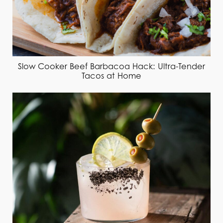
Slow Cooker Beef Barbacoa Hack: Ultra-Tender
Tacos at Home