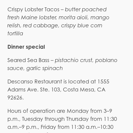
Crispy Lobster Tacos –
butter poached
fresh Maine lobster, morita aioli, mango
relish, red cabbage, crispy blue corn
tortilla
Dinner special
Seared Sea Bass –
pistachio crust, poblano
sauce, garlic spinach
Descanso Restaurant is located at 1555
Adams Ave. Ste. 103, Costa Mesa, CA
92626.
Hours of operation are Monday from 3–9
p.m., Tuesday through Thursday from 11:30
a.m.–9 p.m., Friday from 11:30 a.m.–10:30