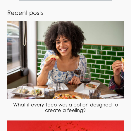
Recent posts
What if every taco was a potion designed to
create a feeling?