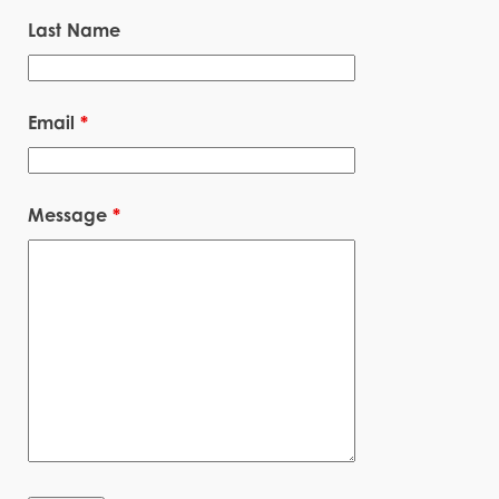
Last Name
Email
*
Message
*