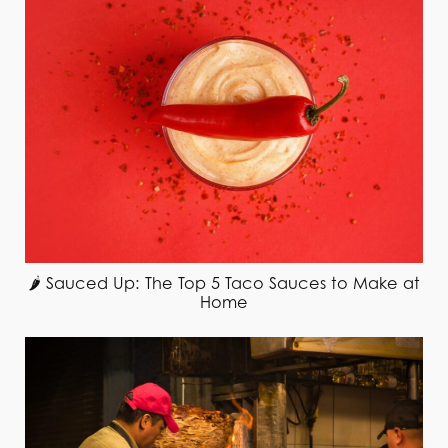
🌶️ Sauced Up: The Top 5 Taco Sauces to Make at
Home