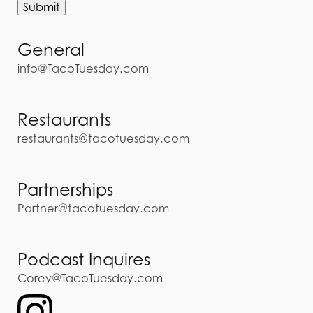
General
info@TacoTuesday.com
Restaurants
restaurants@tacotuesday.com
Partnerships
Partner@tacotuesday.com
Podcast Inquires
Corey@TacoTuesday.com