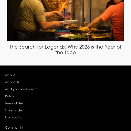
The Search for Legends: Why 2026 is the Year of
the Taco
About
About Us
Add your Restaurant
Policy
Terms of Use
Store Finder
Contact Us
Community