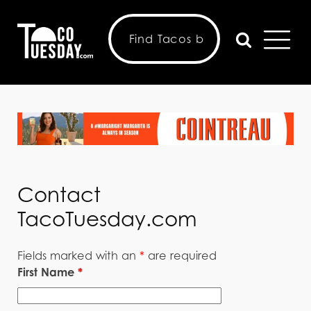
Contact
TacoTuesday.com
Fields marked with an
*
are required
First Name
*