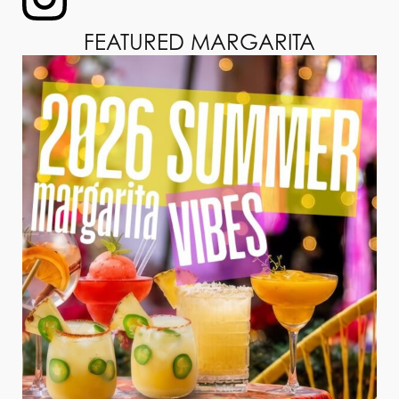
FEATURED MARGARITA