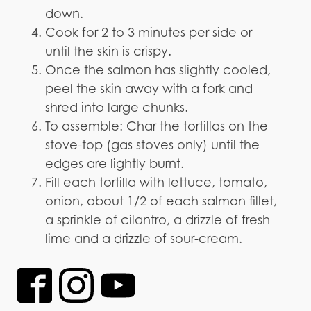
down.
Cook for 2 to 3 minutes per side or
until the skin is crispy.
Once the salmon has slightly cooled,
peel the skin away with a fork and
shred into large chunks.
To assemble: Char the tortillas on the
stove-top (gas stoves only) until the
edges are lightly burnt.
Fill each tortilla with lettuce, tomato,
onion, about 1/2 of each salmon fillet,
a sprinkle of cilantro, a drizzle of fresh
lime and a drizzle of sour-cream.