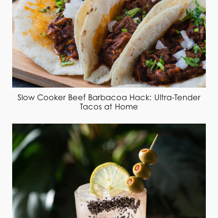
Slow Cooker Beef Barbacoa Hack: Ultra-Tender
Tacos at Home