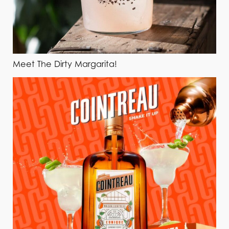
Meet The Dirty Margarita!