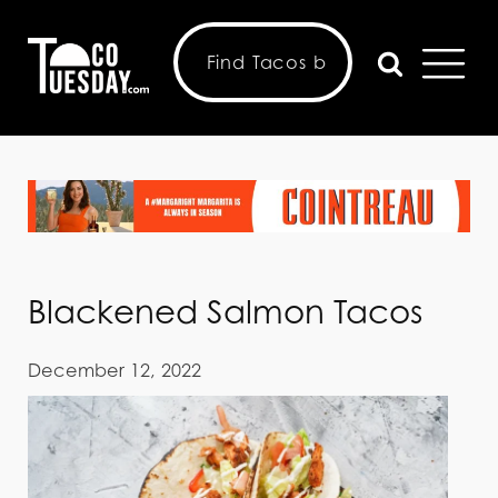
Blackened Salmon Tacos
December 12, 2022