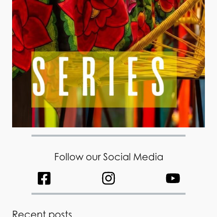
Follow our Social Media
Recent posts