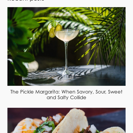
The Pickle Margarita: When Savory, Sour, Sweet
and Salty Collide