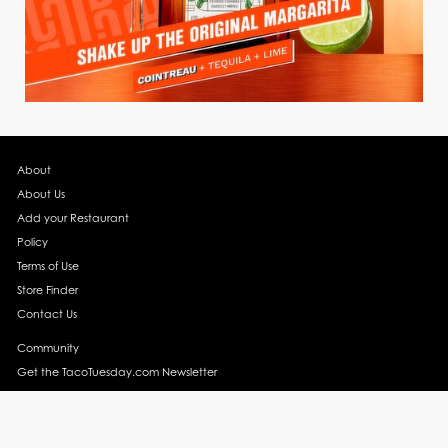
About
About Us
Add your Restaurant
Policy
Terms of Use
Store Finder
Contact Us
Community
Get the TacoTuesday.com Newsletter
Press Release
News
Events