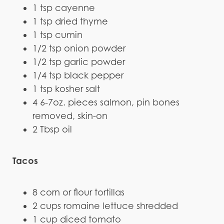
1 tsp cayenne
1 tsp dried thyme
1 tsp cumin
1/2 tsp onion powder
1/2 tsp garlic powder
1/4 tsp black pepper
1 tsp kosher salt
4 6-7oz. pieces salmon, pin bones
removed, skin-on
2 Tbsp oil
Tacos
8 corn or flour tortillas
2 cups romaine lettuce shredded
1 cup diced tomato