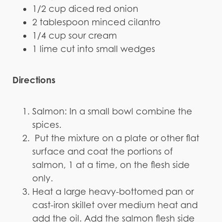
1/2 cup diced red onion
2 tablespoon minced cilantro
1/4 cup sour cream
1 lime cut into small wedges
Directions
Salmon: In a small bowl combine the
spices.
Put the mixture on a plate or other flat
surface and coat the portions of
salmon, 1 at a time, on the flesh side
only.
Heat a large heavy-bottomed pan or
cast-iron skillet over medium heat and
add the oil. Add the salmon flesh side