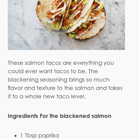
These salmon tacos are everything you
could ever want tacos to be. The
blackening seasoning brings so much
flavor and texture to the salmon and takes
it to a whole new taco level.
Ingredients For the blackened salmon
1 Tbsp paprika