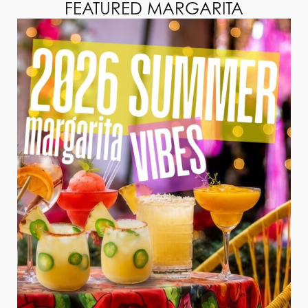
FEATURED MARGARITA